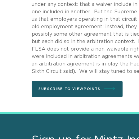
under any context: that a waiver include i
one included in another. But the Supreme Co
us that employers operating in that circuit 
old employment agreement; instead, they ha
possibly some other agreement that is tied
but each did so in the arbitration context. 
FLSA does not provide a non-waivable right 
were included in arbitration agreements wa
an arbitration agreement is in play, the Fe
Sixth Circuit said). We will stay tuned to se
SUBSCRIBE TO VIEWPOINTS