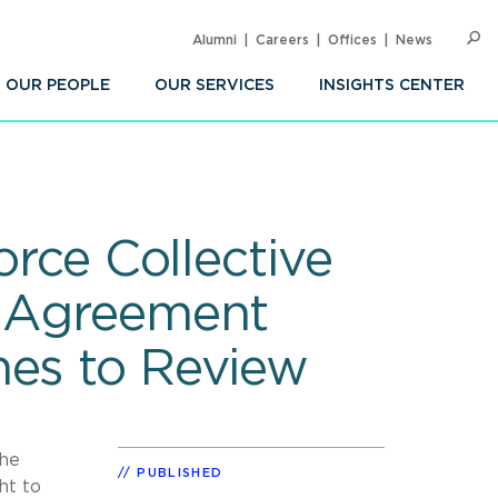
Alumni
Careers
Offices
News
SEARC
Op
Sea
OUR PEOPLE
OUR SERVICES
INSIGHTS CENTER
orce Collective
n Agreement
nes to Review
the
PUBLISHED
ht to