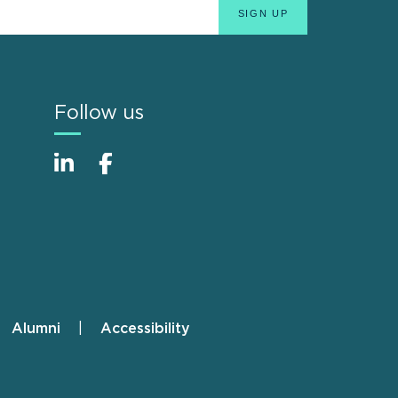
Follow us
Alumni
Accessibility