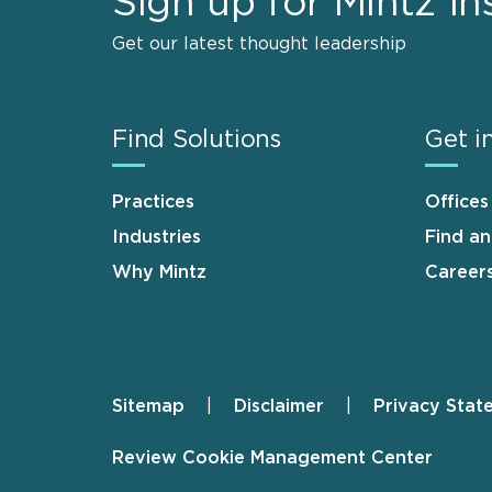
Sign up for Mintz In
Get our latest thought leadership
Find Solutions
Get i
Practices
Offices
Industries
Find a
Why Mintz
Career
Sitemap
Disclaimer
Privacy Stat
Footer
Review Cookie Management Center