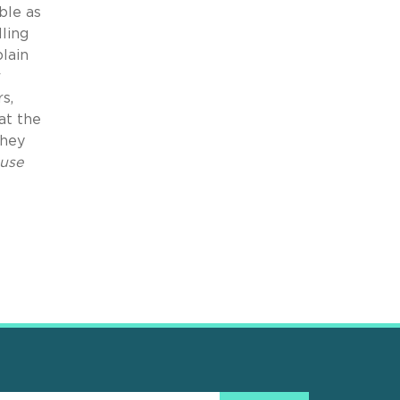
ble as
ling
plain
r
s,
at the
they
use
e