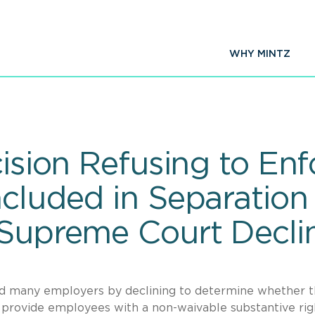
WHY MINTZ
cision Refusing to Enf
ncluded in Separatio
 Supreme Court Decli
d many employers by declining to determine whether 
 provide employees with a non-waivable substantive rig