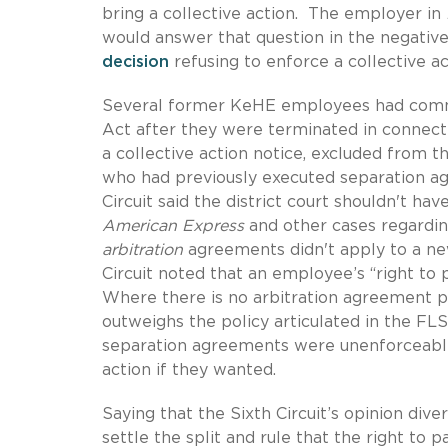
bring a collective action. The employer in
would answer that question in the negative
decision
refusing to enforce a collective a
Several former KeHE employees had comme
Act after they were terminated in connectio
a collective action notice, excluded from t
who had previously executed separation ag
Circuit said the district court shouldn't h
American Express
and other cases regarding
arbitration
agreements didn't apply to a new
Circuit noted that an employee’s “right to 
Where there is no arbitration agreement pre
outweighs the policy articulated in the FLS
separation agreements were unenforceable
action if they wanted.
Saying that the Sixth Circuit’s opinion div
settle the split and rule that the right to 