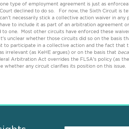
n one type of employment agreement is just as enforcea
urt declined to do so. For now, the Sixth Circuit is tel
can’t necessarily stick a collective action waiver in any 
ve to include it as part of an arbitration agreement o
 to one. Most other circuits have enforced these waiver
It's unclear whether those circuits did so on the basis th
to participate in a collective action and the fact that 
s irrelevant (as KeHE argues) or on the basis that
beca
deral Arbitration Act overrides the FLSA's policy (as th
e whether any circuit clarifies its position on this issue.