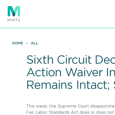
Skip
to
main
content
HOME
ALL
Sixth Circuit De
Action Waiver I
Remains Intact;
This week, the Supreme Court disappointe
Fair Labor Standards Act does or does not