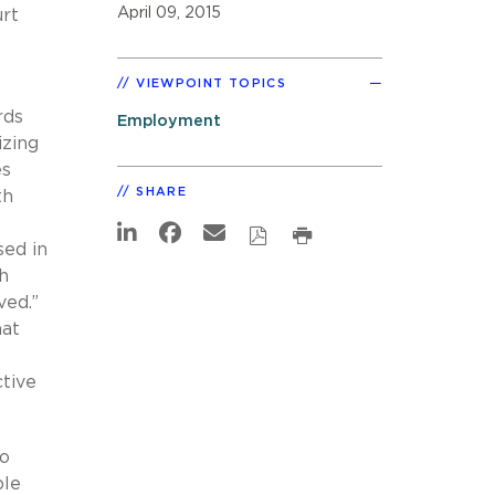
April 09, 2015
rt
VIEWPOINT TOPICS
rds
Employment
izing
es
SHARE
th
sed in
h
ived.”
hat
tive
to
ble