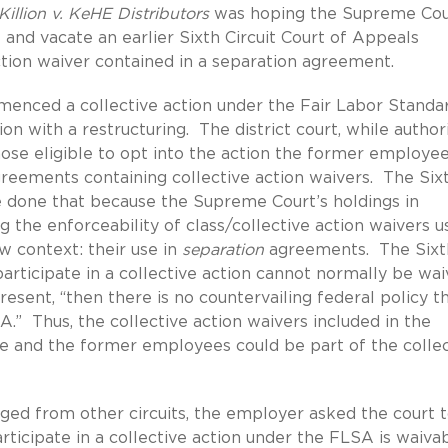
Killion v. KeHE Distributors
was hoping the Supreme Cou
 and vacate an earlier Sixth Circuit Court of Appeals
ction waiver contained in a separation agreement.
nced a collective action under the Fair Labor Standa
n with a restructuring. The district court, while author
hose eligible to opt into the action the former employe
reements containing collective action waivers. The Six
ave done that because the Supreme Court’s holdings in
 the enforceability of class/collective action waivers u
 context: their use in
separation
agreements. The Sixt
participate in a collective action cannot normally be wa
sent, “then there is no countervailing federal policy t
A.” Thus, the collective action waivers included in the
 and the former employees could be part of the collec
erged from other circuits, the employer asked the court 
participate in a collective action under the FLSA is waiva