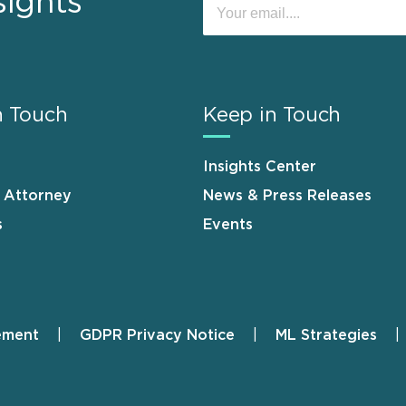
sights
n Touch
Keep in Touch
Insights Center
n Attorney
News & Press Releases
s
Events
ement
GDPR Privacy Notice
ML Strategies