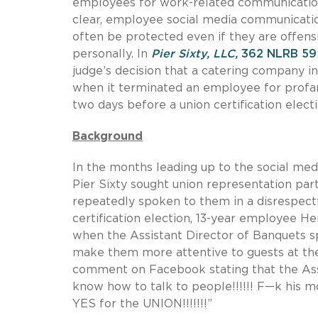
employees for work-related communications
clear, employee social media communication
often be protected even if they are offen
personally. In
Pier Sixty, LLC,
362 NLRB 59 
judge’s decision that a catering company i
when it terminated an employee for profan
two days before a union certification electi
Background
In the months leading up to the social med
Pier Sixty sought union representation p
repeatedly spoken to them in a disrespect
certification election, 13-year employee H
when the Assistant Director of Banquets s
make them more attentive to guests at the
comment on Facebook stating that the Ass
know how to talk to people!!!!!! F—k his mo
YES for the UNION!!!!!!!”