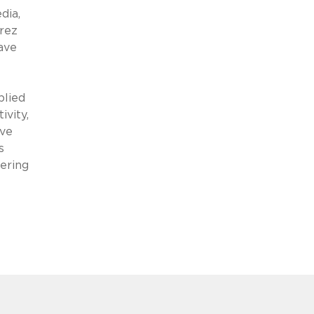
dia,
rez
ave
plied
ivity,
ive
s
hering