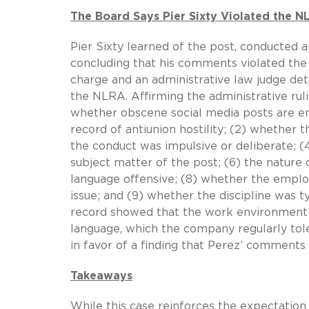
The Board Says Pier Sixty Violated the N
Pier Sixty learned of the post, conducted 
concluding that his comments violated the 
charge and an administrative law judge d
the NLRA. Affirming the administrative ruli
whether obscene social media posts are en
record of antiunion hostility; (2) whethe
the conduct was impulsive or deliberate; (4
subject matter of the post; (6) the nature
language offensive; (8) whether the employ
issue; and (9) whether the discipline was t
record showed that the work environment a
language, which the company regularly tol
in favor of a finding that Perez’ comments
Takeaways
While this case reinforces the expectati