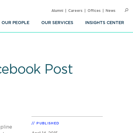
Alumni
Careers
Offices
News
SEARC
Op
Sea
OUR PEOPLE
OUR SERVICES
INSIGHTS CENTER
cebook Post
PUBLISHED
ipline