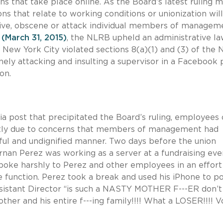
 that take place online. As the Board’s latest ruling 
s that relate to working conditions or unionization will
sive, obscene or attack individual members of managem
(March 31, 2015)
, the NLRB upheld an administrative l
n New York City violated sections 8(a)(1) and (3) of the
ely attacking and insulting a supervisor in a Facebook 
on.
ia post that precipitated the Board’s ruling, employees 
artly due to concerns that members of management had
ful and undignified manner. Two days before the union
ernan Perez was working as a server at a fundraising eve
poke harshly to Perez and other employees in an effort
 function. Perez took a break and used his iPhone to po
istant Director “is such a NASTY MOTHER F---ER don’t
ther and his entire f---ing family!!!! What a LOSER!!!! V