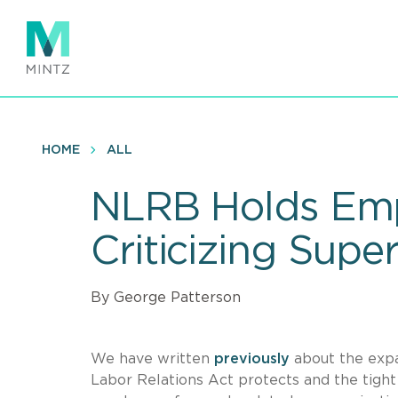
Skip
to
main
content
HOME
ALL
NLRB Holds Emp
Criticizing Supe
By George Patterson
We have written
previously
about the expan
Labor Relations Act protects and the tight 