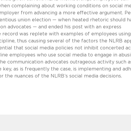
when complaining about working conditions on social me
 employer from advancing a more effective argument. Pe
entious union election — when heated rhetoric should h
ion advocates — and ended his post with an express
the record was replete with examples of employees using
ipline, thus causing several of the factors the NLRB ap
ntial that social media policies not inhibit concerted act
pline employees who use social media to engage in abus
 the communication advocates outrageous activity such a
key, as is frequently the case, is implementing and ad
for the nuances of the NLRB’s social media decisions.