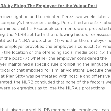
LRA by Firing The Employee for the Vulgar Post
an investigation and terminated Perez two weeks later a
company’s harassment policy. Perez filed an unfair labo
etermined that his Facebook comments were protected 
ng, the NLRB set forth the following factors for assess
titled to NLRA protection: (1) whether the employer h
r the employer provoked the employee’s conduct; (3) wh
) the location of the offending social media post; (5) t
 of the post; (7) whether the employer considered the
er maintained a specific rule prohibiting the language 
ypical of that imposed for similar violations. Because th
t Pier Sixty was permeated with hostile and offensive
erated, the NLRB concluded that none of the factors w
 were so egregious as to lose the NLRA’s protections.
on that, given current NLRB membership, employees can