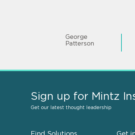
George
Patterson
Sign up for Mintz In
Get our latest thought leadership
Find Solutions
Get i