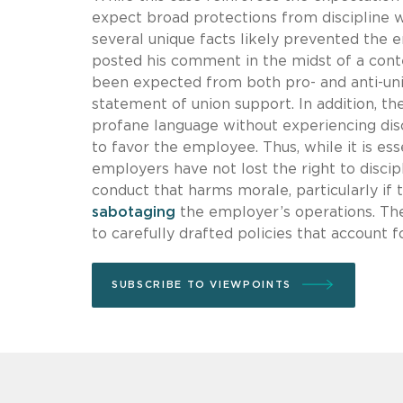
expect broad protections from discipline 
several unique facts likely prevented the
posted his comment in the midst of a cont
been expected from both pro- and anti-un
statement of union support. In addition, 
profane language without experiencing disc
to favor the employee. Thus, while it is esse
employers have not lost the right to disci
conduct that harms morale, particularly if
sabotaging
the employer’s operations. The 
to carefully drafted policies that account 
SUBSCRIBE TO VIEWPOINTS