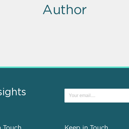
Author
sights
n Touch
Keep in Touch