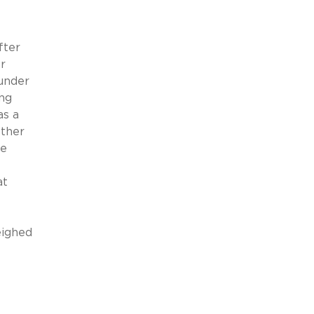
fter
r
under
ing
as a
ether
he
at
e
eighed