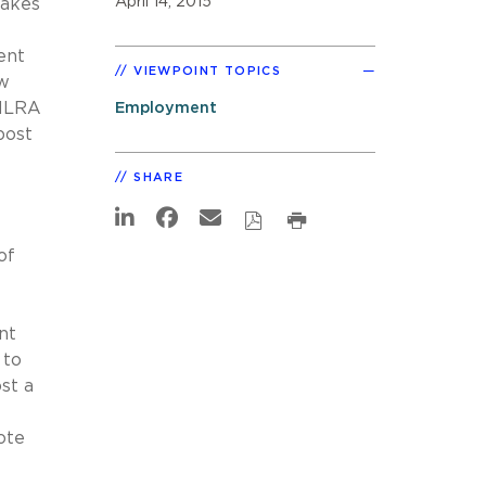
April 14, 2015
makes
ent
VIEWPOINT TOPICS
aw
 NLRA
Employment
post
SHARE
of
nt
 to
st a
ote