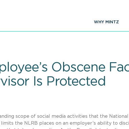
WHY MINTZ
loyee’s Obscene Fa
rvisor Is Protected
ding scope of social media activities that the National
limits the NLRB places on an employer’s ability to disc