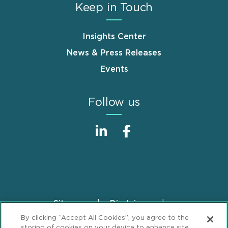
Keep in Touch
Insights Center
News & Press Releases
Events
Follow us
Sitemap
Disclaimer
Footer
By clicking “Accept All Cookies”, you agree to the
Privacy Statement
GDPR Privacy Notice
storing of cookies on your device to enhance site