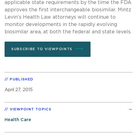
applicable state requirements by the time the FDA
approves the first interchangeable biosimilar. Mintz
Levin’s Health Law attorneys will continue to
monitor developments in the rapidly evolving
biosimilar area, at both the federal and state levels.
SUBSCRIBE TO VIEWPOINTS
PUBLISHED
April 27, 2015
VIEWPOINT TOPICS
Health Care