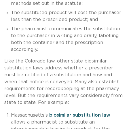
methods set out in the statute;
The substituted product will cost the purchaser
less than the prescribed product; and
The pharmacist communicates the substitution
to the purchaser in writing and orally, labelling
both the container and the prescription
accordingly.
Like the Colorado law, other state biosimilar
substitution laws address whether a prescriber
must be notified of a substitution and how and
when that notice is conveyed. Many also establish
requirements for recordkeeping at the pharmacy
level. But the requirements vary considerably from
state to state. For example:
Massachusetts’s
biosimilar substitution law
allows a pharmacist to substitute an
interchangeable biosimilar product for the