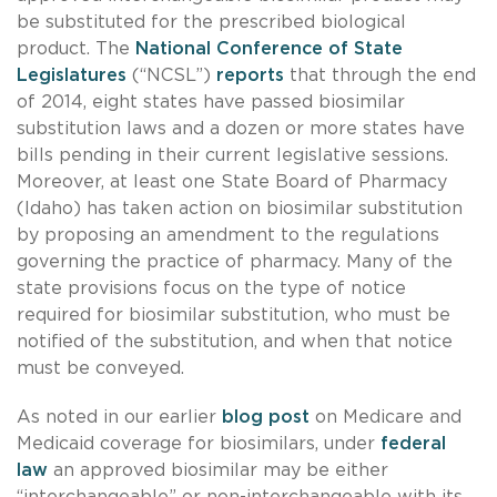
be substituted for the prescribed biological
product. The
National Conference of State
Legislatures
(“NCSL”)
reports
that through the end
of 2014, eight states have passed biosimilar
substitution laws and a dozen or more states have
bills pending in their current legislative sessions.
Moreover, at least one State Board of Pharmacy
(Idaho) has taken action on biosimilar substitution
by proposing an amendment to the regulations
governing the practice of pharmacy. Many of the
state provisions focus on the type of notice
required for biosimilar substitution, who must be
notified of the substitution, and when that notice
must be conveyed.
As noted in our earlier
blog post
on Medicare and
Medicaid coverage for biosimilars, under
federal
law
an approved biosimilar may be either
“interchangeable” or non-interchangeable with its