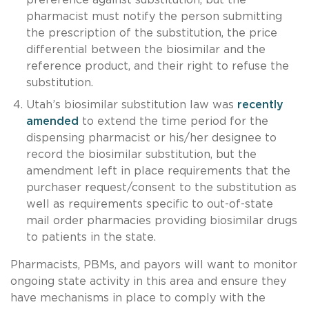
pharmacist must notify the person submitting
the prescription of the substitution, the price
differential between the biosimilar and the
reference product, and their right to refuse the
substitution.
Utah’s biosimilar substitution law was
recently
amended
to extend the time period for the
dispensing pharmacist or his/her designee to
record the biosimilar substitution, but the
amendment left in place requirements that the
purchaser request/consent to the substitution as
well as requirements specific to out-of-state
mail order pharmacies providing biosimilar drugs
to patients in the state.
Pharmacists, PBMs, and payors will want to monitor
ongoing state activity in this area and ensure they
have mechanisms in place to comply with the