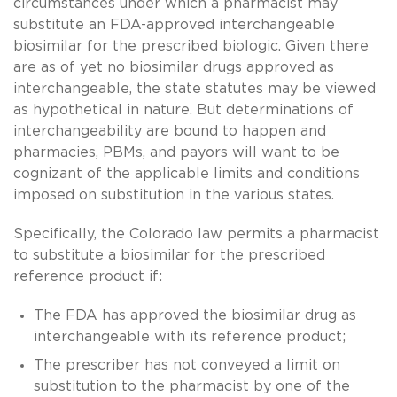
circumstances under which a pharmacist may
substitute an FDA-approved interchangeable
biosimilar for the prescribed biologic. Given there
are as of yet no biosimilar drugs approved as
interchangeable, the state statutes may be viewed
as hypothetical in nature. But determinations of
interchangeability are bound to happen and
pharmacies, PBMs, and payors will want to be
cognizant of the applicable limits and conditions
imposed on substitution in the various states.
Specifically, the Colorado law permits a pharmacist
to substitute a biosimilar for the prescribed
reference product if:
The FDA has approved the biosimilar drug as
interchangeable with its reference product;
The prescriber has not conveyed a limit on
substitution to the pharmacist by one of the