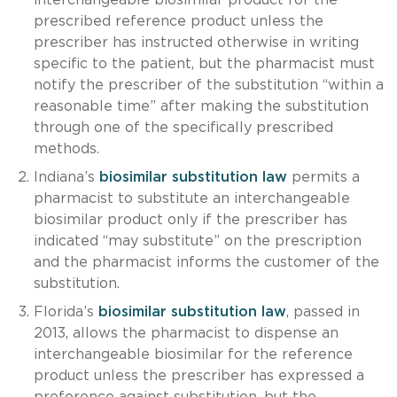
prescribed reference product unless the
prescriber has instructed otherwise in writing
specific to the patient, but the pharmacist must
notify the prescriber of the substitution “within a
reasonable time” after making the substitution
through one of the specifically prescribed
methods.
Indiana’s
biosimilar substitution law
permits a
pharmacist to substitute an interchangeable
biosimilar product only if the prescriber has
indicated “may substitute” on the prescription
and the pharmacist informs the customer of the
substitution.
Florida’s
biosimilar substitution law
, passed in
2013, allows the pharmacist to dispense an
interchangeable biosimilar for the reference
product unless the prescriber has expressed a
preference against substitution, but the