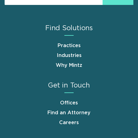
Find Solutions
Practices
Industries
Why Mintz
Get in Touch
Offices
Find an Attorney
Careers