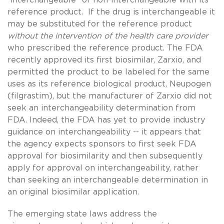
reference product. If the drug is interchangeable it
may be substituted for the reference product
without the intervention of the health care provider
who prescribed the reference product. The FDA
recently approved its first biosimilar, Zarxio, and
permitted the product to be labeled for the same
uses as its reference biological product, Neupogen
(filgrastim), but the manufacturer of Zarxio did not
seek an interchangeability determination from
FDA. Indeed, the FDA has yet to provide industry
guidance on interchangeability -- it appears that
the agency expects sponsors to first seek FDA
approval for biosimilarity and then subsequently
apply for approval on interchangeability, rather
than seeking an interchangeable determination in
an original biosimilar application.
The emerging state laws address the