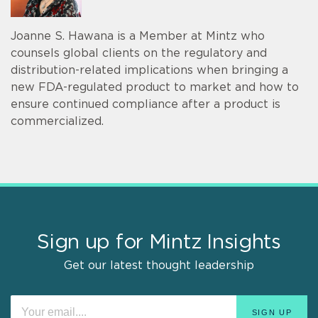
Joanne S. Hawana is a Member at Mintz who
counsels global clients on the regulatory and
distribution-related implications when bringing a
new FDA-regulated product to market and how to
ensure continued compliance after a product is
commercialized.
Sign up for Mintz Insights
Get our latest thought leadership