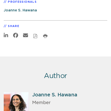
PROFESSIONALS
Joanne S. Hawana
SHARE
Author
Joanne S. Hawana
Member