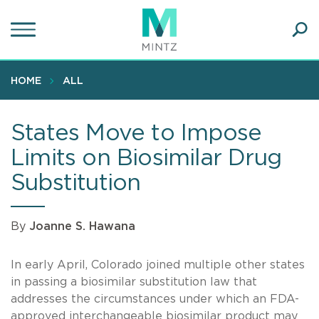
Skip
to
main
Ope
content
SEA
Sear
HOME
ALL
States Move to Impose
Limits on Biosimilar Drug
Substitution
By
Joanne S. Hawana
In early April, Colorado joined multiple other states
in passing a biosimilar substitution law that
addresses the circumstances under which an FDA-
approved interchangeable biosimilar product may