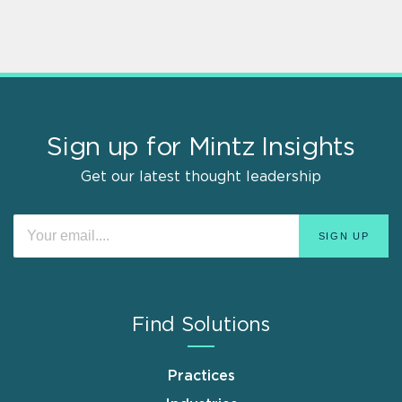
Sign up for Mintz Insights
Get our latest thought leadership
Find Solutions
Practices