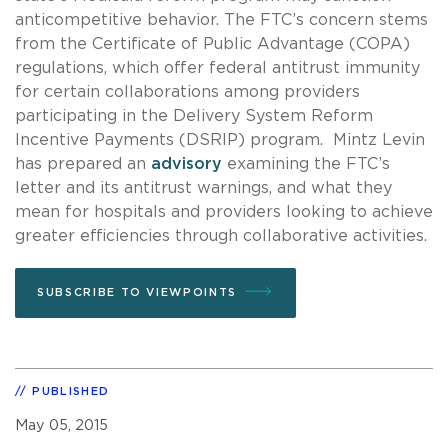
anticompetitive behavior. The FTC’s concern stems
from the Certificate of Public Advantage (COPA)
regulations, which offer federal antitrust immunity
for certain collaborations among providers
participating in the Delivery System Reform
Incentive Payments (DSRIP) program. Mintz Levin
has prepared an
advisory
examining the FTC’s
letter and its antitrust warnings, and what they
mean for hospitals and providers looking to achieve
greater efficiencies through collaborative activities.
SUBSCRIBE TO VIEWPOINTS
PUBLISHED
May 05, 2015