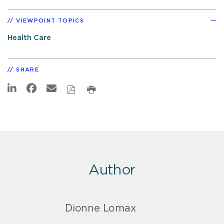
VIEWPOINT TOPICS
Health Care
SHARE
Author
Dionne Lomax