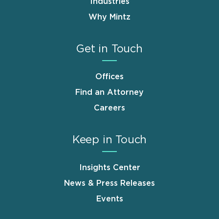
Industries
Why Mintz
Get in Touch
Offices
Find an Attorney
Careers
Keep in Touch
Insights Center
News & Press Releases
Events