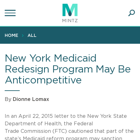
Skip
to
main
Ope
content
SEA
Sear
HOME
ALL
New York Medicaid
Redesign Program May Be
Anticompetitive
By
Dionne Lomax
In an April 22, 2015 letter to the New York State
Department of Health, the Federal
Trade Commission (FTC) cautioned that part of the
state’s Medicaid reform program may sanction