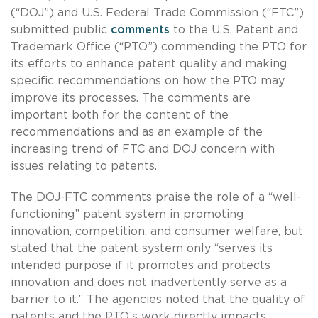
(“DOJ”) and U.S. Federal Trade Commission (“FTC”)
submitted public
comments
to the U.S. Patent and
Trademark Office (“PTO”) commending the PTO for
its efforts to enhance patent quality and making
specific recommendations on how the PTO may
improve its processes. The comments are
important both for the content of the
recommendations and as an example of the
increasing trend of FTC and DOJ concern with
issues relating to patents.
The DOJ-FTC comments praise the role of a “well-
functioning” patent system in promoting
innovation, competition, and consumer welfare, but
stated that the patent system only “serves its
intended purpose if it promotes and protects
innovation and does not inadvertently serve as a
barrier to it.” The agencies noted that the quality of
patents and the PTO’s work directly impacts