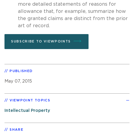
more detailed statements of reasons for
allowance that, for example, summarize how
the granted claims are distinct from the prior
art of record.
SUBSCRIBE TO VIEWPOINTS
PUBLISHED
May 07, 2015
VIEWPOINT TOPICS
Intellectual Property
SHARE