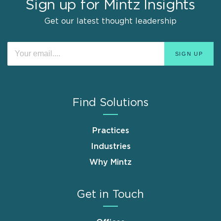
Sign up for Mintz Insights
Get our latest thought leadership
Find Solutions
Practices
Industries
Why Mintz
Get in Touch