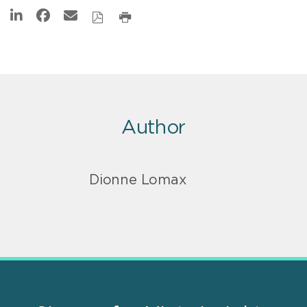
Author
Dionne Lomax