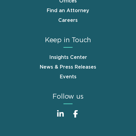
Offices
Find an Attorney
Careers
Keep in Touch
Insights Center
News & Press Releases
Events
Follow us