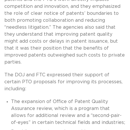
competition and innovation, and they emphasized
the role of clear notice of patents’ boundaries to
both promoting collaboration and reducing
“needless litigation.” The agencies also said that
they understand that improving patent quality
might add costs or delays in patent issuance, but
that it was their position that the benefits of
improved patents outweighed such costs to private
parties.
The DOJ and FTC expressed their support of
certain PTO proposals for improving its processes,
including:
The expansion of Office of Patent Quality
Assurance review, which is a program that
allows for additional review and a “second-pair-
of-eyes” in certain technical fields and industries;