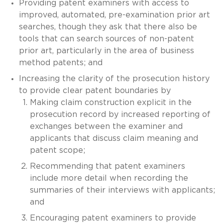
Providing patent examiners with access to
improved, automated, pre-examination prior art
searches, though they ask that there also be
tools that can search sources of non-patent
prior art, particularly in the area of business
method patents; and
Increasing the clarity of the prosecution history
to provide clear patent boundaries by
Making claim construction explicit in the
prosecution record by increased reporting of
exchanges between the examiner and
applicants that discuss claim meaning and
patent scope;
Recommending that patent examiners
include more detail when recording the
summaries of their interviews with applicants;
and
Encouraging patent examiners to provide