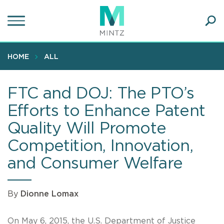
Skip
to
main
Ope
content
SEA
Sear
HOME
ALL
FTC and DOJ: The PTO’s
Efforts to Enhance Patent
Quality Will Promote
Competition, Innovation,
and Consumer Welfare
By
Dionne Lomax
On May 6, 2015, the U.S. Department of Justice