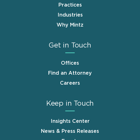
Practices
Industries
Why Mintz
Get in Touch
Offices
Find an Attorney
Careers
Keep in Touch
Insights Center
News & Press Releases