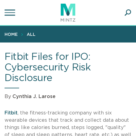
Skip
to
main
Ope
content
SEA
Sear
HOME
ALL
Fitbit Files for IPO:
Cybersecurity Risk
Disclosure
By
Cynthia J. Larose
Fitbit
, the fitness-tracking company with six
wearable devices that track and collect data about
things like calories burned, steps logged, "quality"
of sleep and sleep patterns, heart rate, etc.) as well