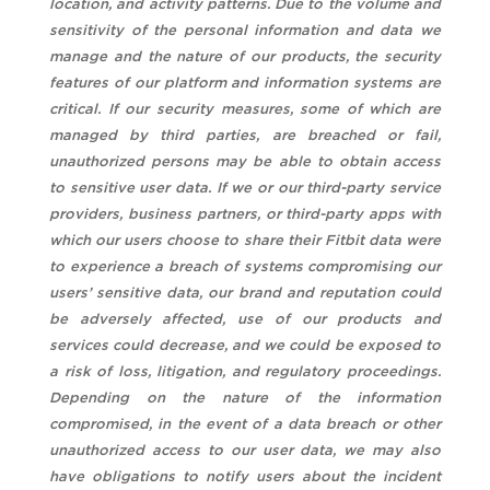
location, and activity patterns. Due to the volume and
sensitivity of the personal information and data we
manage and the nature of our products, the security
features of our platform and information systems are
critical. If our security measures, some of which are
managed by third parties, are breached or fail,
unauthorized persons may be able to obtain access
to sensitive user data. If we or our third-party service
providers, business partners, or third-party apps with
which our users choose to share their Fitbit data were
to experience a breach of systems compromising our
users’ sensitive data, our brand and reputation could
be adversely affected, use of our products and
services could decrease, and we could be exposed to
a risk of loss, litigation, and regulatory proceedings.
Depending on the nature of the information
compromised, in the event of a data breach or other
unauthorized access to our user data, we may also
have obligations to notify users about the incident