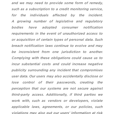
and we may need to provide some form of remedy,
such as a subscription to a credit monitoring service,
for the individuals affected by the incident.
A growing number of legislative and regulatory
bodies have adopted consumer notification
requirements in the event of unauthorized access to
or acquisition of certain types of personal data. Such
breach notification laws continue to evolve and may
be inconsistent from one jurisdiction to another.
Complying with these obligations could cause us to
incur substantial costs and could increase negative
publicity surrounding any incident that compromises
user data. Our users may also accidentally disclose or
lose control of their passwords, creating the
perception that our systems are not secure against
third-party access. Additionally, if third parties we
work with, such as vendors or developers, violate
applicable laws, agreements, or our policies, such
violations may also put our users’ information at risk