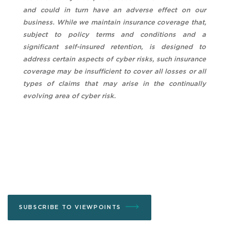
and could in turn have an adverse effect on our
business. While we maintain insurance coverage that,
subject to policy terms and conditions and a
significant self-insured retention, is designed to
address certain aspects of cyber risks, such insurance
coverage may be insufficient to cover all losses or all
types of claims that may arise in the continually
evolving area of cyber risk.
SUBSCRIBE TO VIEWPOINTS