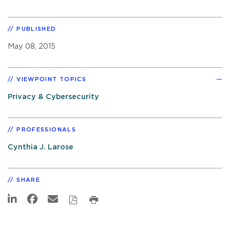
PUBLISHED
May 08, 2015
VIEWPOINT TOPICS
Privacy & Cybersecurity
PROFESSIONALS
Cynthia J. Larose
SHARE