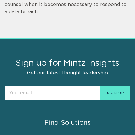
counsel when it becomes necessary to respond to
a data breach.
Sign up for Mintz Insights
Get our latest thought leadership
Find Solutions