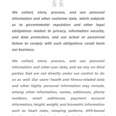
We collect, store, process, and use personal
information and other customer data, which subjects
us to governmental regulation and other legal
obligations related to privacy, information security,
and data protection, and our actual or perceived
failure to comply with such obligations could harm
our business.
We collect, store, process, and use personal
information and other user data, and we rely on third
parties that are not directly under our control to do
so as well. Our users’ health and fitness-related data
and other highly personal information may include,
among other information, names, addresses, phone
numbers, email addresses, payment account
information, height, weight, and biometric information
such as heart rates, sleeping patterns, GPS-based