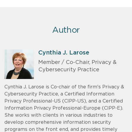
Author
Cynthia J. Larose
Member / Co-Chair, Privacy &
Cybersecurity Practice
Cynthia J. Larose is Co-chair of the firm's Privacy &
Cybersecurity Practice, a Certified Information
Privacy Professional-US (CIPP-US), and a Certified
Information Privacy Professional-Europe (CIPP-E).
She works with clients in various industries to
develop comprehensive information security
programs on the front end, and provides timely