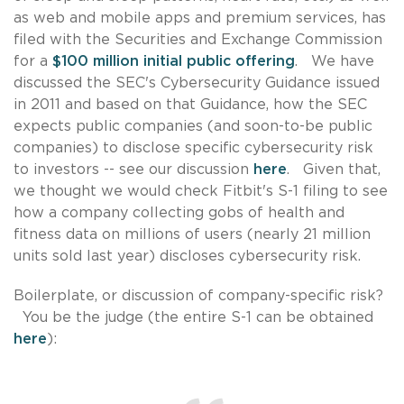
as web and mobile apps and premium services, has
filed with the Securities and Exchange Commission
for a
$100 million initial public offering
. We have
discussed the SEC's Cybersecurity Guidance issued
in 2011 and based on that Guidance, how the SEC
expects public companies (and soon-to-be public
companies) to disclose specific cybersecurity risk
to investors -- see our discussion
here
. Given that,
we thought we would check Fitbit's S-1 filing to see
how a company collecting gobs of health and
fitness data on millions of users (nearly 21 million
units sold last year) discloses cybersecurity risk.
Boilerplate, or discussion of company-specific risk?
You be the judge (the entire S-1 can be obtained
here
):