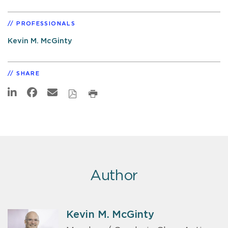
PROFESSIONALS
Kevin M. McGinty
SHARE
Author
Kevin M. McGinty