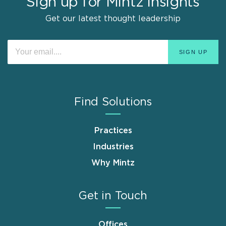
Sign up for Mintz Insights
Get our latest thought leadership
Find Solutions
Practices
Industries
Why Mintz
Get in Touch
Offices