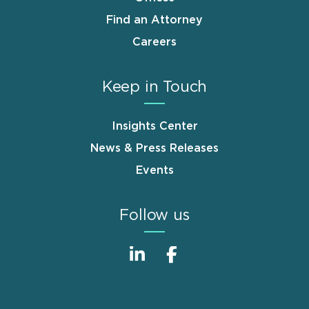
Find an Attorney
Careers
Keep in Touch
Insights Center
News & Press Releases
Events
Follow us