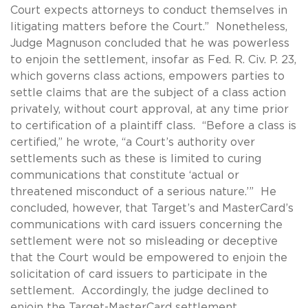
Court expects attorneys to conduct themselves in
litigating matters before the Court.” Nonetheless,
Judge Magnuson concluded that he was powerless
to enjoin the settlement, insofar as Fed. R. Civ. P. 23,
which governs class actions, empowers parties to
settle claims that are the subject of a class action
privately, without court approval, at any time prior
to certification of a plaintiff class. “Before a class is
certified,” he wrote, “a Court’s authority over
settlements such as these is limited to curing
communications that constitute ‘actual or
threatened misconduct of a serious nature.’” He
concluded, however, that Target’s and MasterCard’s
communications with card issuers concerning the
settlement were not so misleading or deceptive
that the Court would be empowered to enjoin the
solicitation of card issuers to participate in the
settlement. Accordingly, the judge declined to
enjoin the Target-MasterCard settlement.