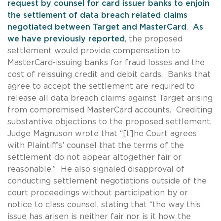
request by counsel for card issuer banks to enjoin
the settlement of data breach related claims
negotiated between Target and MasterCard
.
As
we have previously reported
, the proposed
settlement would provide compensation to
MasterCard-issuing banks for fraud losses and the
cost of reissuing credit and debit cards. Banks that
agree to accept the settlement are required to
release all data breach claims against Target arising
from compromised MasterCard accounts. Crediting
substantive objections to the proposed settlement,
Judge Magnuson wrote that “[t]he Court agrees
with Plaintiffs’ counsel that the terms of the
settlement do not appear altogether fair or
reasonable.” He also signaled disapproval of
conducting settlement negotiations outside of the
court proceedings without participation by or
notice to class counsel, stating that “the way this
issue has arisen is neither fair nor is it how the