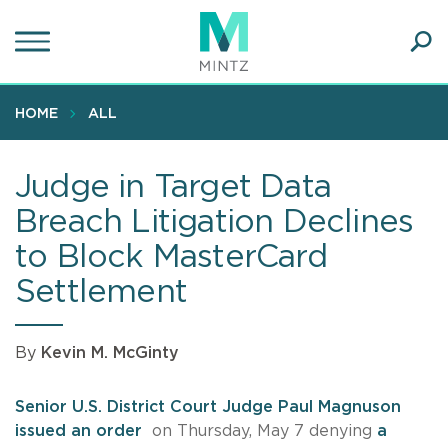
Skip
to
main
Ope
content
SEA
Sear
HOME
ALL
Judge in Target Data
Breach Litigation Declines
to Block MasterCard
Settlement
By
Kevin M. McGinty
Senior U.S. District Court Judge Paul Magnuson
issued an order
on Thursday, May 7 denying
a