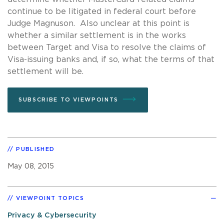
continue to be litigated in federal court before
Judge Magnuson. Also unclear at this point is
whether a similar settlement is in the works
between Target and Visa to resolve the claims of
Visa-issuing banks and, if so, what the terms of that
settlement will be.
SUBSCRIBE TO VIEWPOINTS
PUBLISHED
May 08, 2015
VIEWPOINT TOPICS
Privacy & Cybersecurity