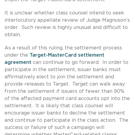
It is unclear whether class counsel intend to seek
interlocutory appellate review of Judge Magnuson’s
order. Such review is highly unusual and difficult to
obtain.
As a result of this ruling, the settlement process
under the
Target-MasterCard settlement
agreement
can continue to go forward. In order to
participate in the settlement, issuer banks must
affirmatively elect to join the settlement and
provide releases to Target. Target can walk away
from the settlement if issuers of fewer than 90%
of the affected payment card accounts opt into the
settlement. It is likely that class counsel will
encourage issuer banks to decline the settlement
and continue to participate in the class action. The
success or failure of such a campaign will
determine whether MasterCard-related claims