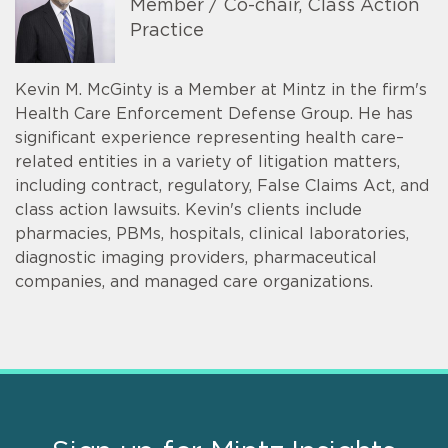
Member / Co-chair, Class Action
Practice
Kevin M. McGinty is a Member at Mintz in the firm's
Health Care Enforcement Defense Group. He has
significant experience representing health care–
related entities in a variety of litigation matters,
including contract, regulatory, False Claims Act, and
class action lawsuits. Kevin's clients include
pharmacies, PBMs, hospitals, clinical laboratories,
diagnostic imaging providers, pharmaceutical
companies, and managed care organizations.