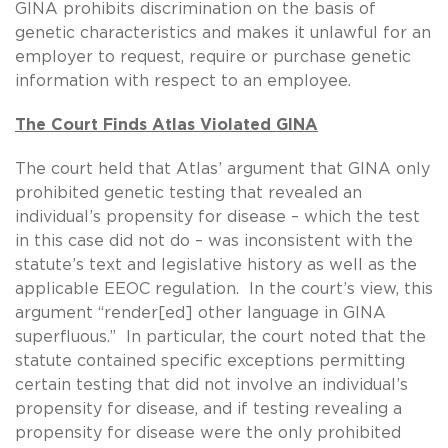
GINA prohibits discrimination on the basis of
genetic characteristics and makes it unlawful for an
employer to request, require or purchase genetic
information with respect to an employee.
The Court Finds Atlas Violated GINA
The court held that Atlas’ argument that GINA only
prohibited genetic testing that revealed an
individual’s propensity for disease – which the test
in this case did not do – was inconsistent with the
statute’s text and legislative history as well as the
applicable EEOC regulation. In the court’s view, this
argument “render[ed] other language in GINA
superfluous.” In particular, the court noted that the
statute contained specific exceptions permitting
certain testing that did not involve an individual’s
propensity for disease, and if testing revealing a
propensity for disease were the only prohibited