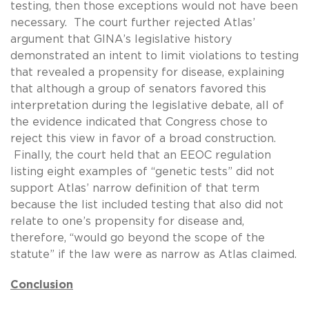
testing, then those exceptions would not have been
necessary. The court further rejected Atlas’
argument that GINA’s legislative history
demonstrated an intent to limit violations to testing
that revealed a propensity for disease, explaining
that although a group of senators favored this
interpretation during the legislative debate, all of
the evidence indicated that Congress chose to
reject this view in favor of a broad construction.
Finally, the court held that an EEOC regulation
listing eight examples of “genetic tests” did not
support Atlas’ narrow definition of that term
because the list included testing that also did not
relate to one’s propensity for disease and,
therefore, “would go beyond the scope of the
statute” if the law were as narrow as Atlas claimed.
Conclusion