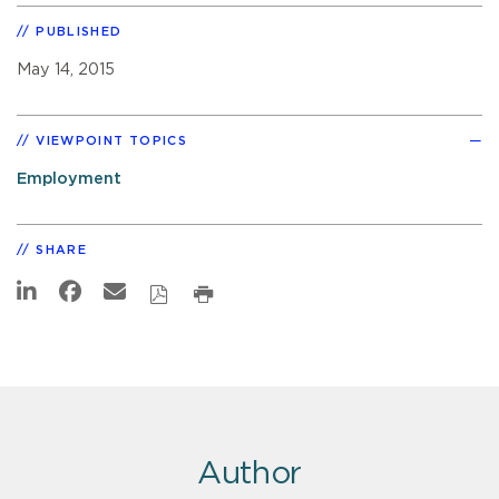
PUBLISHED
May 14, 2015
VIEWPOINT TOPICS
Employment
SHARE
Author