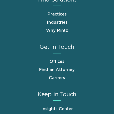
Practices
Industries
Why Mintz
Get in Touch
Offices
Find an Attorney
Careers
Keep in Touch
Insights Center