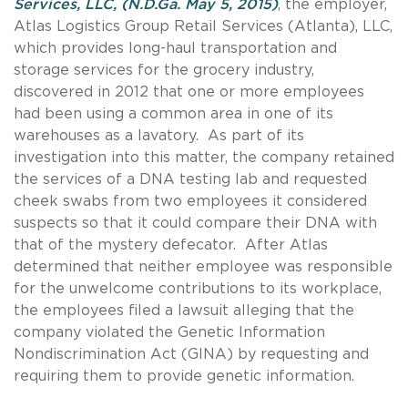
Services, LLC, (N.D.Ga. May 5, 2015)
, the employer,
Atlas Logistics Group Retail Services (Atlanta), LLC,
which provides long-haul transportation and
storage services for the grocery industry,
discovered in 2012 that one or more employees
had been using a common area in one of its
warehouses as a lavatory. As part of its
investigation into this matter, the company retained
the services of a DNA testing lab and requested
cheek swabs from two employees it considered
suspects so that it could compare their DNA with
that of the mystery defecator. After Atlas
determined that neither employee was responsible
for the unwelcome contributions to its workplace,
the employees filed a lawsuit alleging that the
company violated the Genetic Information
Nondiscrimination Act (GINA) by requesting and
requiring them to provide genetic information.