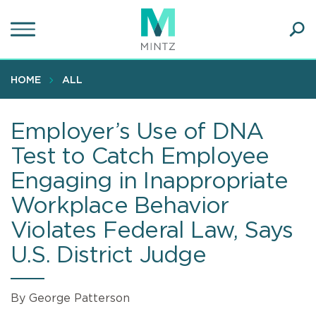
Skip
to
main
Ope
content
SEA
Sear
HOME
ALL
Employer’s Use of DNA
Test to Catch Employee
Engaging in Inappropriate
Workplace Behavior
Violates Federal Law, Says
U.S. District Judge
By George Patterson