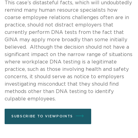
This case’s distasteful facts, which will undoubtedly
remind many human resource specialists how
coarse employee relations challenges often are in
practice, should not distract employers that
currently perform DNA tests from the fact that
GINA may apply more broadly than some initially
believed. Although the decision should not have a
significant impact on the narrow range of situations
where workplace DNA testing is a legitimate
practice, such as those involving health and safety
concerns, it should serve as notice to employers
investigating misconduct that they should find
methods other than DNA testing to identify
culpable employees.
SUBSCRIBE TO VIEWPOINTS