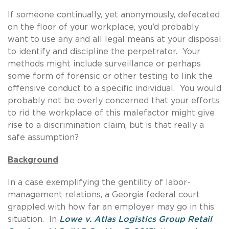
If someone continually, yet anonymously, defecated
on the floor of your workplace, you’d probably
want to use any and all legal means at your disposal
to identify and discipline the perpetrator. Your
methods might include surveillance or perhaps
some form of forensic or other testing to link the
offensive conduct to a specific individual. You would
probably not be overly concerned that your efforts
to rid the workplace of this malefactor might give
rise to a discrimination claim, but is that really a
safe assumption?
Background
In a case exemplifying the gentility of labor-
management relations, a Georgia federal court
grappled with how far an employer may go in this
situation. In
Lowe v. Atlas Logistics Group Retail