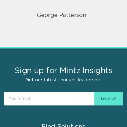
George Patterson
Sign up for Mintz Insights
Get our latest thought leadership
Find Solutions