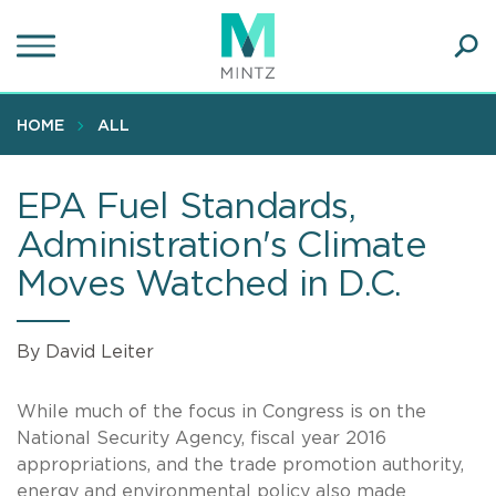
Skip
to
main
Ope
content
SEA
Sear
HOME
ALL
EPA Fuel Standards,
Administration's Climate
Moves Watched in D.C.
By David Leiter
While much of the focus in Congress is on the
National Security Agency, fiscal year 2016
appropriations, and the trade promotion authority,
energy and environmental policy also made