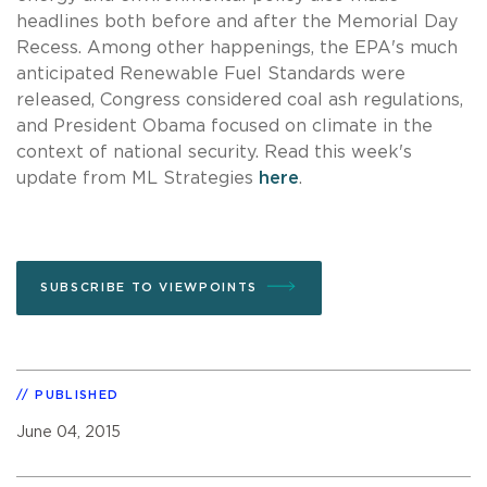
headlines both before and after the Memorial Day
Recess. Among other happenings, the EPA's much
anticipated Renewable Fuel Standards were
released, Congress considered coal ash regulations,
and President Obama focused on climate in the
context of national security. Read this week's
update from ML Strategies
here
.
SUBSCRIBE TO VIEWPOINTS
PUBLISHED
June 04, 2015