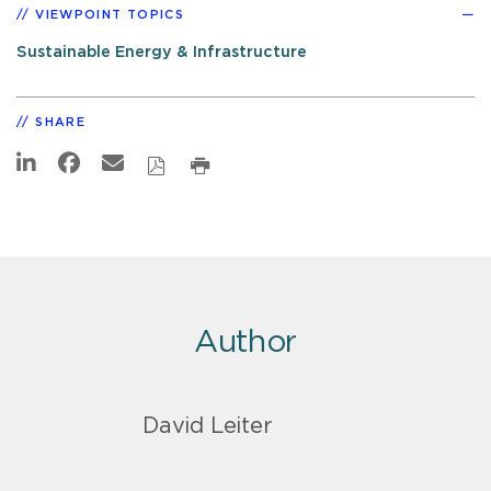
VIEWPOINT TOPICS
Sustainable Energy & Infrastructure
SHARE
Author
David Leiter