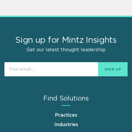
Sign up for Mintz Insights
Get our latest thought leadership
Find Solutions
Practices
Industries