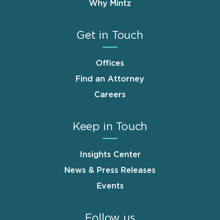
Why Mintz
Get in Touch
Offices
Find an Attorney
Careers
Keep in Touch
Insights Center
News & Press Releases
Events
Follow us