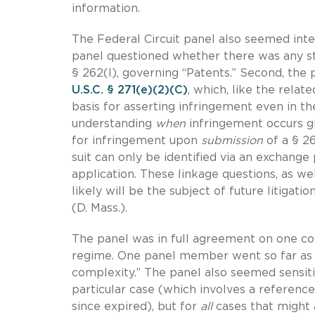
information.
The Federal Circuit panel also seemed intere
panel questioned whether there was any st
§ 262(l), governing “Patents.” Second, the
U.S.C. § 271(e)(2)(C)
, which, like the rela
basis for asserting infringement even in 
understanding
when
infringement occurs gi
for infringement upon
submission
of a § 26
suit can only be identified via an exchange
application. These linkage questions, as we
likely will be the subject of future litigati
(D. Mass.).
The panel was in full agreement on one con
regime. One panel member went so far as to
complexity.” The panel also seemed sensiti
particular case (which involves a reference
since expired), but for
all
cases that might 