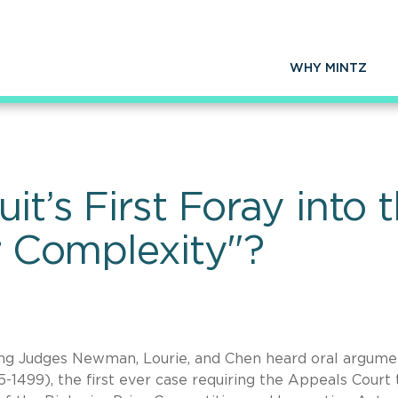
WHY MINTZ
uit’s First Foray into
or Complexity"?
sing Judges Newman, Lourie, and Chen heard oral argume
5-1499), the first ever case requiring the Appeals Court 