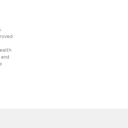
.
proved
ealth
 and
e