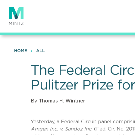
Skip
to
main
content
HOME
ALL
The Federal Circ
Pulitzer Prize f
By
Thomas H. Wintner
Yesterday, a Federal Circuit panel compri
Amgen Inc. v. Sandoz Inc.
(Fed. Cir. No. 201