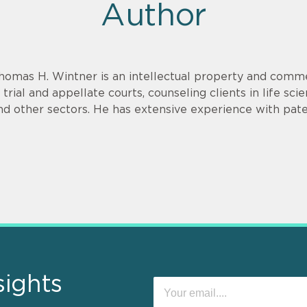
Author
homas H. Wintner is an intellectual property and commer
n trial and appellate courts, counseling clients in life sci
nd other sectors. He has extensive experience with paten
sights