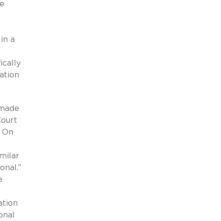
be
in a
ically
mation
 made
Court
. On
milar
onal.”
e
ation
onal