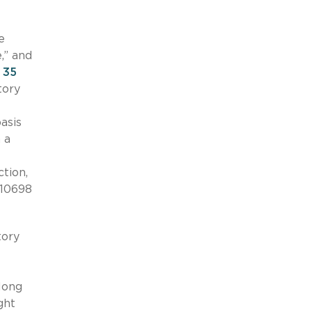
e
,” and
d
35
tory
asis
 a
ction,
-10698
tory
 long
ght