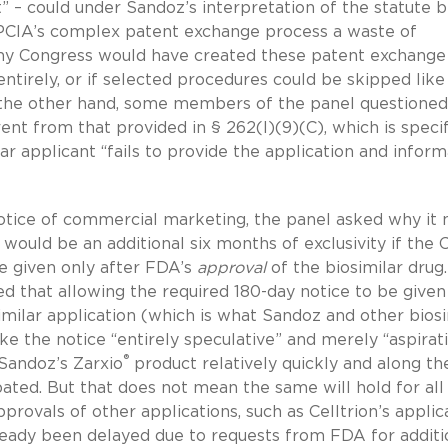
” – could under Sandoz’s interpretation of the statute 
BPCIA’s complex patent exchange process a waste of
why Congress would have created these patent exchange
tirely, or if selected procedures could be skipped like 
the other hand, some members of the panel questioned
nt from that provided in § 262(l)(9)(C), which is specif
lar applicant “fails to provide the application and infor
notice of commercial marketing, the panel asked why it
would be an additional six months of exclusivity if the 
e given only after FDA’s
approval
of the biosimilar drug
d that allowing the required 180-day notice to be given
imilar application (which is what Sandoz and other biosi
 the notice “entirely speculative” and merely “aspirati
®
 Sandoz’s Zarxio
product relatively quickly and along th
ated. But that does not mean the same will hold for all
provals of other applications, such as Celltrion’s applic
already been delayed due to requests from FDA for additi