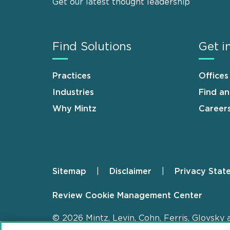
Get our latest thought leadership
Find Solutions
Get i
Practices
Offices
Industries
Find a
Why Mintz
Career
Sitemap
Disclaimer
Privacy Stat
Footer
Review Cookie Management Center
© 2026 Mintz, Levin, Cohn, Ferris, Glovsky 