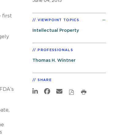
June 04, 2015
 first
VIEWPOINT TOPICS
Intellectual Property
gely
PROFESSIONALS
Thomas H. Wintner
SHARE
 FDA’s
ate,
he
s