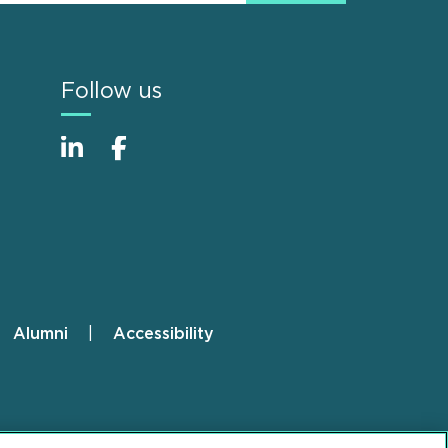
Follow us
Alumni
Accessibility