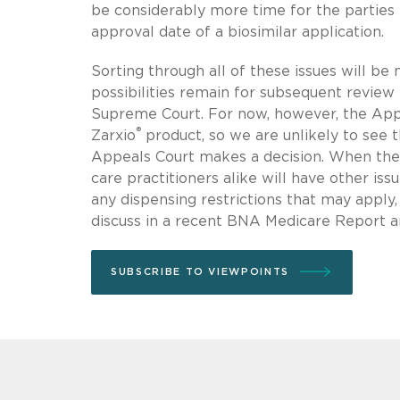
be considerably more time for the parties to
approval date of a biosimilar application.
Sorting through all of these issues will be 
possibilities remain for subsequent review 
Supreme Court. For now, however, the App
®
Zarxio
product, so we are unlikely to see t
Appeals Court makes a decision. When the f
care practitioners alike will have other i
any dispensing restrictions that may apply
discuss in a recent BNA Medicare Report a
SUBSCRIBE TO VIEWPOINTS