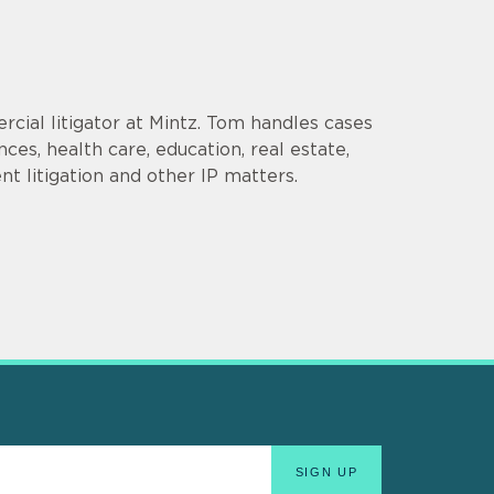
cial litigator at Mintz. Tom handles cases
ences, health care, education, real estate,
t litigation and other IP matters.