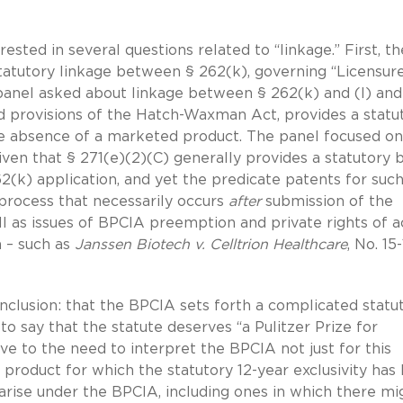
sted in several questions related to “linkage.” First, th
atutory linkage between § 262(k), governing “Licensure
 panel asked about linkage between § 262(k) and (l) an
ted provisions of the Hatch-Waxman Act, provides a statu
the absence of a marketed product. The panel focused on
ven that § 271(e)(2)(C) generally provides a statutory b
2(k) application, and yet the predicate patents for such
 process that necessarily occurs
after
submission of the
ll as issues of BPCIA preemption and private rights of a
on – such as
Janssen Biotech v. Celltrion Healthcare
, No. 15
clusion: that the BPCIA sets forth a complicated statu
 say that the statute deserves “a Pulitzer Prize for
ve to the need to interpret the BPCIA not just for this
 product for which the statutory 12-year exclusivity has
arise under the BPCIA, including ones in which there mi