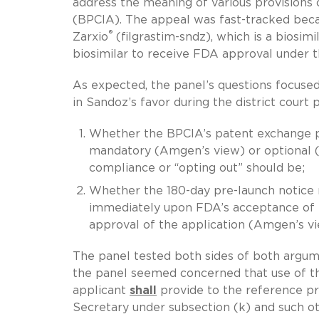
address the meaning of various provisions 
(BPCIA). The appeal was fast-tracked beca
®
Zarxio
(filgrastim-sndz), which is a biosi
biosimilar to receive FDA approval under 
As expected, the panel’s questions focused
in Sandoz’s favor during the district court 
Whether the BPCIA’s patent exchange pro
mandatory (Amgen’s view) or optional (
compliance or “opting out” should be;
Whether the 180-day pre-launch notice
immediately upon FDA’s acceptance of t
approval of the application (Amgen’s vi
The panel tested both sides of both argum
the panel seemed concerned that use of the 
applicant
shall
provide to the reference pr
Secretary under subsection (k) and such o