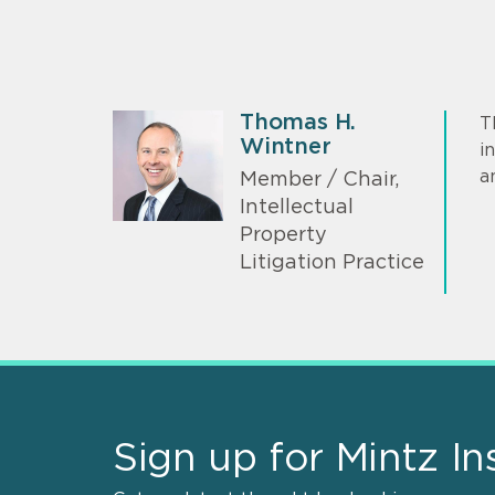
Thomas H.
T
Wintner
i
a
Member / Chair,
Intellectual
Property
Litigation Practice
Sign up for Mintz In