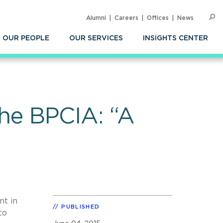
Alumni
Careers
Offices
News
SEARC
Op
Sea
OUR PEOPLE
OUR SERVICES
INSIGHTS CENTER
 the BPCIA: “A
nt in
PUBLISHED
to