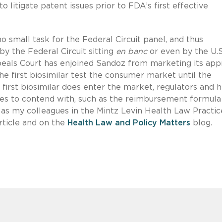
 litigate patent issues prior to FDA’s first effective
no small task for the Federal Circuit panel, and thus
by the Federal Circuit sitting
en banc
or even by the U.S
eals Court has enjoined Sandoz from marketing its ap
he first biosimilar test the consumer market until the
irst biosimilar does enter the market, regulators and h
ssues to contend with, such as the reimbursement formula
, as my colleagues in the Mintz Levin Health Law Practic
rticle and on the
Health Law and Policy Matters
blog.