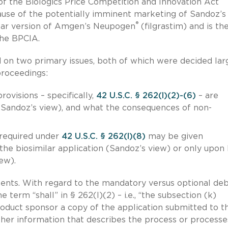
of the Biologics Price Competition and Innovation Act
use of the potentially imminent marketing of Sandoz’s
®
milar version of Amgen’s Neupogen
(filgrastim) and is the
the BPCIA.
 on two primary issues, both of which were decided lar
proceedings:
visions – specifically,
42 U.S.C. § 262(l)(2)-(6)
– are
Sandoz’s view), and what the consequences of non-
 required under
42 U.S.C. § 262(l)(8)
may be given
he biosimilar application (Sandoz’s view) or only upon
ew).
ents. With regard to the mandatory versus optional deb
term “shall” in § 262(l)(2) – i.e., “the subsection (k)
oduct sponsor a copy of the application submitted to t
ther information that describes the process or processe