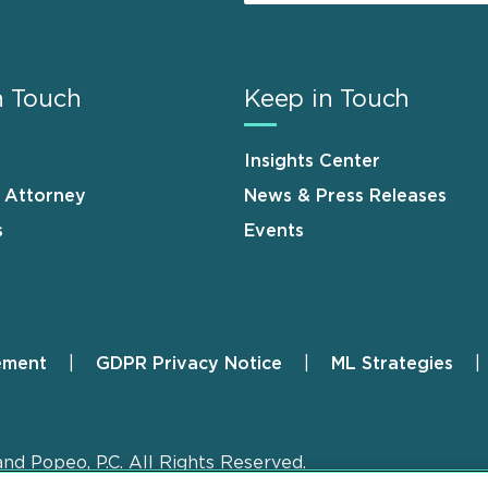
n Touch
Keep in Touch
Insights Center
n Attorney
News & Press Releases
s
Events
ement
GDPR Privacy Notice
ML Strategies
and Popeo, P.C. All Rights Reserved.