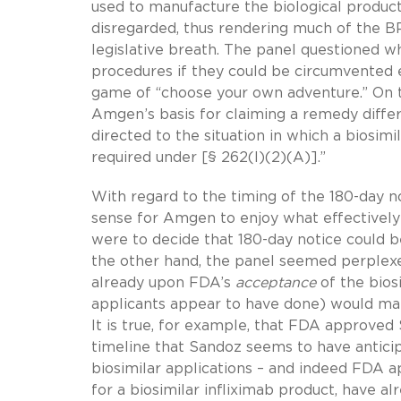
used to manufacture the biological product
disregarded, thus rendering much of the 
legislative breath. The panel questioned 
procedures if they could be circumvented en
game of “choose your own adventure.” On 
Amgen’s basis for claiming a remedy differe
directed to the situation in which a biosimi
required under [§ 262(l)(2)(A)].”
With regard to the timing of the 180-day 
sense for Amgen to enjoy what effectively 
were to decide that 180-day notice could b
the other hand, the panel seemed perplexe
already upon FDA’s
acceptance
of the bios
applicants appear to have done) would make
It is true, for example, that FDA approved
timeline that Sandoz seems to have anticip
biosimilar applications – and indeed FDA ap
for a biosimilar infliximab product, have 