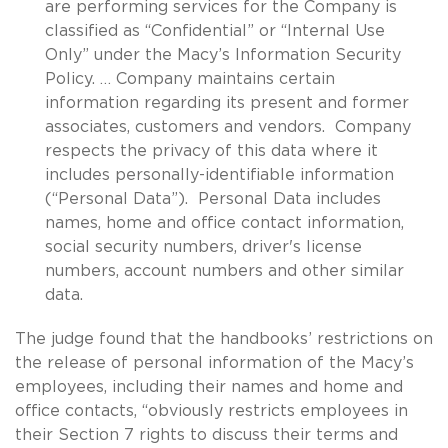
are performing services for the Company is
classified as “Confidential” or “Internal Use
Only” under the Macy’s Information Security
Policy. … Company maintains certain
information regarding its present and former
associates, customers and vendors. Company
respects the privacy of this data where it
includes personally-identifiable information
(“Personal Data”). Personal Data includes
names, home and office contact information,
social security numbers, driver's license
numbers, account numbers and other similar
data.
The judge found that the handbooks’ restrictions on
the release of personal information of the Macy’s
employees, including their names and home and
office contacts, “obviously restricts employees in
their Section 7 rights to discuss their terms and