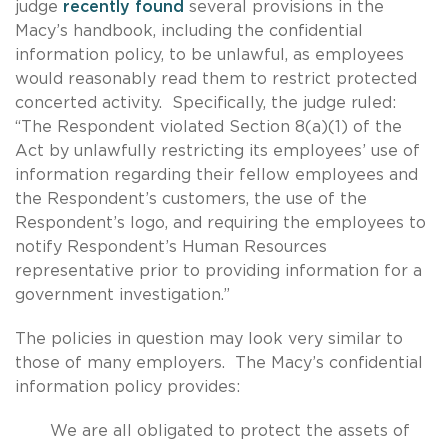
judge
recently found
several provisions in the
Macy’s handbook, including the confidential
information policy, to be unlawful, as employees
would reasonably read them to restrict protected
concerted activity. Specifically, the judge ruled:
“The Respondent violated Section 8(a)(1) of the
Act by unlawfully restricting its employees’ use of
information regarding their fellow employees and
the Respondent’s customers, the use of the
Respondent’s logo, and requiring the employees to
notify Respondent’s Human Resources
representative prior to providing information for a
government investigation.”
The policies in question may look very similar to
those of many employers. The Macy’s confidential
information policy provides:
We are all obligated to protect the assets of