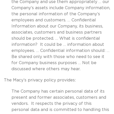
the Company and use them appropriately … our
Company’s assets include Company information,
the personal information of the Company’s
employees and customers. … Confidential
Information about our Company, its business,
associates, customers and business partners
should be protected. … What is confidential
information? It could be … information about
employees. … Confidential information should: …
Be shared only with those who need to see it
for Company business purposes … Not be
discussed where others may hear.
The Macy’s privacy policy provides:
The Company has certain personal data of its
present and former associates, customers and
vendors. It respects the privacy of this
personal data and is committed to handling this