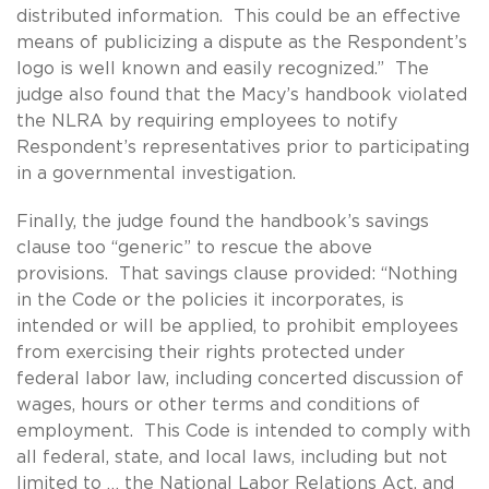
distributed information. This could be an effective
means of publicizing a dispute as the Respondent’s
logo is well known and easily recognized.” The
judge also found that the Macy’s handbook violated
the NLRA by requiring employees to notify
Respondent’s representatives prior to participating
in a governmental investigation.
Finally, the judge found the handbook’s savings
clause too “generic” to rescue the above
provisions. That savings clause provided: “Nothing
in the Code or the policies it incorporates, is
intended or will be applied, to prohibit employees
from exercising their rights protected under
federal labor law, including concerted discussion of
wages, hours or other terms and conditions of
employment. This Code is intended to comply with
all federal, state, and local laws, including but not
limited to … the National Labor Relations Act, and