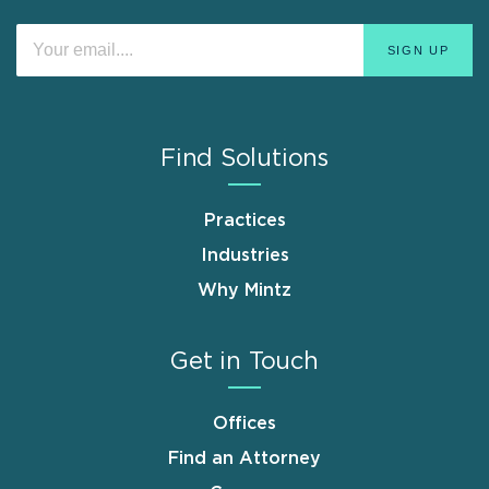
Find Solutions
Practices
Industries
Why Mintz
Get in Touch
Offices
Find an Attorney