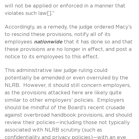
will not be applied or enforced in a manner that
violates such law[].”
Accordingly, as a remedy, the judge ordered Macy’s
to rescind these provisions, notify all of its
employees
nationwide
that it has done so and that
these provisions are no longer in effect, and post a
notice to its employees to this effect.
This administrative law judge ruling could
potentially be amended or even overruled by the
NLRB. However, it should still concern employers,
as the provisions attacked here are likely quite
similar to other employers’ policies. Employers
should be mindful of the Board’s recent crusade
against overbroad handbook provisions, and should
review their policies—including those not typically
associated with NLRB scrutiny (such as
confidentiality and privacy policies)—with an eye