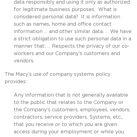
data responsibly and using it only as authorized
for legitimate business purposes. What is
considered personal data? It is information
such as names, home and office contact
information … and other similar data. … We have
a strict obligation to use such personal data in a
manner that: … Respects the privacy of our co-
workers and our Company’s customers and
vendors.
The Macy’s use of company systems policy
provides:
Any information that is not generally available
to the public that relates to the Company or
the Company’s customers, employees, vendors,
contractors, service providers, Systems, etc.,
that you receive or to which you are given
access during your employment or while you