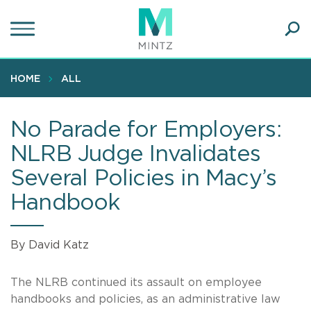
Skip
to
main
Ope
content
SEA
Sear
HOME
ALL
No Parade for Employers:
NLRB Judge Invalidates
Several Policies in Macy’s
Handbook
By David Katz
The NLRB continued its assault on employee
handbooks and policies, as an administrative law