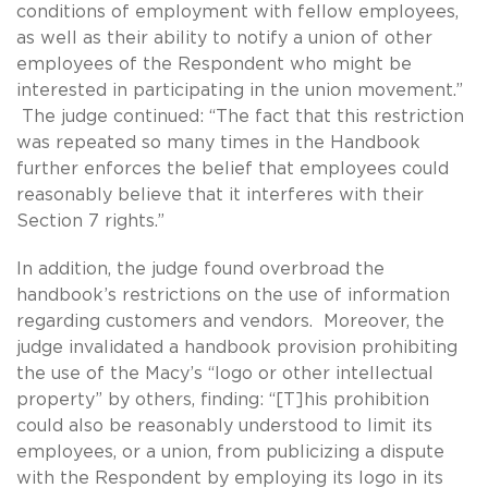
conditions of employment with fellow employees,
as well as their ability to notify a union of other
employees of the Respondent who might be
interested in participating in the union movement.”
The judge continued: “The fact that this restriction
was repeated so many times in the Handbook
further enforces the belief that employees could
reasonably believe that it interferes with their
Section 7 rights.”
In addition, the judge found overbroad the
handbook’s restrictions on the use of information
regarding customers and vendors. Moreover, the
judge invalidated a handbook provision prohibiting
the use of the Macy’s “logo or other intellectual
property” by others, finding: “[T]his prohibition
could also be reasonably understood to limit its
employees, or a union, from publicizing a dispute
with the Respondent by employing its logo in its