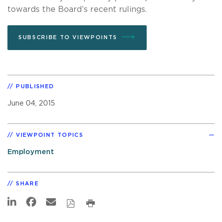
towards the Board’s recent rulings.
SUBSCRIBE TO VIEWPOINTS
PUBLISHED
June 04, 2015
VIEWPOINT TOPICS
Employment
SHARE