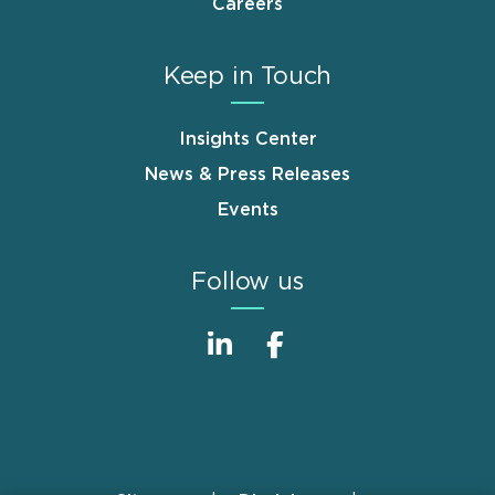
Careers
Keep in Touch
Insights Center
News & Press Releases
Events
Follow us