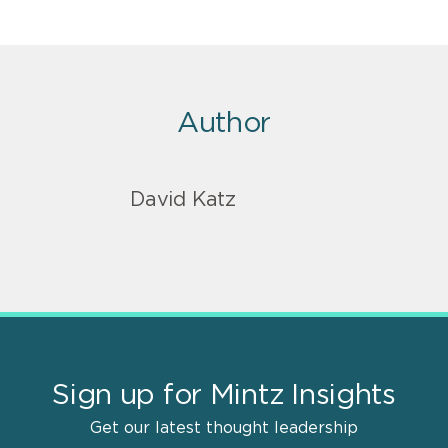
Author
David Katz
Sign up for Mintz Insights
Get our latest thought leadership