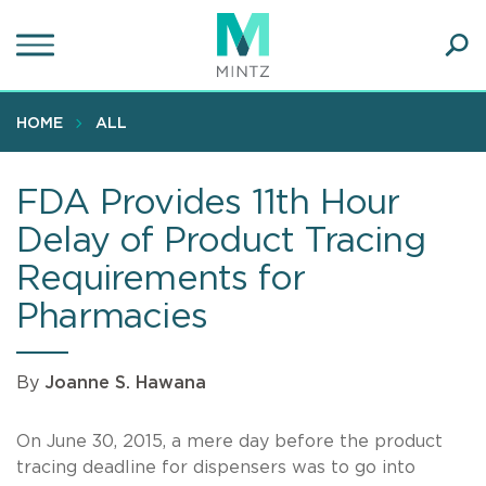
Skip
to
main
Ope
content
SEA
Sear
HOME
ALL
FDA Provides 11th Hour
Delay of Product Tracing
Requirements for
Pharmacies
By
Joanne S. Hawana
On June 30, 2015, a mere day before the product
tracing deadline for dispensers was to go into