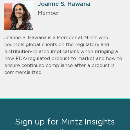
Joanne S. Hawana
Member
Joanne S. Hawana is a Member at Mintz who
counsels global clients on the regulatory and
distribution-related implications when bringing a
new FDA-regulated product to market and how to
ensure continued compliance after a product is
commercialized.
Sign up for Mintz Insights