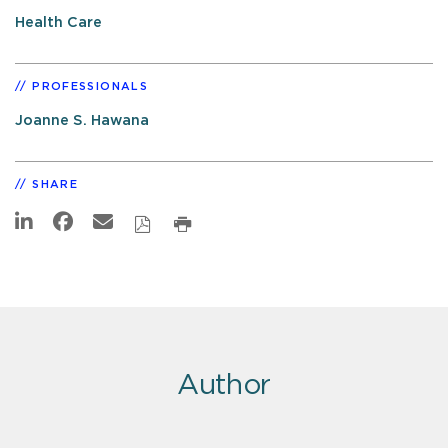
Health Care
PROFESSIONALS
Joanne S. Hawana
SHARE
Author