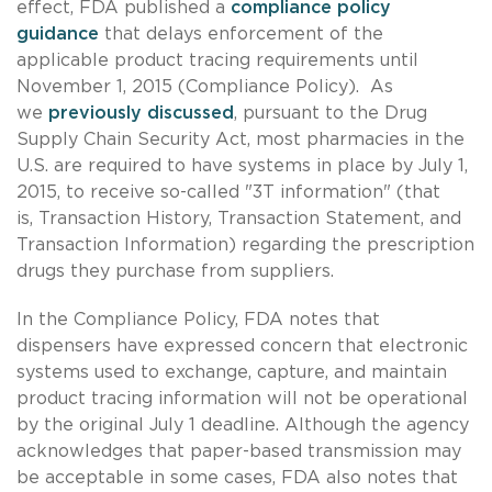
effect, FDA published a
compliance policy
guidance
that delays enforcement of the
applicable product tracing requirements until
November 1, 2015 (Compliance Policy). As
we
previously discussed
, pursuant to the Drug
Supply Chain Security Act, most pharmacies in the
U.S. are required to have systems in place by July 1,
2015, to receive so-called "3T information" (that
is, Transaction History, Transaction Statement, and
Transaction Information) regarding the prescription
drugs they purchase from suppliers.
In the Compliance Policy, FDA notes that
dispensers have expressed concern that electronic
systems used to exchange, capture, and maintain
product tracing information will not be operational
by the original July 1 deadline. Although the agency
acknowledges that paper-based transmission may
be acceptable in some cases, FDA also notes that