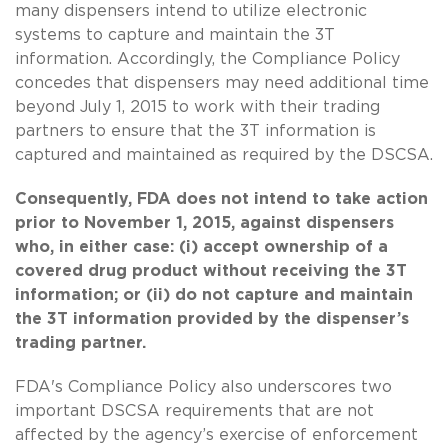
many dispensers intend to utilize electronic
systems to capture and maintain the 3T
information. Accordingly, the Compliance Policy
concedes that dispensers may need additional time
beyond July 1, 2015 to work with their trading
partners to ensure that the 3T information is
captured and maintained as required by the DSCSA.
Consequently, FDA does not intend to take action
prior to November 1, 2015, against dispensers
who, in either case: (i) accept ownership of a
covered drug product without receiving the 3T
information; or (ii) do not capture and maintain
the 3T information provided by the dispenser’s
trading partner.
FDA's Compliance Policy also underscores two
important DSCSA requirements that are not
affected by the agency’s exercise of enforcement