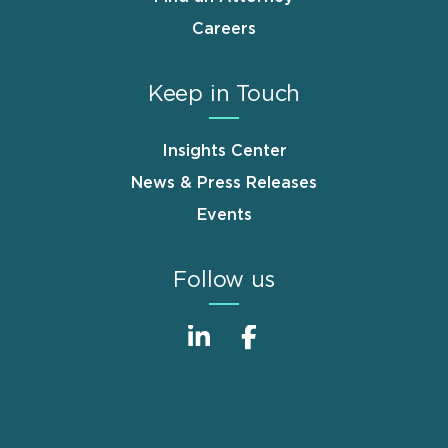
Careers
Keep in Touch
Insights Center
News & Press Releases
Events
Follow us