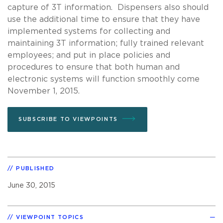
capture of 3T information. Dispensers also should
use the additional time to ensure that they have
implemented systems for collecting and
maintaining 3T information; fully trained relevant
employees; and put in place policies and
procedures to ensure that both human and
electronic systems will function smoothly come
November 1, 2015.
SUBSCRIBE TO VIEWPOINTS
PUBLISHED
June 30, 2015
VIEWPOINT TOPICS