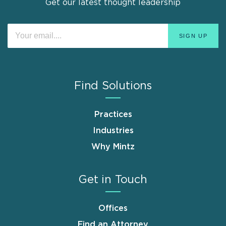
Get our latest thought leadership
Find Solutions
Practices
Industries
Why Mintz
Get in Touch
Offices
Find an Attorney