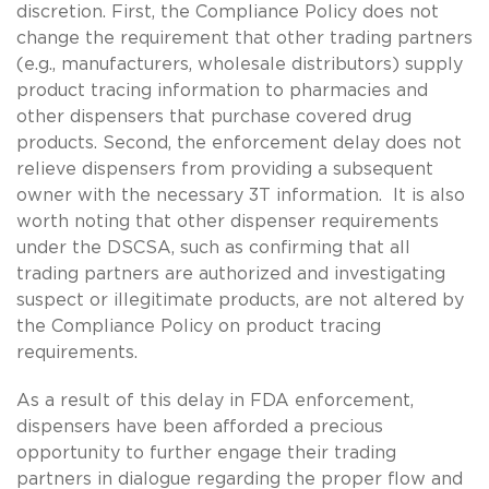
discretion. First, the Compliance Policy does not
change the requirement that other trading partners
(e.g., manufacturers, wholesale distributors) supply
product tracing information to pharmacies and
other dispensers that purchase covered drug
products. Second, the enforcement delay does not
relieve dispensers from providing a subsequent
owner with the necessary 3T information. It is also
worth noting that other dispenser requirements
under the DSCSA, such as confirming that all
trading partners are authorized and investigating
suspect or illegitimate products, are not altered by
the Compliance Policy on product tracing
requirements.
As a result of this delay in FDA enforcement,
dispensers have been afforded a precious
opportunity to further engage their trading
partners in dialogue regarding the proper flow and