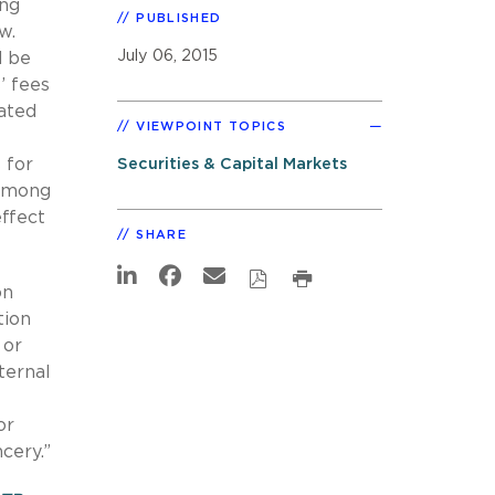
ing
PUBLISHED
aw.
July 06, 2015
d be
’ fees
lated
VIEWPOINT TOPICS
 for
Securities & Capital Markets
 among
ffect
SHARE
on
tion
 or
ternal
or
ncery.”