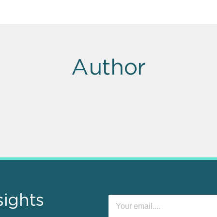
Author
sights