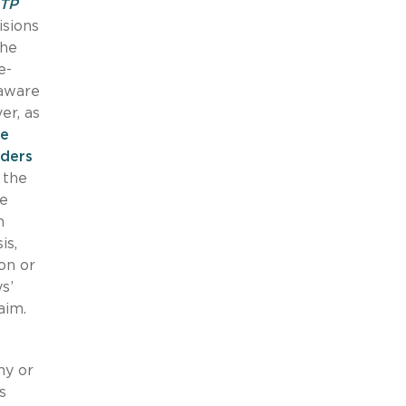
TP
isions
the
e-
laware
er, as
re
lders
 the
te
h
is,
on or
s’
aim.
ny or
s