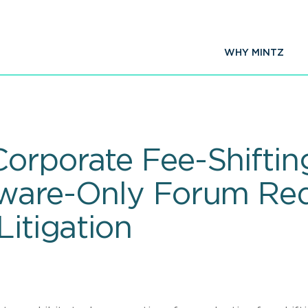
WHY MINTZ
orporate Fee-Shiftin
aware-Only Forum Req
Litigation