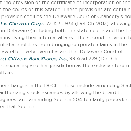
 “no provision of the certificate of incorporation or the
 the courts of this State.” These provisions are contain
 provision codifies the Delaware Court of Chancery’s ho
d v. Chevron Corp.
,
73 A.3d 934 (Del. Ch. 2013), allowing
in Delaware (including both the state courts and the fe
on involving their internal affairs. The second provision 
nt shareholders from bringing corporate claims in the
 law effectively overrules another Delaware Court of
rst Citizens BancShares, Inc.
, 99 A.3d 229 (Del. Ch.
designating another jurisdiction as the exclusive forum 
ffairs.
ther changes in the DGCL. These include: amending Sec
n authorizing stock issuances by allowing the board to
signees; and amending Section 204 to clarify procedure
er that Section.