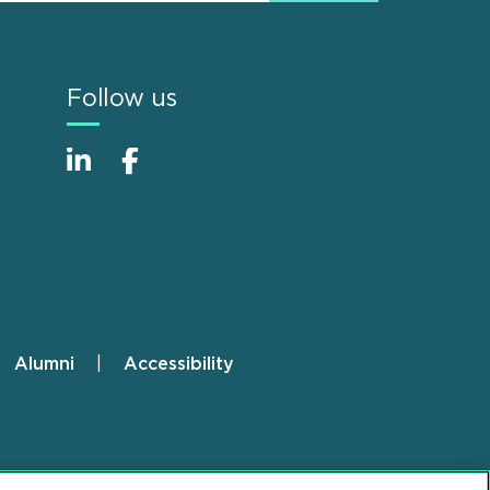
Follow us
Alumni
Accessibility