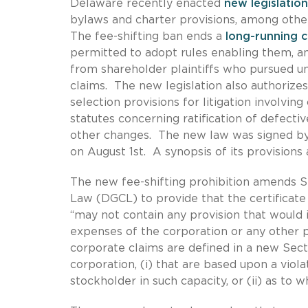
Delaware recently enacted
new legislatio
bylaws and charter provisions, among oth
The fee-shifting ban ends a
long-running 
permitted to adopt rules enabling them, and
from shareholder plaintiffs who pursued uns
claims. The new legislation also authoriz
selection provisions for litigation involvin
statutes concerning ratification of defect
other changes. The new law was signed by 
on August 1st. A synopsis of its provisions 
The new fee-shifting prohibition amends S
Law (DGCL) to provide that the certificate
“may not contain any provision that would i
expenses of the corporation or any other p
corporate claims are defined in a new Sectio
corporation, (i) that are based upon a viola
stockholder in such capacity, or (ii) as to w