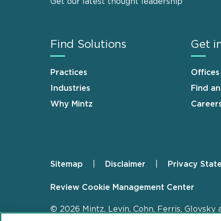
Get our latest thought leadership
Find Solutions
Get i
Practices
Offices
Industries
Find a
Why Mintz
Career
Sitemap
Disclaimer
Privacy Stat
Footer
Review Cookie Management Center
© 2026 Mintz, Levin, Cohn, Ferris, Glovsky 