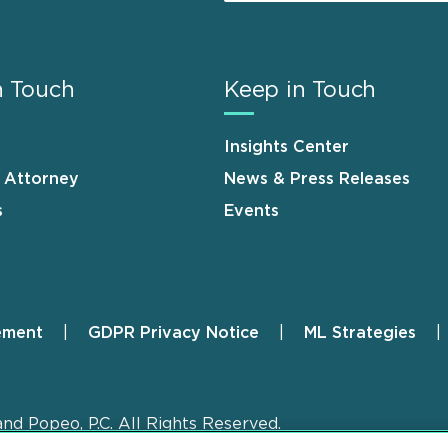
n Touch
Keep in Touch
Insights Center
n Attorney
News & Press Releases
s
Events
ement
GDPR Privacy Notice
ML Strategies
and Popeo, P.C. All Rights Reserved.