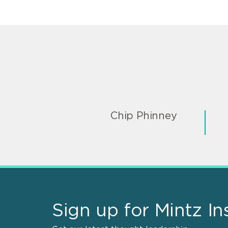
Chip Phinney
Sign up for Mintz In