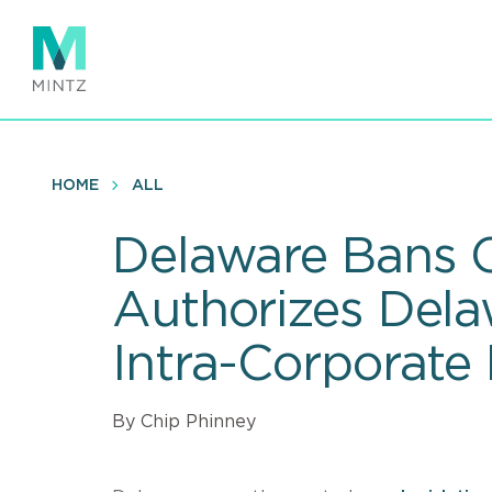
Skip
to
main
content
HOME
ALL
Delaware Bans C
Authorizes Del
Intra-Corporate 
By Chip Phinney