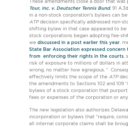
These amendments close a door that was 
Tour, Inc. v. Deutscher Tennis Bund
, 91 A.3
in a non-stock corporation’s bylaws can b
ATP
decision specifically addressed non-st
shifting bylaw in that case appeared to be
stock corporations began adopting fee-shif
we
discussed in a post earlier this year
, m
State Bar Association expressed concern t
from enforcing their rights in the courts
,
risk of exposure to millions of dollars in 
wrong, no matter how egregious. “ Consequ
effectively limits the scope of the
ATP
deci
the amendments to Sections 102 and 109 “inv
bylaws of a stock corporation that purports
fees or expenses of the corporation or any
The new legislation also authorizes Delawar
incorporation or bylaws that “require, consi
all internal corporate claims shall be brough