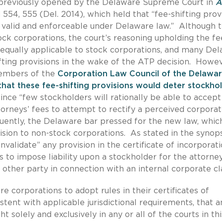
previously opened by the Delaware Supreme Court in
A
d 554, 555 (Del. 2014), which held that “fee-shifting prov
e valid and enforceable under Delaware law.” Although 
ock corporations, the court’s reasoning upholding the fe
 equally applicable to stock corporations, and many De
ting provisions in the wake of the ATP decision. Howev
embers of the
Corporation Law Council of the Delawa
hat these fee-shifting provisions would deter stockho
 since “few stockholders will rationally be able to accept
attorneys’ fees to attempt to rectify a perceived corpora
ently, the Delaware bar pressed for the new law, whic
sion to non-stock corporations. As stated in the synops
alidate” any provision in the certificate of incorporati
 to impose liability upon a stockholder for the attorney
 other party in connection with an internal corporate cl
e corporations to adopt rules in their certificates of
stent with applicable jurisdictional requirements, that a
t solely and exclusively in any or all of the courts in thi