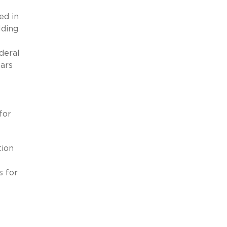
ed in
lding
deral
bars
for
tion
s for