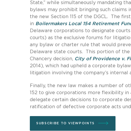
State,” while simultaneously mandating that
bylaws may prohibit bringing such claims in
the new Section 115 of the DGCL. The first
in
Boilermakers Local 154 Retirement Fun
Delaware corporations to designate courts 
courts) as the exclusive forums for litigati
any bylaw or charter rule that would preve
Delaware state courts. This portion of the
Chancery decision,
City of Providence v. Fi
2014), which had upheld a corporate bylaw 
litigation involving the company’s internal a
Finally, the new law makes a number of o
152 to give corporations more flexibility i
delegate certain decisions to corporate de
ratification of defective corporate acts und
SUBSCRIBE TO VIEWPOINTS