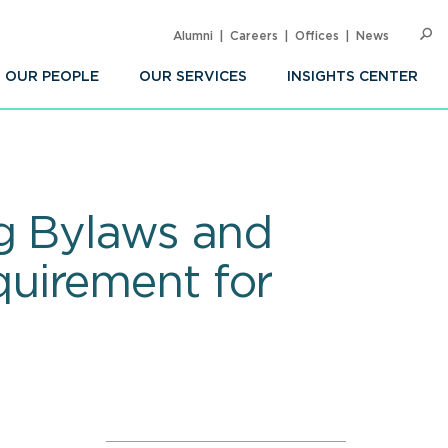
Alumni
Careers
Offices
News
SEARC
Op
Sea
OUR PEOPLE
OUR SERVICES
INSIGHTS CENTER
g Bylaws and
uirement for