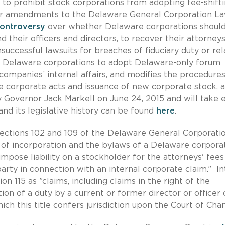
n
to prohibit stock corporations from adopting fee-shift
er amendments to the Delaware General Corporation L
controversy
over whether Delaware corporations shoul
 their officers and directors, to recover their attorneys
uccessful lawsuits for breaches of fiduciary duty or re
es Delaware corporations to adopt Delaware-only forum
g companies’ internal affairs, and modifies the procedures
ive corporate acts and issuance of new corporate stock,
Governor Jack Markell on June 24, 2015 and will take e
and its legislative history can be found
here
.
ections 102 and 109 of the Delaware General Corporati
 of incorporation and the bylaws of a Delaware corpora
mpose liability on a stockholder for the attorneys' fees
arty in connection with an internal corporate claim.” In
n 115 as ”claims, including claims in the right of the
tion of a duty by a current or former director or officer 
hich this title confers jurisdiction upon the Court of Cha