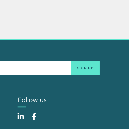
Follow us