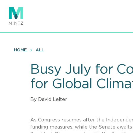
Skip
to
main
content
HOME
ALL
Busy July for 
for Global Clim
By David Leiter
As Congress resumes after the Independen
funding measures, while the Senate await