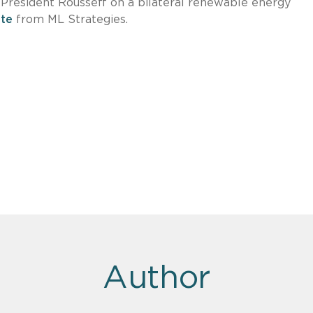
President Rousseff on a bilateral renewable energy
te
from ML Strategies.
Author