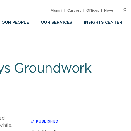
Alumni
Careers
Offices
News
SEARC
Op
Sea
OUR PEOPLE
OUR SERVICES
INSIGHTS CENTER
ays Groundwork
ed
PUBLISHED
hile,