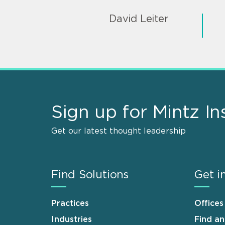
David Leiter
Sign up for Mintz In
Get our latest thought leadership
Find Solutions
Get i
Practices
Offices
Industries
Find a