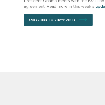
President Obama meets with the Brazilian 
agreement. Read more in this week's
upda
SUBSCRIBE TO VIEWPOINTS