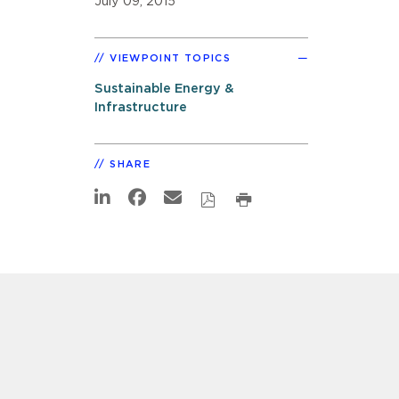
July 09, 2015
VIEWPOINT TOPICS
Sustainable Energy &
Infrastructure
SHARE