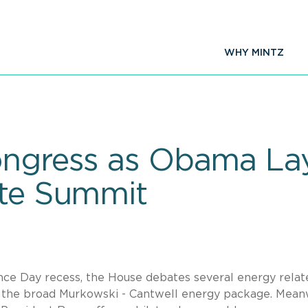
WHY MINTZ
Congress as Obama L
ate Summit
ce Day recess, the House debates several energy relat
s the broad Murkowski - Cantwell energy package. Meanw