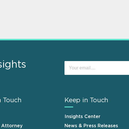
sights
n Touch
Keep in Touch
Insights Center
n Attorney
News & Press Releases