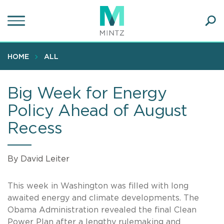
Skip
to
main
Ope
content
SEA
Sear
HOME
ALL
Big Week for Energy
Policy Ahead of August
Recess
By David Leiter
This week in Washington was filled with long
awaited energy and climate developments. The
Obama Administration revealed the final Clean
Power Plan after a lengthy rulemaking and