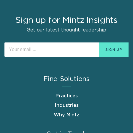
Sign up for Mintz Insights
Get our latest thought leadership
Find Solutions
Practices
Industries
Why Mintz