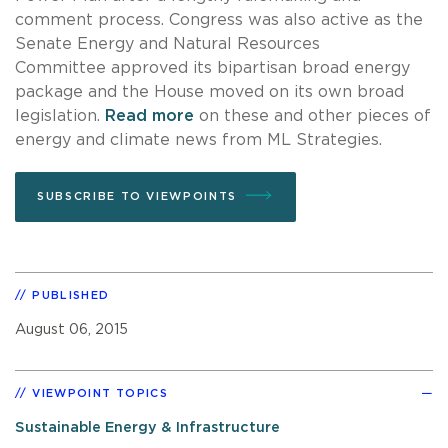
comment process. Congress was also active as the
Senate Energy and Natural Resources
Committee approved its bipartisan broad energy
package and the House moved on its own broad
legislation.
Read more
on these and other pieces of
energy and climate news from ML Strategies.
SUBSCRIBE TO VIEWPOINTS
PUBLISHED
August 06, 2015
VIEWPOINT TOPICS
Sustainable Energy & Infrastructure