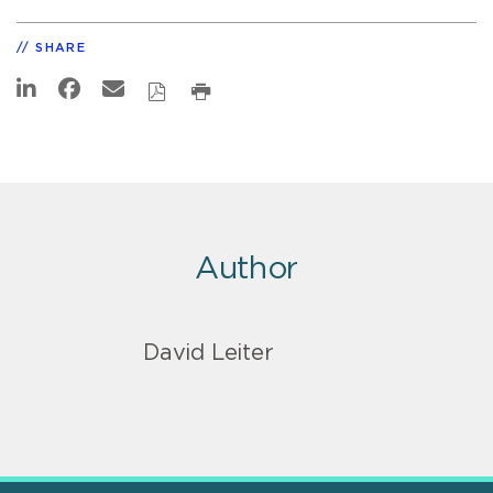
SHARE
Author
David Leiter