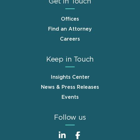
Get in Touch
Offices
Find an Attorney
Careers
Keep in Touch
Insights Center
News & Press Releases
Events
Follow us