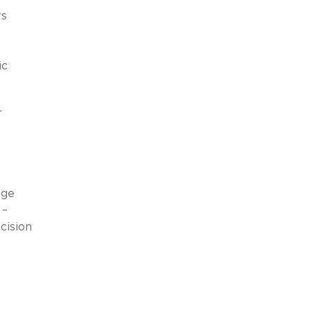
rs
ic
r
age
 –
cision