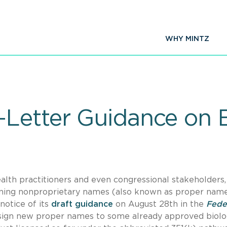
WHY MINTZ
Letter Guidance on B
ealth practitioners and even congressional stakeholders
igning nonproprietary names (also known as proper name
notice of its
draft guidance
on August 28th in the
Fede
sign new proper names to some already approved biolo