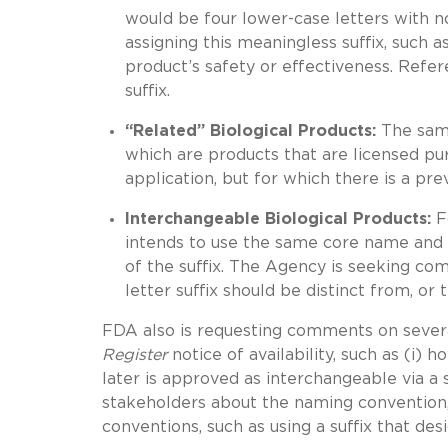
would be four lower-case letters with no
assigning this meaningless suffix, such 
product’s safety or effectiveness. Refer
suffix.
“Related” Biological Products:
The same
which are products that are licensed pu
application, but for which there is a pr
Interchangeable Biological Products:
F
intends to use the same core name and s
of the suffix. The Agency is seeking co
letter suffix should be distinct from, or
FDA also is requesting comments on several
Register
notice of availability, such as (i) 
later is approved as interchangeable via a 
stakeholders about the naming convention, 
conventions, such as using a suffix that des