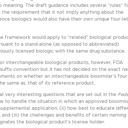
 meaning. The draft guidance includes several “rules” f
as the requirement that it not imply anything about the
ence biologics would also have their own unique four-le
 framework would apply to “related” biological produc
rsuant to a stand-alone (as opposed to abbreviated)
eviously licensed biologic with the same drug substance.
or interchangeable biological products, however, FDA
uffix convention but it has not decided on the exact na
mments on whether an interchangeable biosimilar’s four
 the same as, that of its reference product.
 very interesting questions that are set out in the
Fede
how to handle the situation in which an approved biosimil
supplemental application, (ii) how best to educate diffe
and (iii) the challenges and benefits of certain naming
ignates the biological product’s license holder.