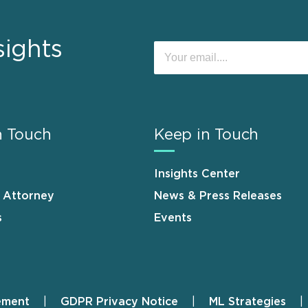
sights
n Touch
Keep in Touch
Insights Center
n Attorney
News & Press Releases
s
Events
ement
GDPR Privacy Notice
ML Strategies