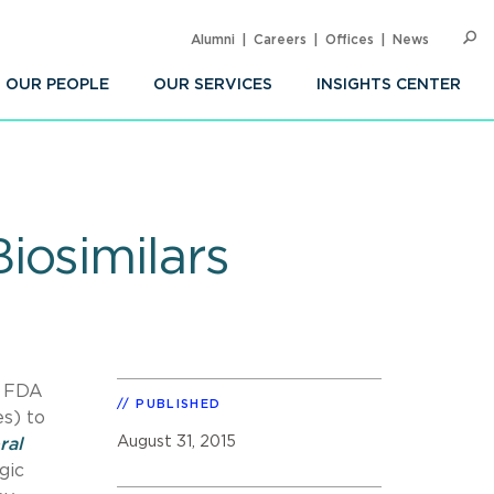
Alumni
Careers
Offices
News
SEARC
Op
Sea
OUR PEOPLE
OUR SERVICES
INSIGHTS CENTER
iosimilars
, FDA
PUBLISHED
s) to
August 31, 2015
ral
gic