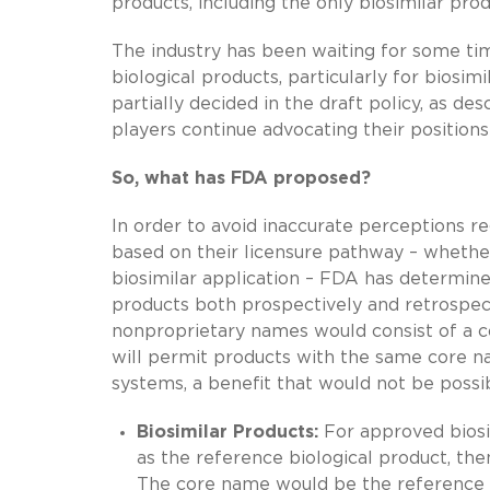
products, including the only biosimilar pro
The industry has been waiting for some ti
biological products, particularly for biosim
partially decided in the draft policy, as de
players continue advocating their positio
So, what has FDA proposed?
In order to avoid inaccurate perceptions re
based on their licensure pathway – whether
biosimilar application – FDA has determined
products both prospectively and retrospecti
nonproprietary names would consist of a co
will permit products with the same core n
systems, a benefit that would not be possib
Biosimilar Products:
For approved bios
as the reference biological product, then
The core name would be the reference bi