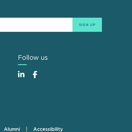
Follow us
Alumni
Accessibility