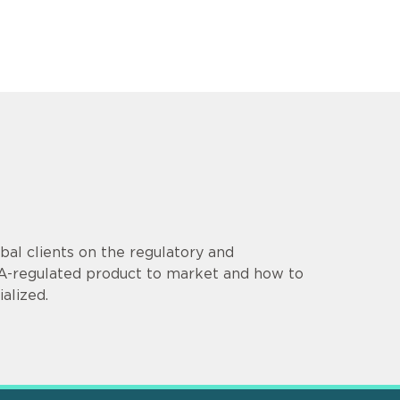
al clients on the regulatory and
DA-regulated product to market and how to
alized.