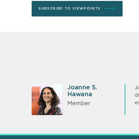
SUBSCRIBE TO VIEWPOINTS
Joanne S.
J
Hawana
d
e
Member