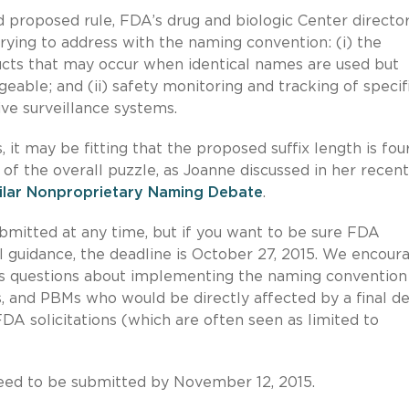
 proposed rule, FDA’s drug and biologic Center directo
trying to address with the naming convention: (i) the
ducts that may occur when identical names are used but
ble; and (ii) safety monitoring and tracking of specif
ive surveillance systems.
 may be fitting that the proposed suffix length is fou
 of the overall puzzle, as Joanne discussed in her recent
ilar Nonproprietary Naming Debate
.
mitted at any time, but if you want to be sure FDA
 guidance, the deadline is October 27, 2015. We encour
ous questions about implementing the naming convention
, and PBMs who would be directly affected by a final de
DA solicitations (which are often seen as limited to
ed to be submitted by November 12, 2015.