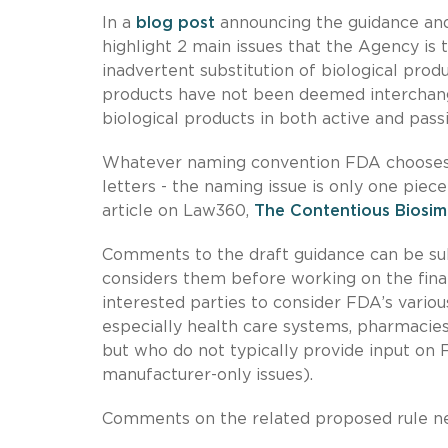
In a
blog post
announcing the guidance and
highlight 2 main issues that the Agency is 
inadvertent substitution of biological pro
products have not been deemed interchangea
biological products in both active and pass
Whatever naming convention FDA chooses, it
letters - the naming issue is only one piece
article on Law360,
The Contentious Biosim
Comments to the draft guidance can be sub
considers them before working on the final
interested parties to consider FDA’s vari
especially health care systems, pharmacies
but who do not typically provide input on F
manufacturer-only issues).
Comments on the related proposed rule ne