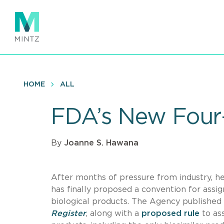
Skip
to
main
content
HOME
ALL
FDA’s New Four-
By
Joanne S. Hawana
After months of pressure from industry, h
has finally proposed a convention for ass
biological products. The Agency published 
Register
, along with a
proposed rule
to as