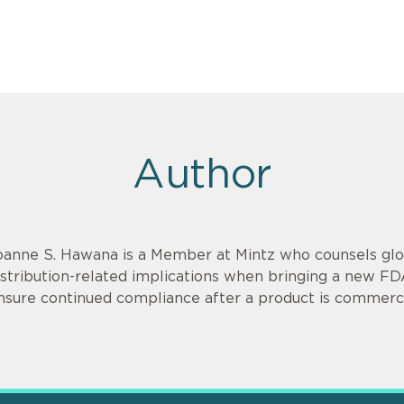
Author
oanne S. Hawana is a Member at Mintz who counsels glob
istribution-related implications when bringing a new F
nsure continued compliance after a product is commerci