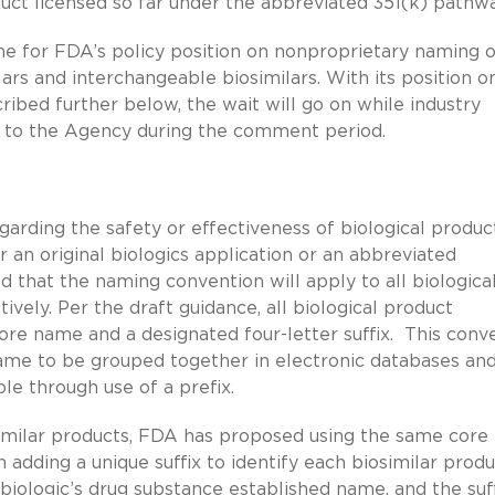
duct licensed so far under the abbreviated 351(k) pathwa
me for FDA’s policy position on nonproprietary naming o
ilars and interchangeable biosimilars. With its position o
scribed further below, the wait will go on while industry
ns to the Agency during the comment period.
garding the safety or effectiveness of biological produc
 an original biologics application or an abbreviated
 that the naming convention will apply to all biologica
vely. Per the draft guidance, all biological product
re name and a designated four-letter suffix. This conv
ame to be grouped together in electronic databases an
le through use of a prefix.
imilar products, FDA has proposed using the same cor
 adding a unique suffix to identify each biosimilar produ
ologic’s drug substance established name, and the suff