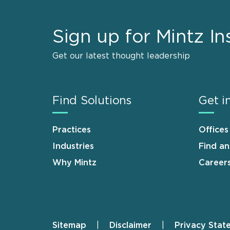
Sign up for Mintz In
Get our latest thought leadership
Find Solutions
Get i
Practices
Offices
Industries
Find a
Why Mintz
Career
Sitemap
Disclaimer
Privacy Stat