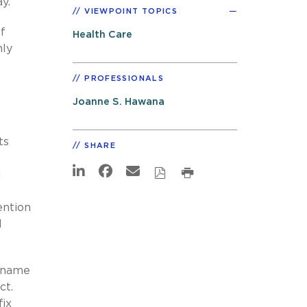
y.
VIEWPOINT TOPICS
f
Health Care
nly
PROFESSIONALS
Joanne S. Hawana
ts
SHARE
l
ention
d
e name
ct.
ix