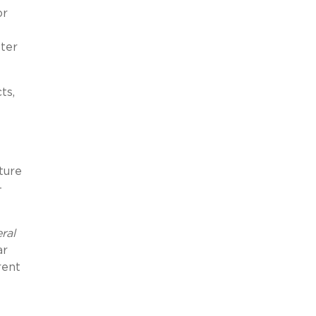
or
tter
ts,
ture
-
ral
ar
rent