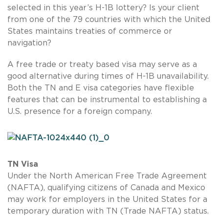
selected in this year’s H-1B lottery? Is your client
from one of the 79 countries with which the United
States maintains treaties of commerce or
navigation?
A free trade or treaty based visa may serve as a
good alternative during times of H-1B unavailability.
Both the TN and E visa categories have flexible
features that can be instrumental to establishing a
U.S. presence for a foreign company.
TN Visa
Under the North American Free Trade Agreement
(NAFTA), qualifying citizens of Canada and Mexico
may work for employers in the United States for a
temporary duration with TN (Trade NAFTA) status.