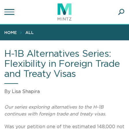
Skip
to
main
Ope
content
SEA
Sear
HOME
ALL
H-1B Alternatives Series:
Flexibility in Foreign Trade
and Treaty Visas
By Lisa Shapira
Our series exploring alternatives to the H-1B
continues with foreign trade and treaty visas.
Was your petition one of the estimated 148,000 not