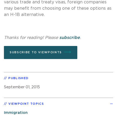
various trade and treaty visas, foreign companies
may benefit from choosing one of these options as
an H-1B alternative.
Thanks for reading! Please
subscribe
.
SUBSCRIBE TO VIEWPOINTS
PUBLISHED
September 01, 2015
VIEWPOINT TOPICS
Immigration