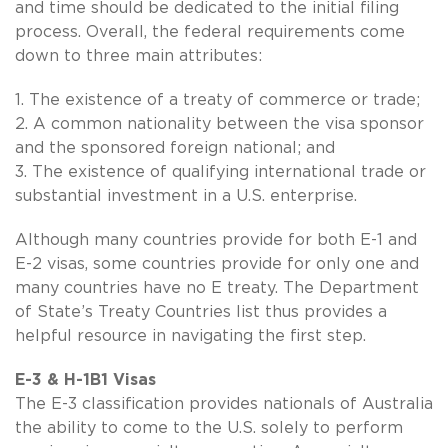
and time should be dedicated to the initial filing
process. Overall, the federal requirements come
down to three main attributes:
1. The existence of a treaty of commerce or trade;
2. A common nationality between the visa sponsor
and the sponsored foreign national; and
3. The existence of qualifying international trade or
substantial investment in a U.S. enterprise.
Although many countries provide for both E-1 and
E-2 visas, some countries provide for only one and
many countries have no E treaty. The Department
of State’s Treaty Countries list thus provides a
helpful resource in navigating the first step.
E-3 & H-1B1 Visas
The E-3 classification provides nationals of Australia
the ability to come to the U.S. solely to perform