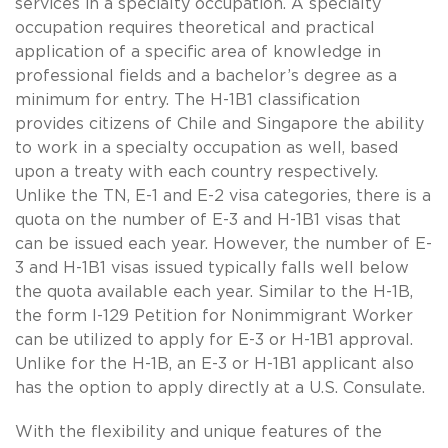
services in a specialty occupation. A specialty
occupation requires theoretical and practical
application of a specific area of knowledge in
professional fields and a bachelor’s degree as a
minimum for entry. The H-1B1 classification
provides citizens of Chile and Singapore the ability
to work in a specialty occupation as well, based
upon a treaty with each country respectively.
Unlike the TN, E-1 and E-2 visa categories, there is a
quota on the number of E-3 and H-1B1 visas that
can be issued each year. However, the number of E-
3 and H-1B1 visas issued typically falls well below
the quota available each year. Similar to the H-1B,
the form I-129 Petition for Nonimmigrant Worker
can be utilized to apply for E-3 or H-1B1 approval.
Unlike for the H-1B, an E-3 or H-1B1 applicant also
has the option to apply directly at a U.S. Consulate.
With the flexibility and unique features of the