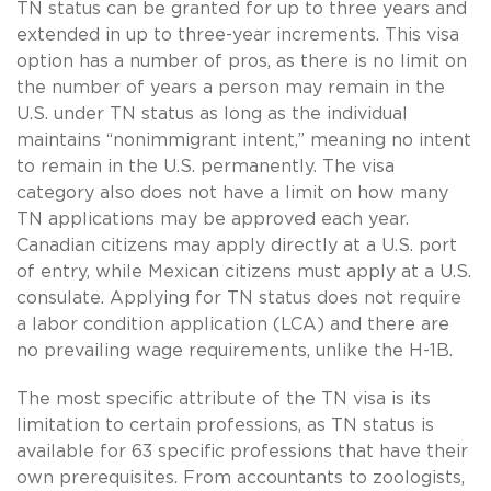
TN status can be granted for up to three years and
extended in up to three-year increments. This visa
option has a number of pros, as there is no limit on
the number of years a person may remain in the
U.S. under TN status as long as the individual
maintains “nonimmigrant intent,” meaning no intent
to remain in the U.S. permanently. The visa
category also does not have a limit on how many
TN applications may be approved each year.
Canadian citizens may apply directly at a U.S. port
of entry, while Mexican citizens must apply at a U.S.
consulate. Applying for TN status does not require
a labor condition application (LCA) and there are
no prevailing wage requirements, unlike the H-1B.
The most specific attribute of the TN visa is its
limitation to certain professions, as TN status is
available for 63 specific professions that have their
own prerequisites. From accountants to zoologists,