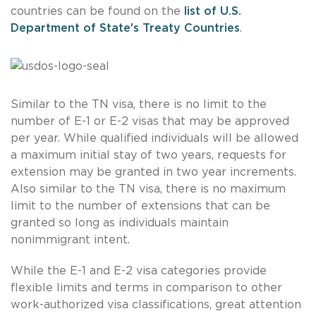
countries can be found on the
list of U.S.
Department of State's Treaty Countries
.
Similar to the TN visa, there is no limit to the
number of E-1 or E-2 visas that may be approved
per year. While qualified individuals will be allowed
a maximum initial stay of two years, requests for
extension may be granted in two year increments.
Also similar to the TN visa, there is no maximum
limit to the number of extensions that can be
granted so long as individuals maintain
nonimmigrant intent.
While the E-1 and E-2 visa categories provide
flexible limits and terms in comparison to other
work-authorized visa classifications, great attention