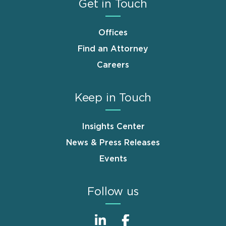
Get in Touch
Offices
Find an Attorney
Careers
Keep in Touch
Insights Center
News & Press Releases
Events
Follow us