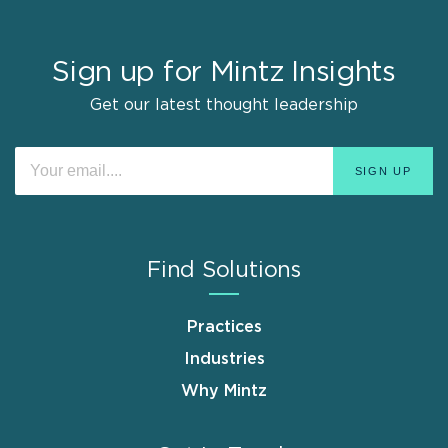
Sign up for Mintz Insights
Get our latest thought leadership
Find Solutions
Practices
Industries
Why Mintz