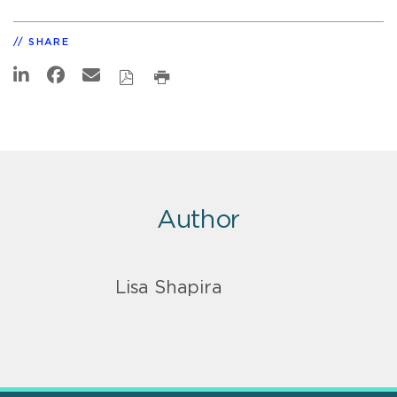
SHARE
Author
Lisa Shapira