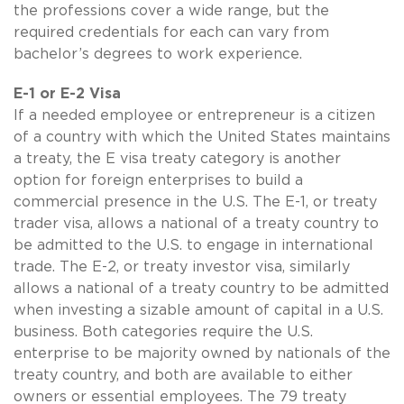
the professions cover a wide range, but the
required credentials for each can vary from
bachelor’s degrees to work experience.
E-1 or E-2 Visa
If a needed employee or entrepreneur is a citizen
of a country with which the United States maintains
a treaty, the E visa treaty category is another
option for foreign enterprises to build a
commercial presence in the U.S. The E-1, or treaty
trader visa, allows a national of a treaty country to
be admitted to the U.S. to engage in international
trade. The E-2, or treaty investor visa, similarly
allows a national of a treaty country to be admitted
when investing a sizable amount of capital in a U.S.
business. Both categories require the U.S.
enterprise to be majority owned by nationals of the
treaty country, and both are available to either
owners or essential employees. The 79 treaty