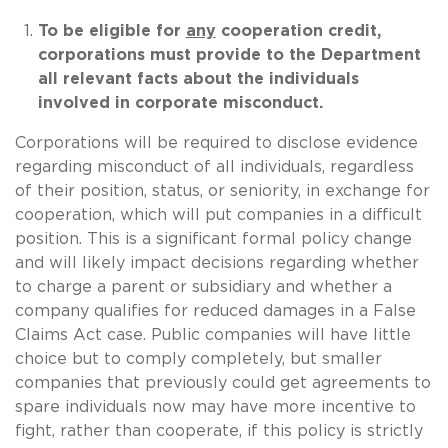
To be eligible for
any
cooperation credit,
corporations must provide to the Department
all relevant facts about the individuals
involved in corporate misconduct.
Corporations will be required to disclose evidence
regarding misconduct of all individuals, regardless
of their position, status, or seniority, in exchange for
cooperation, which will put companies in a difficult
position. This is a significant formal policy change
and will likely impact decisions regarding whether
to charge a parent or subsidiary and whether a
company qualifies for reduced damages in a False
Claims Act case. Public companies will have little
choice but to comply completely, but smaller
companies that previously could get agreements to
spare individuals now may have more incentive to
fight, rather than cooperate, if this policy is strictly