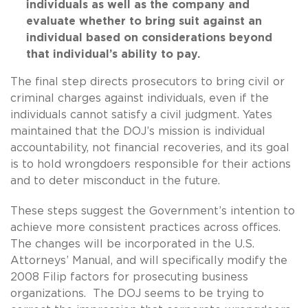
individuals as well as the company and
evaluate whether to bring suit against an
individual based on considerations beyond
that individual’s ability to pay.
The final step directs prosecutors to bring civil or
criminal charges against individuals, even if the
individuals cannot satisfy a civil judgment. Yates
maintained that the DOJ’s mission is individual
accountability, not financial recoveries, and its goal
is to hold wrongdoers responsible for their actions
and to deter misconduct in the future.
These steps suggest the Government’s intention to
achieve more consistent practices across offices.
The changes will be incorporated in the U.S.
Attorneys’ Manual, and will specifically modify the
2008 Filip factors for prosecuting business
organizations. The DOJ seems to be trying to