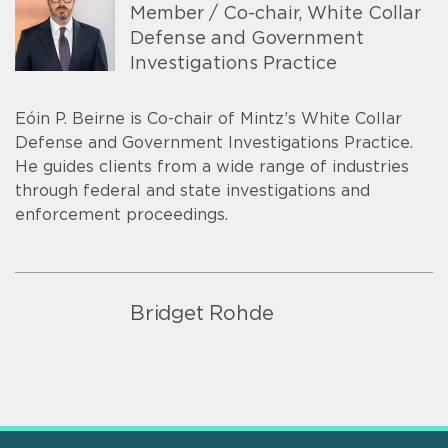
Member / Co-chair, White Collar
Defense and Government
Investigations Practice
Eóin P. Beirne is Co-chair of Mintz’s White Collar
Defense and Government Investigations Practice.
He guides clients from a wide range of industries
through federal and state investigations and
enforcement proceedings.
Bridget Rohde