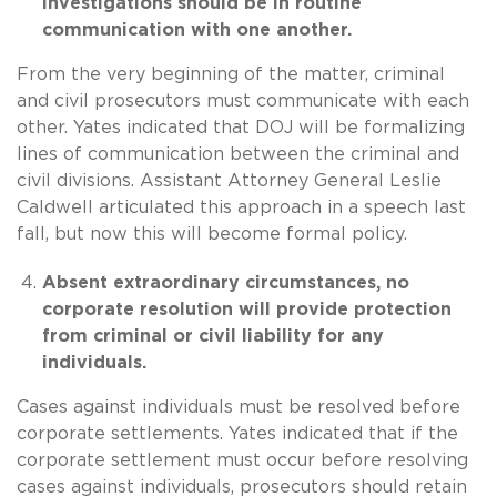
investigations should be in routine
communication with one another.
From the very beginning of the matter, criminal
and civil prosecutors must communicate with each
other. Yates indicated that DOJ will be formalizing
lines of communication between the criminal and
civil divisions. Assistant Attorney General Leslie
Caldwell articulated this approach in a speech last
fall, but now this will become formal policy.
Absent extraordinary circumstances, no
corporate resolution will provide protection
from criminal or civil liability for any
individuals.
Cases against individuals must be resolved before
corporate settlements. Yates indicated that if the
corporate settlement must occur before resolving
cases against individuals, prosecutors should retain