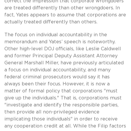
correct the impression that corporate wrongdoers
are treated differently than other wrongdoers. In
fact, Yates appears to assume that corporations are
actually treated differently than others.
The focus on individual accountability in the
memorandum and Yates’ speech is noteworthy.
Other high-level DOJ officials, like Leslie Caldwell
and former Principal Deputy Assistant Attorney
General Marshall Miller, have previously articulated
a focus on individual accountability, and many
federal criminal prosecutors would say it has
always been their focus. However, it is now a
matter of formal policy that corporations "must
give up the individuals." That is, corporations must
"investigate and identify the responsible parties,
then provide all non-privileged evidence
implicating those individuals" in order to receive
any cooperation credit at all. While the Filip factors