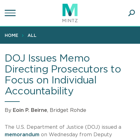
Skip
to
main
Ope
content
SEA
Sear
HOME
ALL
DOJ Issues Memo
Directing Prosecutors to
Focus on Individual
Accountability
By
Eoin P. Beirne
, Bridget Rohde
The U.S. Department of Justice (DOJ) issued a
memorandum
on Wednesday from Deputy