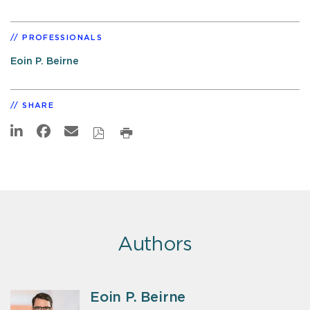
PROFESSIONALS
Eoin P. Beirne
SHARE
Authors
Eoin P. Beirne