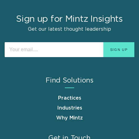
Sign up for Mintz Insights
Get our latest thought leadership
Find Solutions
Practices
Industries
Why Mintz
Get in Touch