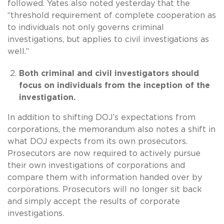
followed. Yates also noted yesterday that the
“threshold requirement of complete cooperation as
to individuals not only governs criminal
investigations, but applies to civil investigations as
well.”
Both criminal and civil investigators should
focus on individuals from the inception of the
investigation.
In addition to shifting DOJ’s expectations from
corporations, the memorandum also notes a shift in
what DOJ expects from its own prosecutors.
Prosecutors are now required to actively pursue
their own investigations of corporations and
compare them with information handed over by
corporations. Prosecutors will no longer sit back
and simply accept the results of corporate
investigations.