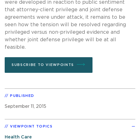
were developed in reaction to public sentiment
that attorney-client privilege and joint defense
agreements were under attack, it remains to be
seen how the tension will be resolved regarding
privileged versus non-privileged evidence and
whether joint defense privilege will be at all
feasible.
SUBSCRIBE TO VIEWPOINTS
PUBLISHED
September 11, 2015
VIEWPOINT TOPICS
Health Care