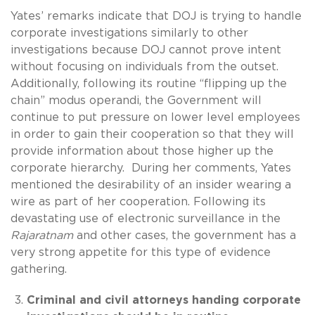
Yates’ remarks indicate that DOJ is trying to handle
corporate investigations similarly to other
investigations because DOJ cannot prove intent
without focusing on individuals from the outset.
Additionally, following its routine “flipping up the
chain” modus operandi, the Government will
continue to put pressure on lower level employees
in order to gain their cooperation so that they will
provide information about those higher up the
corporate hierarchy. During her comments, Yates
mentioned the desirability of an insider wearing a
wire as part of her cooperation. Following its
devastating use of electronic surveillance in the
Rajaratnam
and other cases, the government has a
very strong appetite for this type of evidence
gathering.
Criminal and civil attorneys handing corporate