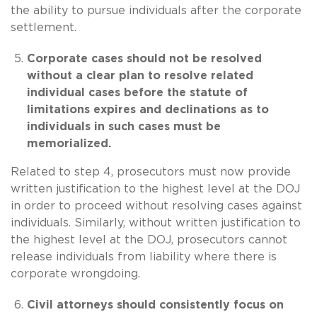
the ability to pursue individuals after the corporate
settlement.
Corporate cases should not be resolved
without a clear plan to resolve related
individual cases before the statute of
limitations expires and declinations as to
individuals in such cases must be
memorialized.
Related to step 4, prosecutors must now provide
written justification to the highest level at the DOJ
in order to proceed without resolving cases against
individuals. Similarly, without written justification to
the highest level at the DOJ, prosecutors cannot
release individuals from liability where there is
corporate wrongdoing.
Civil attorneys should consistently focus on