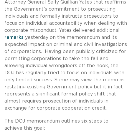
Attorney General Sally Quillian Yates that reaffirms
the Government’s commitment to prosecuting
individuals and formally instructs prosecutors to
focus on individual accountability when dealing with
corporate misconduct. Yates delivered additional
remarks
yesterday on the memorandum and its
expected impact on criminal and civil investigations
of corporations. Having been publicly criticized for
permitting corporations to take the fall and
allowing individual wrongdoers off the hook, the
DOJ has regularly tried to focus on individuals with
only limited success. Some may view the memo as
restating existing Government policy but it in fact
represents a significant formal policy shift that
almost requires prosecution of individuals in
exchange for corporate cooperation credit.
The DOJ memorandum outlines six steps to
achieve this goal: