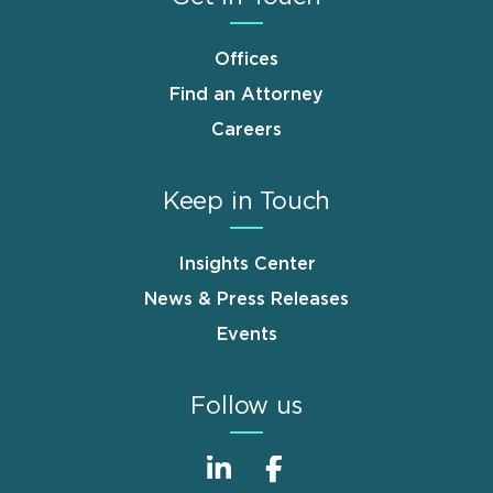
Offices
Find an Attorney
Careers
Keep in Touch
Insights Center
News & Press Releases
Events
Follow us