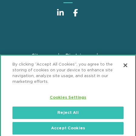
Sitemap
Disclaimer
Footer
By clicking “Accept All Cookies”, you agree to the
Privacy Statement
GDPR Privacy Notice
storing of cookies on your device to enhance site
ML Strategies
Alumni
Accessibility
navigation, analyze site usage, and assist in our
marketing efforts.
Review Cookie Management Center
Cookies Settings
© 2026 Mintz, Levin, Cohn, Ferris, Glovsky and
Popeo, P.C. All Rights Reserved.
Reject All
Accept Cookies