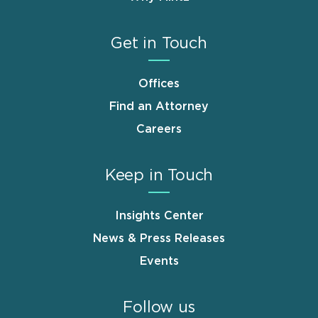
Get in Touch
Offices
Find an Attorney
Careers
Keep in Touch
Insights Center
News & Press Releases
Events
Follow us