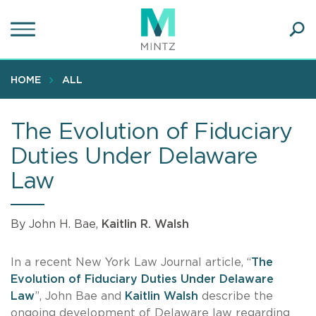
Skip
to
main
Ope
content
SEA
Sear
HOME
ALL
The Evolution of Fiduciary
Duties Under Delaware
Law
By John H. Bae,
Kaitlin R. Walsh
In a recent New York Law Journal article, “
The
Evolution of Fiduciary Duties Under Delaware
Law
”, John Bae and
Kaitlin Walsh
describe the
ongoing development of Delaware law regarding