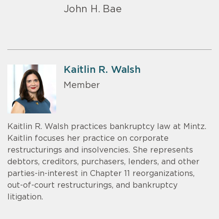
John H. Bae
Kaitlin R. Walsh
Member
Kaitlin R. Walsh practices bankruptcy law at Mintz.
Kaitlin focuses her practice on corporate
restructurings and insolvencies. She represents
debtors, creditors, purchasers, lenders, and other
parties-in-interest in Chapter 11 reorganizations,
out-of-court restructurings, and bankruptcy
litigation.