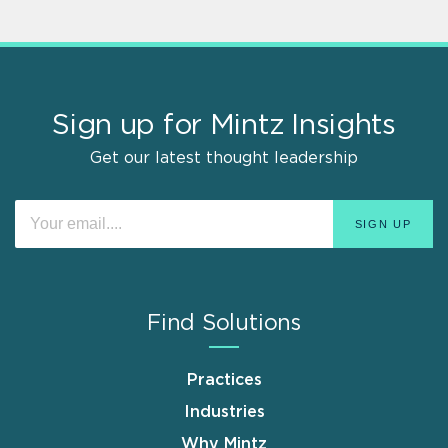
Sign up for Mintz Insights
Get our latest thought leadership
Find Solutions
Practices
Industries
Why Mintz