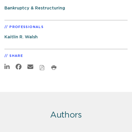
Bankruptcy & Restructuring
PROFESSIONALS
Kaitlin R. Walsh
SHARE
Authors