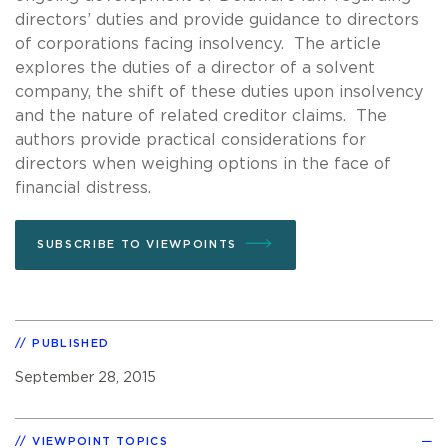
directors’ duties and provide guidance to directors
of corporations facing insolvency. The article
explores the duties of a director of a solvent
company, the shift of these duties upon insolvency
and the nature of related creditor claims. The
authors provide practical considerations for
directors when weighing options in the face of
financial distress.
SUBSCRIBE TO VIEWPOINTS
PUBLISHED
September 28, 2015
VIEWPOINT TOPICS