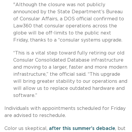
"Although the closure was not publicly
announced by the State Department’s Bureau
of Consular Affairs, a DOS official confirmed to
Law360 that consular operations across the
globe will be off-limits to the public next
Friday, thanks to a “consular systems upgrade.
“This is a vital step toward fully retiring our old
Consular Consolidated Database infrastructure
and moving to a larger, faster and more modern
infrastructure,” the official said. “This upgrade
will bring greater stability to our operations and
will allow us to replace outdated hardware and
software.”
Individuals with appointments scheduled for Friday
are advised to reschedule.
Color us skeptical,
after this summer's debacle
, but