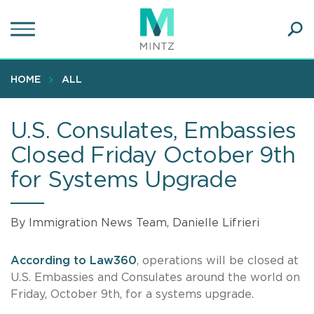
Skip
to
main
Ope
content
SEA
Sear
HOME
ALL
U.S. Consulates, Embassies
Closed Friday October 9th
for Systems Upgrade
By Immigration News Team, Danielle Lifrieri
According to Law360
, operations will be closed at
U.S. Embassies and Consulates around the world on
Friday, October 9th, for a systems upgrade.