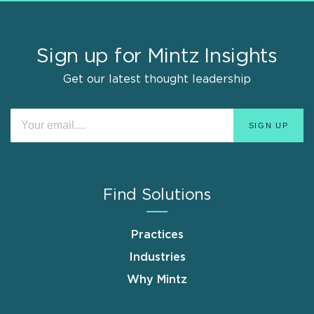
Sign up for Mintz Insights
Get our latest thought leadership
Find Solutions
Practices
Industries
Why Mintz