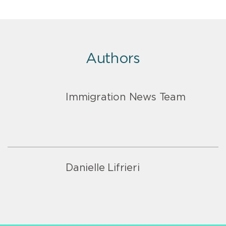
Authors
Immigration News Team
Danielle Lifrieri