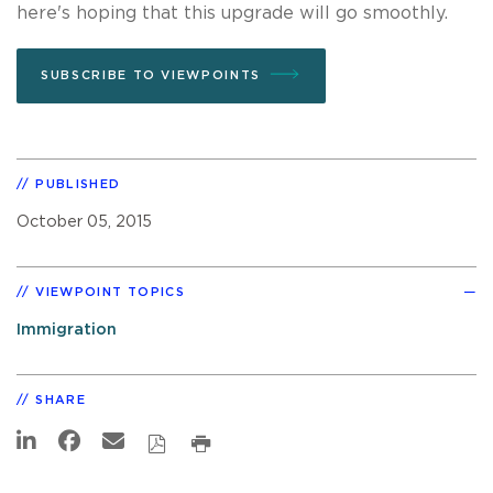
here's hoping that this upgrade will go smoothly.
SUBSCRIBE TO VIEWPOINTS
PUBLISHED
October 05, 2015
VIEWPOINT TOPICS
Immigration
SHARE