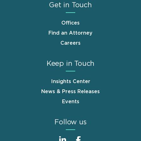
Get in Touch
Offices
Find an Attorney
Careers
Keep in Touch
Insights Center
News & Press Releases
Events
Follow us