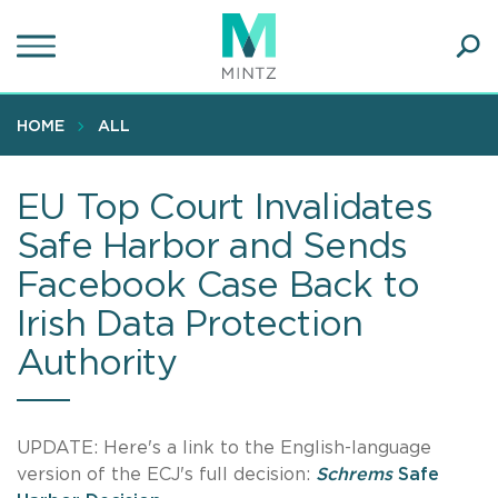
Skip
to
main
Ope
content
SEA
Sear
HOME
ALL
EU Top Court Invalidates
Safe Harbor and Sends
Facebook Case Back to
Irish Data Protection
Authority
UPDATE: Here's a link to the English-language
version of the ECJ's full decision:
Schrems
Safe