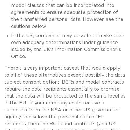
model clauses that can be incorporated into
agreements to ensure adequate protection of
the transferred personal data. However, see the
cautions below.
In the UK, companies may be able to make their
own adequacy determinations under guidance
issued by the UK’s Information Commissioner’s
Office.
There’s a very important caveat that would apply
to all of these alternatives except possibly the data
subject consent option: BCRs and model contracts
require the data recipients essentially to promise
that the data will be protected to the same level as
in the EU. If your company could receive a
subpoena from the NSA or other US government
agency to disclose the personal data of EU
residents, then the BCRs and contracts (and UK