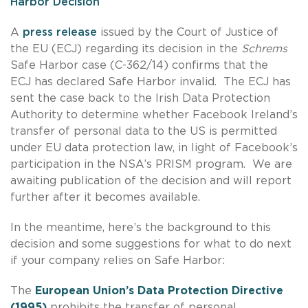
Harbor Decision
A
press release
issued by the Court of Justice of
the EU (ECJ) regarding its decision in the
Schrems
Safe Harbor case (C-362/14) confirms that the
ECJ has declared Safe Harbor invalid. The ECJ has
sent the case back to the Irish Data Protection
Authority to determine whether Facebook Ireland’s
transfer of personal data to the US is permitted
under EU data protection law, in light of Facebook’s
participation in the NSA’s PRISM program. We are
awaiting publication of the decision and will report
further after it becomes available.
In the meantime, here’s the background to this
decision and some suggestions for what to do next
if your company relies on Safe Harbor:
The
European Union’s Data Protection Directive
(1995)
prohibits the transfer of personal