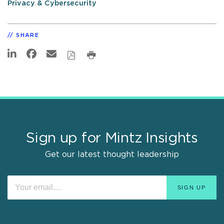
Privacy & Cybersecurity
SHARE
Sign up for Mintz Insights
Get our latest thought leadership