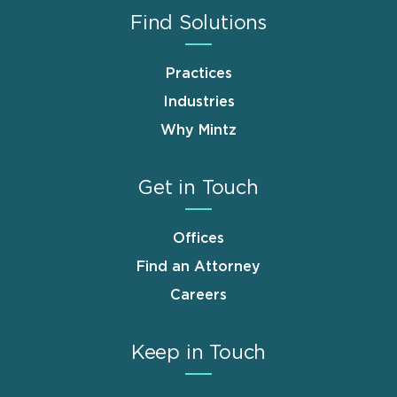
Find Solutions
Practices
Industries
Why Mintz
Get in Touch
Offices
Find an Attorney
Careers
Keep in Touch