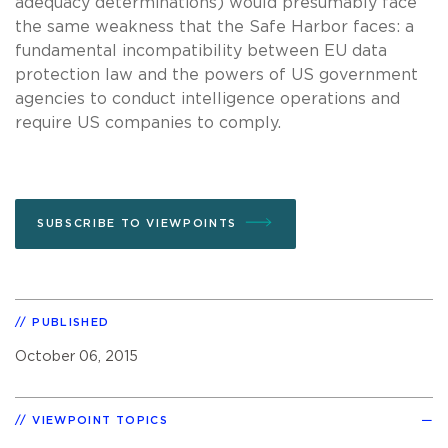
adequacy determinations) would presumably face
the same weakness that the Safe Harbor faces: a
fundamental incompatibility between EU data
protection law and the powers of US government
agencies to conduct intelligence operations and
require US companies to comply.
SUBSCRIBE TO VIEWPOINTS
PUBLISHED
October 06, 2015
VIEWPOINT TOPICS