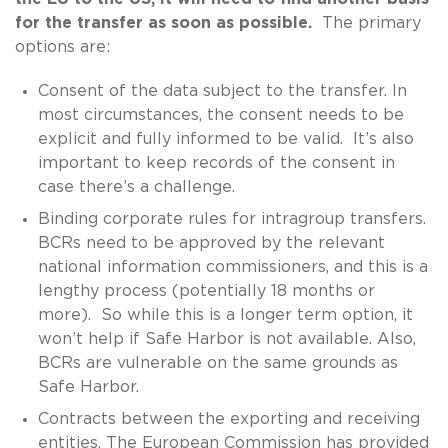
for the transfer as soon as possible.
The primary
options are:
Consent of the data subject to the transfer. In
most circumstances, the consent needs to be
explicit and fully informed to be valid. It’s also
important to keep records of the consent in
case there’s a challenge.
Binding corporate rules for intragroup transfers.
BCRs need to be approved by the relevant
national information commissioners, and this is a
lengthy process (potentially 18 months or
more). So while this is a longer term option, it
won’t help if Safe Harbor is not available. Also,
BCRs are vulnerable on the same grounds as
Safe Harbor.
Contracts between the exporting and receiving
entities. The European Commission has provided