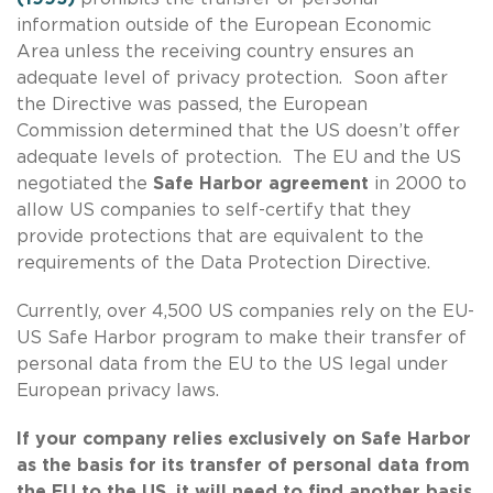
information outside of the European Economic
Area unless the receiving country ensures an
adequate level of privacy protection. Soon after
the Directive was passed, the European
Commission determined that the US doesn’t offer
adequate levels of protection. The EU and the US
negotiated the
Safe Harbor agreement
in 2000 to
allow US companies to self-certify that they
provide protections that are equivalent to the
requirements of the Data Protection Directive.
Currently, over 4,500 US companies rely on the EU-
US Safe Harbor program to make their transfer of
personal data from the EU to the US legal under
European privacy laws.
If your company relies exclusively on Safe Harbor
as the basis for its transfer of personal data from
the EU to the US, it will need to find another basis