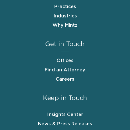
Practices
Industries
Why Mintz
Get in Touch
Offices
Find an Attorney
Careers
Keep in Touch
Insights Center
News & Press Releases