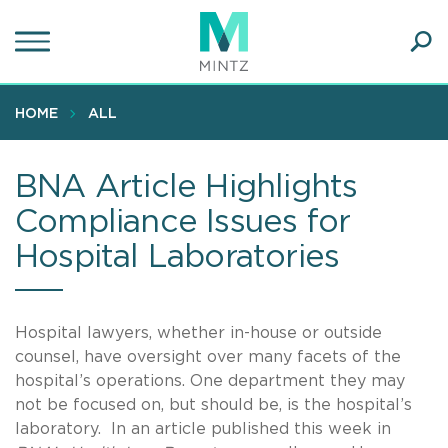
Skip
to
main
Ope
content
SEA
Sear
HOME
ALL
BNA Article Highlights
Compliance Issues for
Hospital Laboratories
Hospital lawyers, whether in-house or outside
counsel, have oversight over many facets of the
hospital’s operations. One department they may
not be focused on, but should be, is the hospital’s
laboratory. In an article published this week in