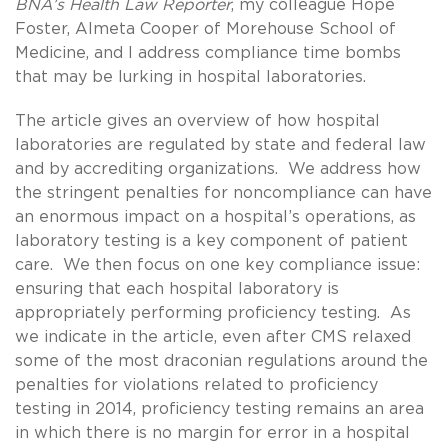
BNA’s Health Law Reporter
, my colleague Hope
Foster, Almeta Cooper of Morehouse School of
Medicine, and I address compliance time bombs
that may be lurking in hospital laboratories.
The article gives an overview of how hospital
laboratories are regulated by state and federal law
and by accrediting organizations. We address how
the stringent penalties for noncompliance can have
an enormous impact on a hospital’s operations, as
laboratory testing is a key component of patient
care. We then focus on one key compliance issue:
ensuring that each hospital laboratory is
appropriately performing proficiency testing. As
we indicate in the article, even after CMS relaxed
some of the most draconian regulations around the
penalties for violations related to proficiency
testing in 2014, proficiency testing remains an area
in which there is no margin for error in a hospital