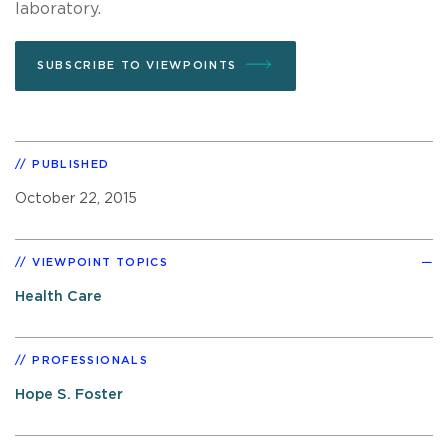
laboratory.
SUBSCRIBE TO VIEWPOINTS
PUBLISHED
October 22, 2015
VIEWPOINT TOPICS
Health Care
PROFESSIONALS
Hope S. Foster