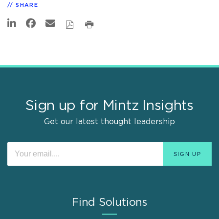
SHARE
Sign up for Mintz Insights
Get our latest thought leadership
Find Solutions