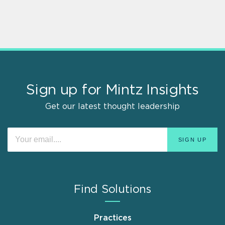
Sign up for Mintz Insights
Get our latest thought leadership
Find Solutions
Practices