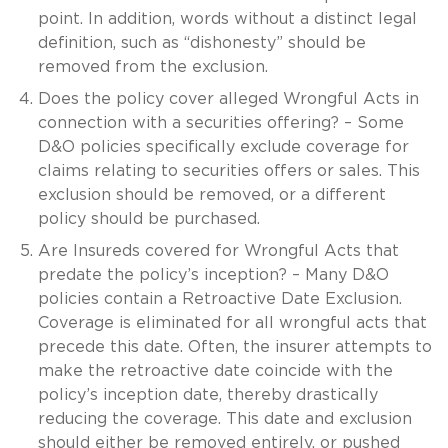
point. In addition, words without a distinct legal
definition, such as “dishonesty” should be
removed from the exclusion.
Does the policy cover alleged Wrongful Acts in
connection with a securities offering? – Some
D&O policies specifically exclude coverage for
claims relating to securities offers or sales. This
exclusion should be removed, or a different
policy should be purchased.
Are Insureds covered for Wrongful Acts that
predate the policy’s inception? – Many D&O
policies contain a Retroactive Date Exclusion.
Coverage is eliminated for all wrongful acts that
precede this date. Often, the insurer attempts to
make the retroactive date coincide with the
policy’s inception date, thereby drastically
reducing the coverage. This date and exclusion
should either be removed entirely, or pushed