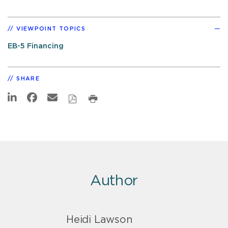
VIEWPOINT TOPICS
EB-5 Financing
SHARE
Author
Heidi Lawson