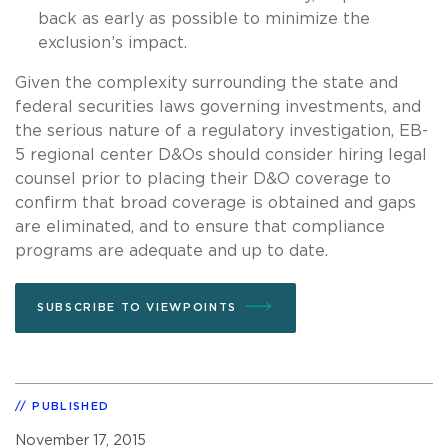
back as early as possible to minimize the
exclusion’s impact.
Given the complexity surrounding the state and
federal securities laws governing investments, and
the serious nature of a regulatory investigation, EB-
5 regional center D&Os should consider hiring legal
counsel prior to placing their D&O coverage to
confirm that broad coverage is obtained and gaps
are eliminated, and to ensure that compliance
programs are adequate and up to date.
SUBSCRIBE TO VIEWPOINTS
PUBLISHED
November 17, 2015