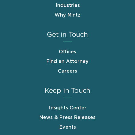
Industries
Why Mintz
Get in Touch
Offices
Find an Attorney
Careers
Keep in Touch
Insights Center
News & Press Releases
Events