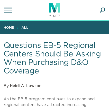
Skip
to
main
Ope
content
SEA
Sear
HOME
ALL
Questions EB-5 Regional
Centers Should Be Asking
When Purchasing D&O
Coverage
By
Heidi A. Lawson
As the EB-5 program continues to expand and
regional centers have attracted increasing