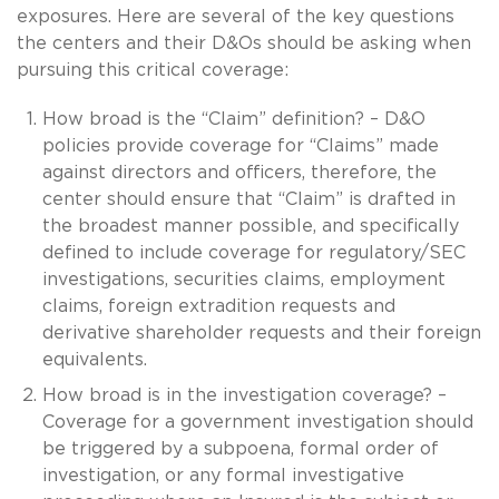
exposures. Here are several of the key questions
the centers and their D&Os should be asking when
pursuing this critical coverage:
How broad is the “Claim” definition? – D&O
policies provide coverage for “Claims” made
against directors and officers, therefore, the
center should ensure that “Claim” is drafted in
the broadest manner possible, and specifically
defined to include coverage for regulatory/SEC
investigations, securities claims, employment
claims, foreign extradition requests and
derivative shareholder requests and their foreign
equivalents.
How broad is in the investigation coverage? –
Coverage for a government investigation should
be triggered by a subpoena, formal order of
investigation, or any formal investigative