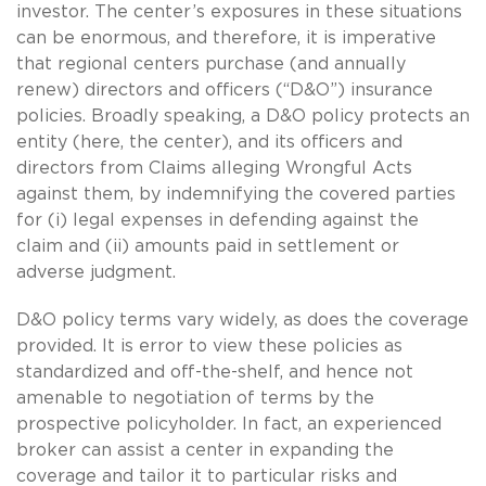
investor. The center’s exposures in these situations
can be enormous, and therefore, it is imperative
that regional centers purchase (and annually
renew) directors and officers (“D&O”) insurance
policies. Broadly speaking, a D&O policy protects an
entity (here, the center), and its officers and
directors from Claims alleging Wrongful Acts
against them, by indemnifying the covered parties
for (i) legal expenses in defending against the
claim and (ii) amounts paid in settlement or
adverse judgment.
D&O policy terms vary widely, as does the coverage
provided. It is error to view these policies as
standardized and off-the-shelf, and hence not
amenable to negotiation of terms by the
prospective policyholder. In fact, an experienced
broker can assist a center in expanding the
coverage and tailor it to particular risks and