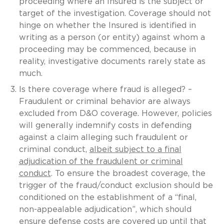
proceeding where an Insured is the subject or
target of the investigation. Coverage should not
hinge on whether the Insured is identified in
writing as a person (or entity) against whom a
proceeding may be commenced, because in
reality, investigative documents rarely state as
much.
Is there coverage where fraud is alleged? –
Fraudulent or criminal behavior are always
excluded from D&O coverage. However, policies
will generally indemnify costs in defending
against a claim alleging such fraudulent or
criminal conduct,
albeit subject to a final
adjudication of the fraudulent or criminal
conduct
. To ensure the broadest coverage, the
trigger of the fraud/conduct exclusion should be
conditioned on the establishment of a “final,
non-appealable adjudication”, which should
ensure defense costs are covered up until that