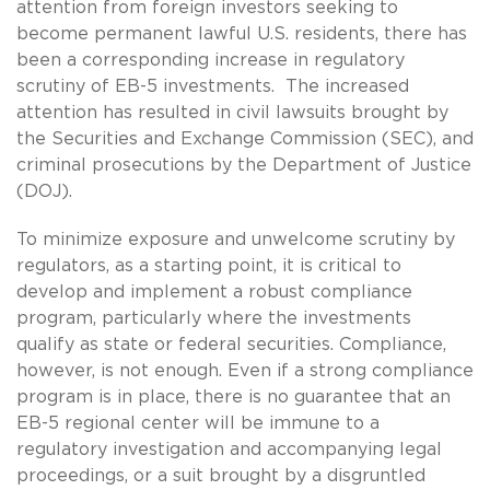
attention from foreign investors seeking to
become permanent lawful U.S. residents, there has
been a corresponding increase in regulatory
scrutiny of EB-5 investments. The increased
attention has resulted in civil lawsuits brought by
the Securities and Exchange Commission (SEC), and
criminal prosecutions by the Department of Justice
(DOJ).
To minimize exposure and unwelcome scrutiny by
regulators, as a starting point, it is critical to
develop and implement a robust compliance
program, particularly where the investments
qualify as state or federal securities. Compliance,
however, is not enough. Even if a strong compliance
program is in place, there is no guarantee that an
EB-5 regional center will be immune to a
regulatory investigation and accompanying legal
proceedings, or a suit brought by a disgruntled