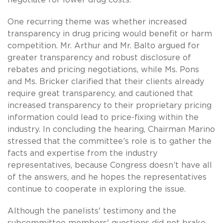
One recurring theme was whether increased
transparency in drug pricing would benefit or harm
competition. Mr. Arthur and Mr. Balto argued for
greater transparency and robust disclosure of
rebates and pricing negotiations, while Ms. Pons
and Ms. Bricker clarified that their clients already
require great transparency, and cautioned that
increased transparency to their proprietary pricing
information could lead to price-fixing within the
industry. In concluding the hearing, Chairman Marino
stressed that the committee’s role is to gather the
facts and expertise from the industry
representatives, because Congress doesn’t have all
of the answers, and he hopes the representatives
continue to cooperate in exploring the issue.
Although the panelists' testimony and the
subcommittee members' questions did not brake