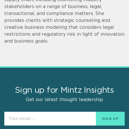
stakeholders on a range of business, legal,
transactional, and compliance matters. She
provides clients with strategic counseling and
creative business modeling that considers legal
restrictions and regulatory risk in light of innovation
and business goals.
Sign up for Mintz Insights
Get our latest thought leadership