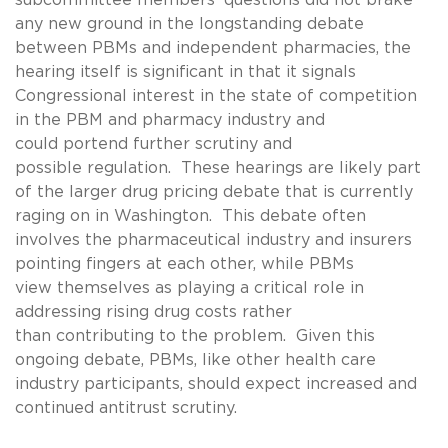
any new ground in the longstanding debate
between PBMs and independent pharmacies, the
hearing itself is significant in that it signals
Congressional interest in the state of competition
in the PBM and pharmacy industry and
could portend further scrutiny and
possible regulation. These hearings are likely part
of the larger drug pricing debate that is currently
raging on in Washington. This debate often
involves the pharmaceutical industry and insurers
pointing fingers at each other, while PBMs
view themselves as playing a critical role in
addressing rising drug costs rather
than contributing to the problem. Given this
ongoing debate, PBMs, like other health care
industry participants, should expect increased and
continued antitrust scrutiny.