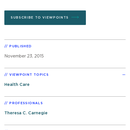
SUBSCRIBE TO VIEWPOINTS
PUBLISHED
November 23, 2015
VIEWPOINT TOPICS
Health Care
PROFESSIONALS
Theresa C. Carnegie