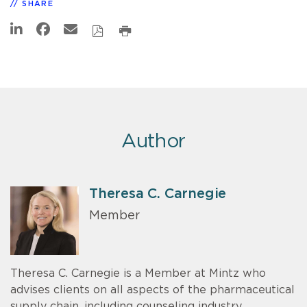
SHARE
Author
Theresa C. Carnegie
Member
Theresa C. Carnegie is a Member at Mintz who
advises clients on all aspects of the pharmaceutical
supply chain, including counseling industry