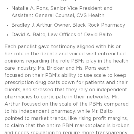
Natalie A. Pons, Senior Vice President and
Assistant General Counsel, CVS Health
Bradley J. Arthur, Owner, Black Rock Pharmacy
David A. Balto, Law Offices of David Balto
Each panelist gave testimony aligned with his or
her role in the debate and voiced well entrenched
opinions regarding the role PBMs play in the health
care industry. Ms. Bricker and Ms. Pons each
focused on their PBM’s ability to use scale to keep
prescription drug costs down for patients and their
clients, and stressed that they rely on independent
pharmacies to participate in their networks. Mr.
Arthur focused on the scale of the PBMs compared
to his independent pharmacy, while Mr. Balto
pointed to market trends, like rising profit margins,
to claim that the entire PBM marketplace is broken
and needs regulation to require more transparency.