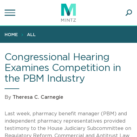
Skip
to
main
Ope
content
SEA
Sear
HOME
ALL
Congressional Hearing
Examines Competition in
the PBM Industry
By
Theresa C. Carnegie
Last week, pharmacy benefit manager (PBM) and
independent pharmacy representatives provided
testimony to the House Judiciary Subcommittee on
Regulatory Reform, Commercial and Antitrust Law