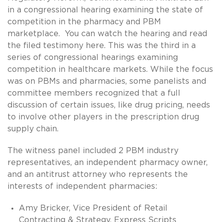
in a congressional hearing examining the state of
competition in the pharmacy and PBM
marketplace. You can watch the hearing and read
the filed testimony here. This was the third in a
series of congressional hearings examining
competition in healthcare markets. While the focus
was on PBMs and pharmacies, some panelists and
committee members recognized that a full
discussion of certain issues, like drug pricing, needs
to involve other players in the prescription drug
supply chain.
The witness panel included 2 PBM industry
representatives, an independent pharmacy owner,
and an antitrust attorney who represents the
interests of independent pharmacies:
Amy Bricker, Vice President of Retail
Contracting & Strategy, Express Scripts