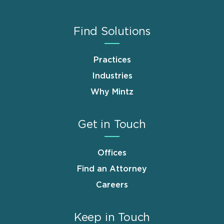
Find Solutions
Practices
Industries
Why Mintz
Get in Touch
Offices
Find an Attorney
Careers
Keep in Touch