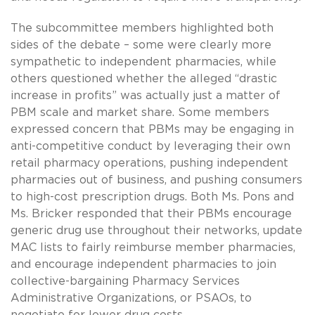
The subcommittee members highlighted both
sides of the debate – some were clearly more
sympathetic to independent pharmacies, while
others questioned whether the alleged “drastic
increase in profits” was actually just a matter of
PBM scale and market share. Some members
expressed concern that PBMs may be engaging in
anti-competitive conduct by leveraging their own
retail pharmacy operations, pushing independent
pharmacies out of business, and pushing consumers
to high-cost prescription drugs. Both Ms. Pons and
Ms. Bricker responded that their PBMs encourage
generic drug use throughout their networks, update
MAC lists to fairly reimburse member pharmacies,
and encourage independent pharmacies to join
collective-bargaining Pharmacy Services
Administrative Organizations, or PSAOs, to
negotiate for lower drug costs.