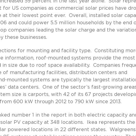
e increased 59 percent in the last year alone. Solar repr
nt for US companies as commercial solar prices have d
at their lowest point ever. Overall, installed solar capa
2006 and could power 5.5 million households by the end 
op companies leading the solar charge and the variation
by these businesses.
lections for mounting and facility type. Constituting mo
ble information, roof-mounted systems provide the most
d in size due to roof space availability. Companies frequ
 of manufacturing facilities, distribution centers and
d-mounted systems are typically the largest installatio
 data centers. One of the sector’s fast-growing areas
stem size is carports, with 42 of its 67 projects develop
g from 600 kW through 2012 to 790 kW since 2013.
nked number 1 in the report in both electric capacity an
solar PV capacity at 348 locations. Ikea represents th
ar powered locations in 22 different states. Walgreen