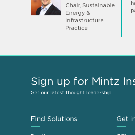
h
Chair, Sustainable
p
Energy &
Infrastructure
Practice
Sign up for Mintz In
Get our latest thought leadership
Find Solutions
Get i