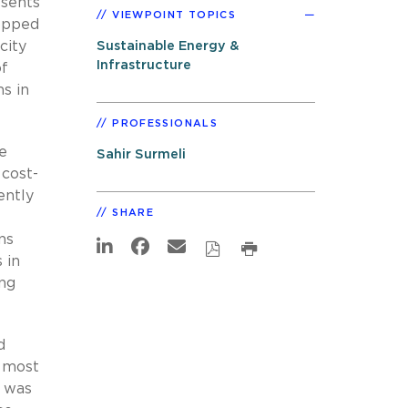
esents
VIEWPOINT TOPICS
ropped
city
Sustainable Energy &
Infrastructure
of
s in
PROFESSIONALS
re
Sahir Surmeli
 cost-
ently
SHARE
ns
 in
ing
d
e most
s was