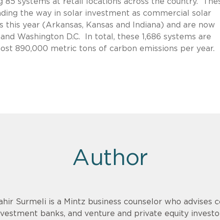
ing 85 systems at retail locations across the country. The
ading the way in solar investment as commercial solar
s this year (Arkansas, Kansas and Indiana) and are now
o and Washington D.C. In total, these 1,686 systems are
most 890,000 metric tons of carbon emissions per year.
Author
ahir Surmeli is a Mintz business counselor who advises 
nvestment banks, and venture and private equity invest