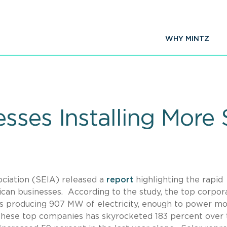
WHY MINTZ
sses Installing More 
ociation (SEIA) released a
report
highlighting the rapid
ican businesses. According to the study, the top corpor
ms producing 907 MW of electricity, enough to power m
these top companies has skyrocketed 183 percent over 