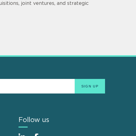
sitions, joint ventures, and strategic
Follow us