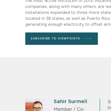
the most active institution in 2015, install
companies, along with many others, are le
installations expanded to three more state
located in 38 states, as well as Puerto Ric
generating enough electricity to offset al
SUBSCRIBE TO VIEWPOINTS
Sahir Surmeli
S
i
Member / Co-