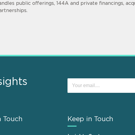
andles public offerings, 144A and private financings, acqui
artnerships.
sights
n Touch
Keep in Touch