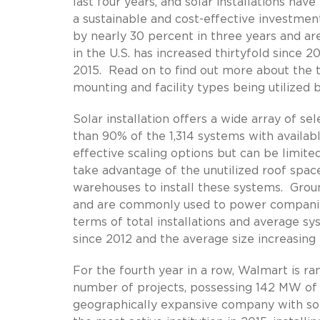
last four years, and solar installations hav
a sustainable and cost-effective investme
by nearly 30 percent in three years and are 
in the U.S. has increased thirtyfold since 
2015. Read on to find out more about the t
mounting and facility types being utilized 
Solar installation offers a wide array of se
than 90% of the 1,314 systems with availa
effective scaling options but can be limite
take advantage of the unutilized roof space
warehouses to install these systems. Groun
and are commonly used to power companies’
terms of total installations and average sy
since 2012 and the average size increasin
For the fourth year in a row, Walmart is ra
number of projects, possessing 142 MW of 
geographically expansive company with sol