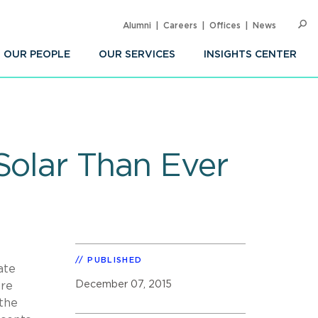
Alumni
Careers
Offices
News
SEARC
Op
Sea
OUR PEOPLE
OUR SERVICES
INSIGHTS CENTER
Solar Than Ever
PUBLISHED
ate
December 07, 2015
ore
the