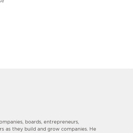
se
companies, boards, entrepreneurs,
ors as they build and grow companies. He