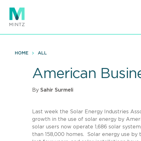
Skip
to
main
content
HOME
ALL
American Busine
By
Sahir Surmeli
Last week the Solar Energy Industries Ass
growth in the use of solar energy by Amer
solar users now operate 1,686 solar syste
than 158,000 homes. Solar energy use by 