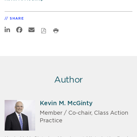
SHARE
Author
Kevin M. McGinty
Member / Co-chair, Class Action
Practice