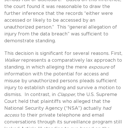
the court found it was reasonable to draw the
further inference that the records “either were
accessed or likely to be accessed by an
unauthorized person.” This “general allegation of
injury from the data breach” was sufficient to
demonstrate standing.
This decision is significant for several reasons. First,
Walker
represents a comparatively lax approach to
standing, in which alleging the mere
exposure
of
information with the potential for access and
misuse by unauthorized persons pleads sufficient
injury to establish standing and survive a motion to
dismiss. In contrast, in
Clapper
, the U.S. Supreme
Court held that plaintiffs who alleged that the
National Security Agency (“NSA”) actually
had
access
to their private telephone and email
conversations through its surveillance program still