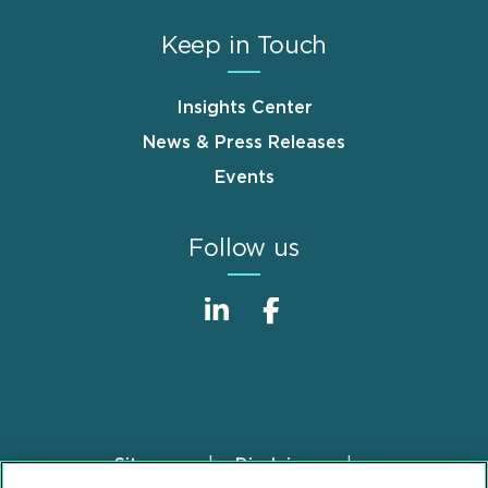
Keep in Touch
Insights Center
News & Press Releases
Events
Follow us
Sitemap
Disclaimer
Footer