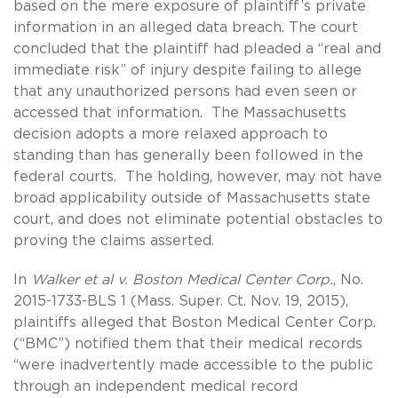
based on the mere exposure of plaintiff’s private
information in an alleged data breach. The court
concluded that the plaintiff had pleaded a “real and
immediate risk” of injury despite failing to allege
that any unauthorized persons had even seen or
accessed that information. The Massachusetts
decision adopts a more relaxed approach to
standing than has generally been followed in the
federal courts. The holding, however, may not have
broad applicability outside of Massachusetts state
court, and does not eliminate potential obstacles to
proving the claims asserted.
In
Walker et al v. Boston Medical Center Corp.
, No.
2015-1733-BLS 1 (Mass. Super. Ct. Nov. 19, 2015),
plaintiffs alleged that Boston Medical Center Corp.
(“BMC”) notified them that their medical records
“were inadvertently made accessible to the public
through an independent medical record