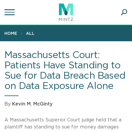
Skip
to
main
Ope
content
SEA
Sear
HOME
ALL
Massachusetts Court:
Patients Have Standing to
Sue for Data Breach Based
on Data Exposure Alone
By
Kevin M. McGinty
A Massachusetts Superior Court judge held that a
plaintiff has standing to sue for money damages