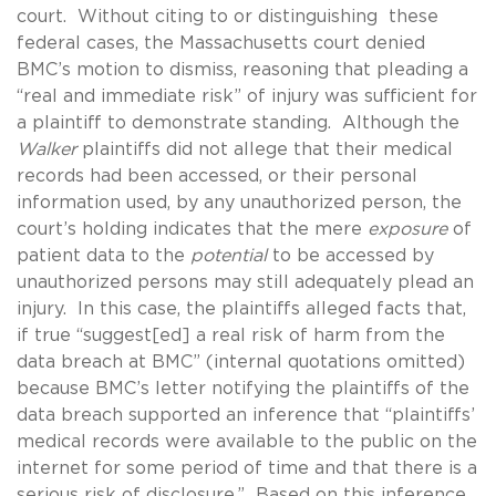
court. Without citing to or distinguishing these
federal cases, the Massachusetts court denied
BMC’s motion to dismiss, reasoning that pleading a
“real and immediate risk” of injury was sufficient for
a plaintiff to demonstrate standing. Although the
Walker
plaintiffs did not allege that their medical
records had been accessed, or their personal
information used, by any unauthorized person, the
court’s holding indicates that the mere
exposure
of
patient data to the
potential
to be accessed by
unauthorized persons may still adequately plead an
injury. In this case, the plaintiffs alleged facts that,
if true “suggest[ed] a real risk of harm from the
data breach at BMC” (internal quotations omitted)
because BMC’s letter notifying the plaintiffs of the
data breach supported an inference that “plaintiffs’
medical records were available to the public on the
internet for some period of time and that there is a
serious risk of disclosure.” Based on this inference,