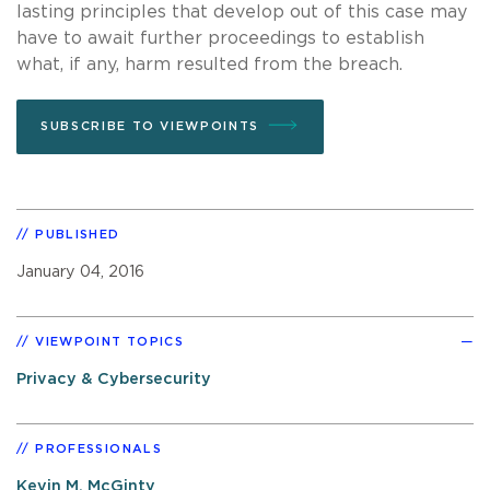
lasting principles that develop out of this case may
have to await further proceedings to establish
what, if any, harm resulted from the breach.
SUBSCRIBE TO VIEWPOINTS
PUBLISHED
January 04, 2016
VIEWPOINT TOPICS
Privacy & Cybersecurity
PROFESSIONALS
Kevin M. McGinty