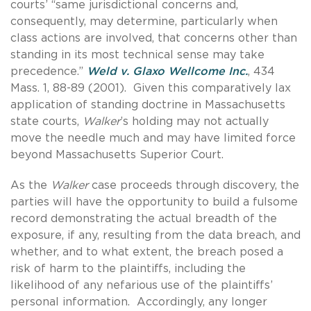
courts’ “same jurisdictional concerns and,
consequently, may determine, particularly when
class actions are involved, that concerns other than
standing in its most technical sense may take
precedence.”
Weld v. Glaxo Wellcome Inc.
, 434
Mass. 1, 88-89 (2001). Given this comparatively lax
application of standing doctrine in Massachusetts
state courts,
Walker
’s holding may not actually
move the needle much and may have limited force
beyond Massachusetts Superior Court.
As the
Walker
case proceeds through discovery, the
parties will have the opportunity to build a fulsome
record demonstrating the actual breadth of the
exposure, if any, resulting from the data breach, and
whether, and to what extent, the breach posed a
risk of harm to the plaintiffs, including the
likelihood of any nefarious use of the plaintiffs’
personal information. Accordingly, any longer