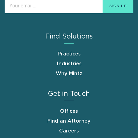
Find Solutions
Practices
Industries
Why Mintz
Get in Touch
Offices
Find an Attorney
Careers