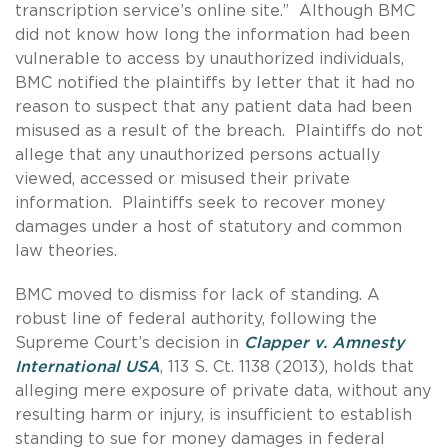
transcription service’s online site.” Although BMC
did not know how long the information had been
vulnerable to access by unauthorized individuals,
BMC notified the plaintiffs by letter that it had no
reason to suspect that any patient data had been
misused as a result of the breach. Plaintiffs do not
allege that any unauthorized persons actually
viewed, accessed or misused their private
information. Plaintiffs seek to recover money
damages under a host of statutory and common
law theories.
BMC moved to dismiss for lack of standing. A
robust line of federal authority, following the
Supreme Court’s decision in
Clapper v. Amnesty
International USA
, 113 S. Ct. 1138 (2013), holds that
alleging mere exposure of private data, without any
resulting harm or injury, is insufficient to establish
standing to sue for money damages in federal