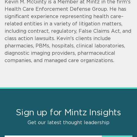
Kevin M. McGinty is a Member at Mintz in the firm's
Health Care Enforcement Defense Group. He has
significant experience representing health care–
related entities in a variety of litigation matters,
including contract, regulatory, False Claims Act, and
class action lawsuits. Kevin's clients include
pharmacies, PBMs, hospitals, clinical laboratories,
diagnostic imaging providers, pharmaceutical
companies, and managed care organizations.
Sign up for Mintz Insights
Get our latest thought leadership