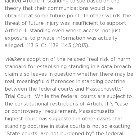
lacked Article III standing to sue based on the
theory that their communications would be
obtained at some future point. In other words, the
threat of future injury was insufficient to support
Article III standing even where access, not just
exposure, to private information was actually
alleged. 113 S. Ct. 1138, 1143 (2013).
Walker
’s adoption of the relaxed “real risk of harm”
standard for establishing standing in a data breach
claim also leaves in question whether there may be
real, meaningful differences in standing doctrine
between the federal courts and Massachusetts’
Trial Court. While the federal courts are subject to
the constitutional restrictions of Article III’s “case
or controversy” requirement, Massachusetts’
highest court has suggested in other cases that
standing doctrine in state courts is not so exacting:
“State courts…are not burdened by” the federal