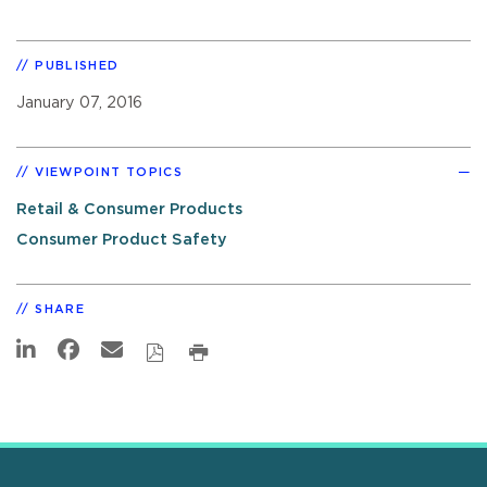
PUBLISHED
January 07, 2016
VIEWPOINT TOPICS
Retail & Consumer Products
Consumer Product Safety
SHARE