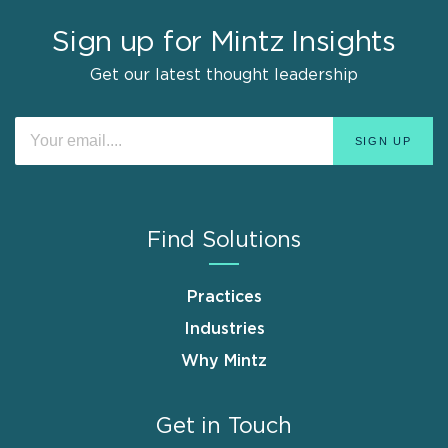
Sign up for Mintz Insights
Get our latest thought leadership
Find Solutions
Practices
Industries
Why Mintz
Get in Touch