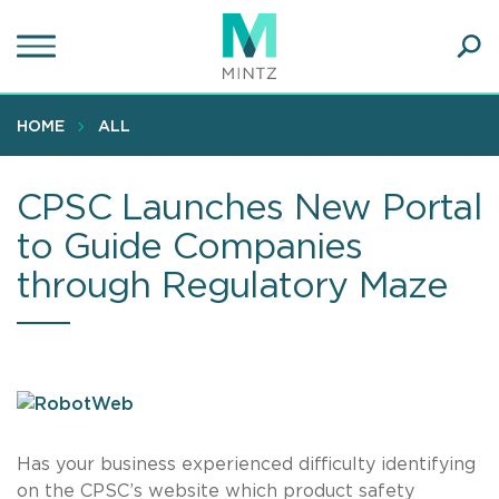
Skip
to
main
Ope
content
SEA
Sear
HOME
ALL
CPSC Launches New Portal
to Guide Companies
through Regulatory Maze
Has your business experienced difficulty identifying
on the CPSC’s website which product safety