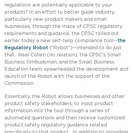
regulations are potentially applicable to your
products? In an effort to better guide industry,
particularly new product makers and small
businesses, through the maze of CPSC regulatory
requirements and guidance, the CPSC rolled out
earlier today a new self-help compliance tool—
the
Regulatory Robot
(“Robot”)—intended to do just
that. Neal Cohen (no relation), the CPSC’s Small
Business Ombudsman, and the Small Business
Education team, spearheaded the development and
launch of the Robot with the support of the
Commission.
Essentially, the Robot allows businesses and other
product safety stakeholders, to input product
information into the tool through a series of
automated questions and then receive customized
product safety regulatory guidance related
specifically to that product. In addition to providing