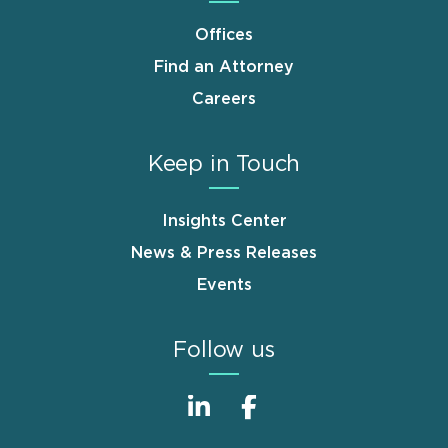
Offices
Find an Attorney
Careers
Keep in Touch
Insights Center
News & Press Releases
Events
Follow us