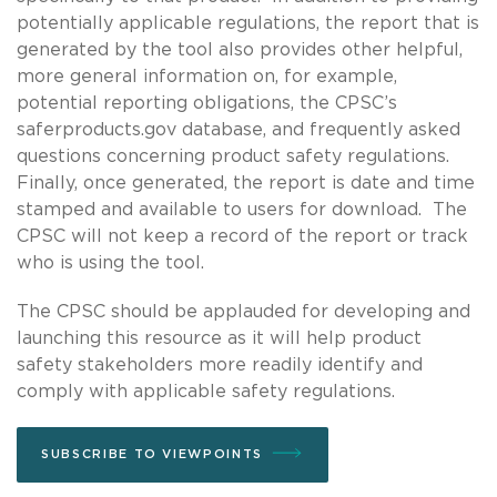
potentially applicable regulations, the report that is
generated by the tool also provides other helpful,
more general information on, for example,
potential reporting obligations, the CPSC’s
saferproducts.gov database, and frequently asked
questions concerning product safety regulations.
Finally, once generated, the report is date and time
stamped and available to users for download. The
CPSC will not keep a record of the report or track
who is using the tool.
The CPSC should be applauded for developing and
launching this resource as it will help product
safety stakeholders more readily identify and
comply with applicable safety regulations.
SUBSCRIBE TO VIEWPOINTS