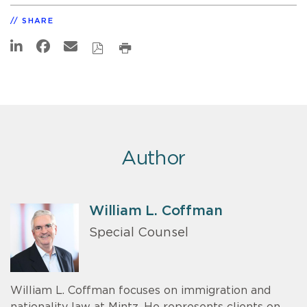
SHARE
Author
William L. Coffman
Special Counsel
William L. Coffman focuses on immigration and
nationality law at Mintz. He represents clients on