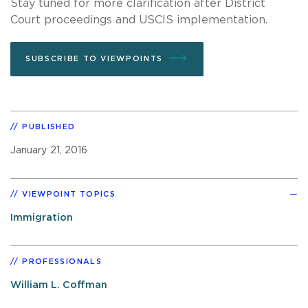
Stay tuned for more clarification after District
Court proceedings and USCIS implementation.
SUBSCRIBE TO VIEWPOINTS
PUBLISHED
January 21, 2016
VIEWPOINT TOPICS
Immigration
PROFESSIONALS
William L. Coffman