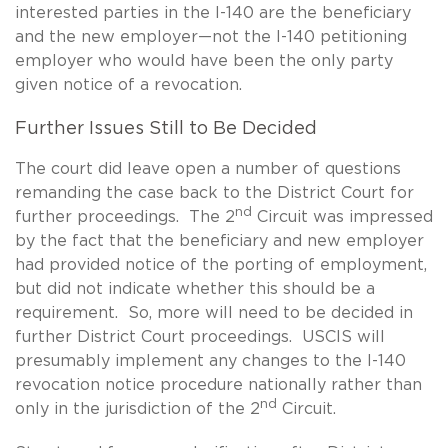
interested parties in the I-140 are the beneficiary
and the new employer—not the I-140 petitioning
employer who would have been the only party
given notice of a revocation.
Further Issues Still to Be Decided
The court did leave open a number of questions
remanding the case back to the District Court for
nd
further proceedings. The 2
Circuit was impressed
by the fact that the beneficiary and new employer
had provided notice of the porting of employment,
but did not indicate whether this should be a
requirement. So, more will need to be decided in
further District Court proceedings. USCIS will
presumably implement any changes to the I-140
revocation notice procedure nationally rather than
nd
only in the jurisdiction of the 2
Circuit.