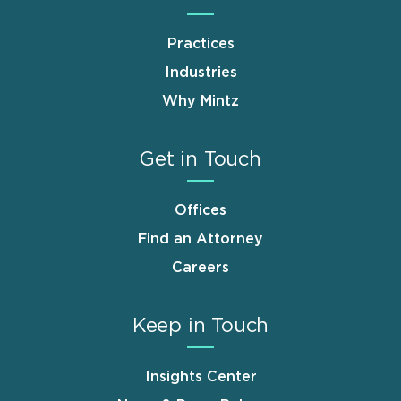
Practices
Industries
Why Mintz
Get in Touch
Offices
Find an Attorney
Careers
Keep in Touch
Insights Center