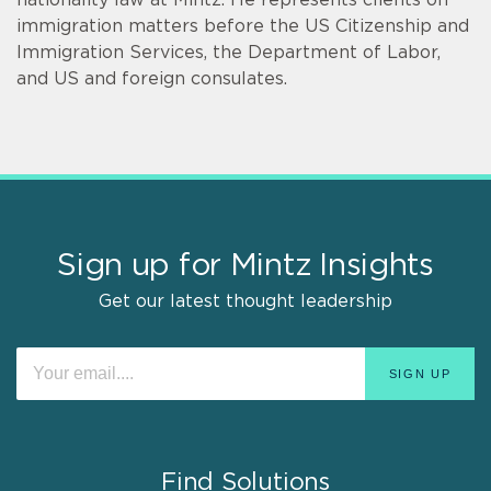
immigration matters before the US Citizenship and
Immigration Services, the Department of Labor,
and US and foreign consulates.
Sign up for Mintz Insights
Get our latest thought leadership
Find Solutions