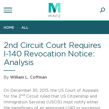
Skip
to
main
Ope
content
SEA
Sear
HOME
ALL
2nd Circuit Court Requires
I-140 Revocation Notice:
Analysis
By
William L. Coffman
On December 30, 2015, the US Court of Appeals
nd
for the 2
Circuit ruled that US Citizenship and
Immigration Services (USCIS) must notify either
the beneficiary of an approved I-140 or successor