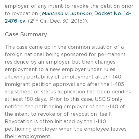
employer, of any intent to revoke the petition prior
to revocation (
Mantena v. Johnson
, Docket No. 14-
nd
2476-cv
, (2
Cir., Dec. 30, 2015)).
Case Summary
This case came up in the common situation of a
foreign national being sponsored for permanent
residence by an employer, but then changes
employment to a new employer under rules
allowing portability of employment after I-140
immigrant petition approval and after the I-485
adjustment of status application had been pending
at least 180 days. Prior to this case, USCIS only
notified the petitioning employer of the I-140 of
the intent to revoke or of revocation itself.
Revocation is often initiated by the I-140
petitioning employer when the employee leaves
their employment.