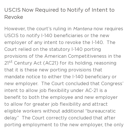
USCIS Now Required to Notify of Intent to
Revoke
However, the court’s ruling in
Mantena
now requires
USCIS to notify I-140 beneficiaries or the new
employer of any intent to revoke the I-140. The
Court relied on the statutory I-140 porting
provisions of the American Competitiveness in the
st
21
Century Act (AC21) for its holding, reasoning
that it is these new porting provisions that
mandate notice to either the I-140 beneficiary or
new employer. The Court concluded that Congress’
intent to allow job flexibility under AC-21 is a
benefit to both the employee and new employer
to allow for greater job flexibility and attract
eligible workers without additional “bureaucratic
delay.” The Court correctly concluded that after
porting employment to the new employer, the only