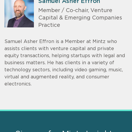
Samuel Asher Effron
Member / Co-chair, Venture
Capital & Emerging Companies
Practice
Samuel Asher Effron is a Member at Mintz who
assists clients with venture capital and private
equity transactions, helping startups with legal and
business matters. He has clients in a variety of
technology sectors, including video gaming, music,
virtual and augmented reality, and consumer
electronics.