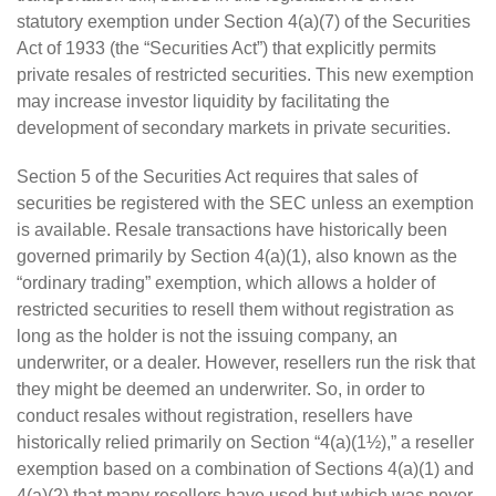
statutory exemption under Section 4(a)(7) of the Securities
Act of 1933 (the “Securities Act”) that explicitly permits
private resales of restricted securities. This new exemption
may increase investor liquidity by facilitating the
development of secondary markets in private securities.
Section 5 of the Securities Act requires that sales of
securities be registered with the SEC unless an exemption
is available. Resale transactions have historically been
governed primarily by Section 4(a)(1), also known as the
“ordinary trading” exemption, which allows a holder of
restricted securities to resell them without registration as
long as the holder is not the issuing company, an
underwriter, or a dealer. However, resellers run the risk that
they might be deemed an underwriter. So, in order to
conduct resales without registration, resellers have
historically relied primarily on Section “4(a)(1½),” a reseller
exemption based on a combination of Sections 4(a)(1) and
4(a)(2) that many resellers have used but which was never