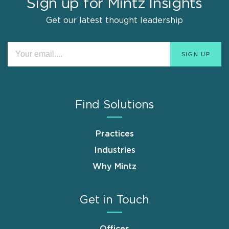
Sign up for Mintz Insights
Get our latest thought leadership
Find Solutions
Practices
Industries
Why Mintz
Get in Touch