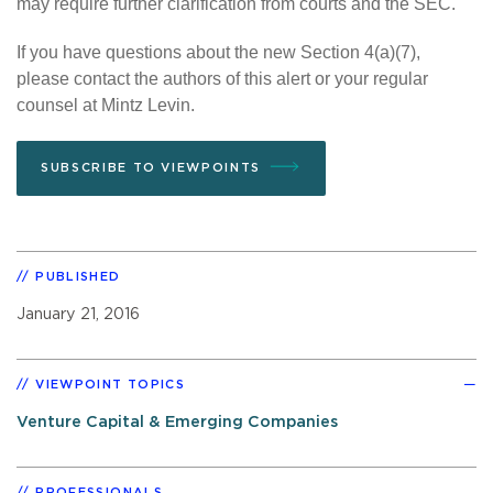
may require further clarification from courts and the SEC.
If you have questions about the new Section 4(a)(7),
please contact the authors of this alert or your regular
counsel at Mintz Levin.
SUBSCRIBE TO VIEWPOINTS
PUBLISHED
January 21, 2016
VIEWPOINT TOPICS
Venture Capital & Emerging Companies
PROFESSIONALS