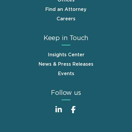
Offices
Find an Attorney
Careers
Keep in Touch
Insights Center
News & Press Releases
Events
Follow us