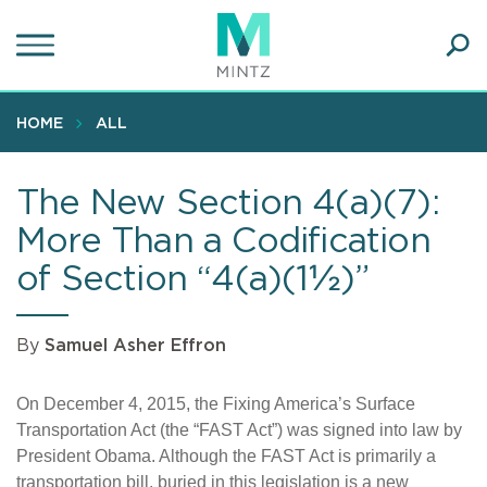
Skip
to
main
Ope
content
SEA
Sear
HOME
ALL
The New Section 4(a)(7):
More Than a Codification
of Section “4(a)(1½)”
By
Samuel Asher Effron
On December 4, 2015, the Fixing America’s Surface
Transportation Act (the “FAST Act”) was signed into law by
President Obama. Although the FAST Act is primarily a
transportation bill, buried in this legislation is a new