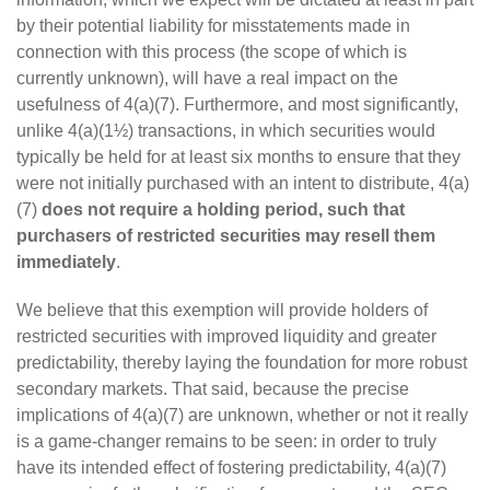
by their potential liability for misstatements made in
connection with this process (the scope of which is
currently unknown), will have a real impact on the
usefulness of 4(a)(7). Furthermore, and most significantly,
unlike 4(a)(1½) transactions, in which securities would
typically be held for at least six months to ensure that they
were not initially purchased with an intent to distribute, 4(a)
(7)
does not require a holding period, such that
purchasers of restricted securities may resell them
immediately
.
We believe that this exemption will provide holders of
restricted securities with improved liquidity and greater
predictability, thereby laying the foundation for more robust
secondary markets. That said, because the precise
implications of 4(a)(7) are unknown, whether or not it really
is a game-changer remains to be seen: in order to truly
have its intended effect of fostering predictability, 4(a)(7)