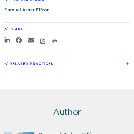
Samuel Asher Effron
SHARE
RELATED PRACTICES
Author