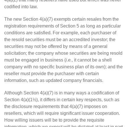
codified into law.
The new Section 4(a)(7) exempts certain resales from the
registration requirements of Section 5 as long as particular
conditions are satisfied. For example, each purchaser of
the resold securities must be an accredited investor; the
securities may not be offered by means of a general
solicitation; the company whose securities are being resold
must be engaged in business (
i.e.
, it cannot be a shell
company with no specific business plan of its own); and the
reseller must provide the purchaser with certain
information, such as updated company financials.
Although Section 4(a)(7) is in many ways a codification of
Section 4(a)(1½), it differs in certain key respects, such as
the disclosure requirements that 4(a)(7) imposes on
resellers, which will require significant issuer cooperation.
How willing issuers will be to provide the requisite
information, which we expect will be dictated at least in part