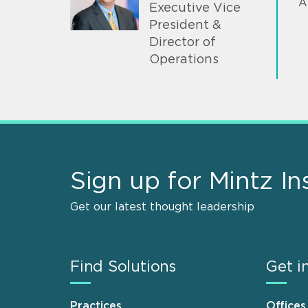
A
Executive Vice
President &
Director of
Operations
Sign up for Mintz In
Get our latest thought leadership
Find Solutions
Get i
Practices
Offices