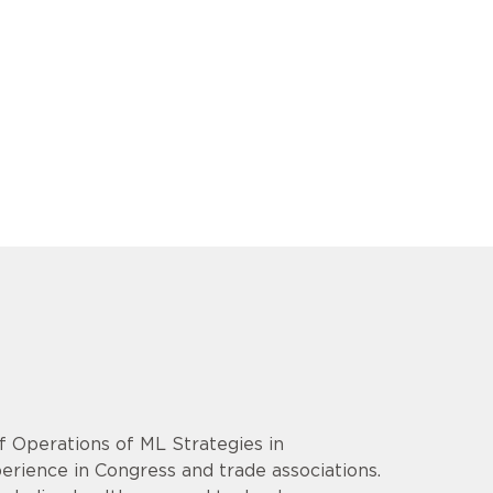
f Operations of ML Strategies in
erience in Congress and trade associations.