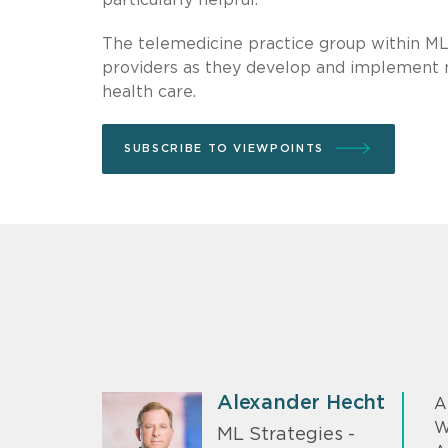
The telemedicine practice group within ML
providers as they develop and implement 
health care.
SUBSCRIBE TO VIEWPOINTS
Alexander Hecht
A
W
ML Strategies -