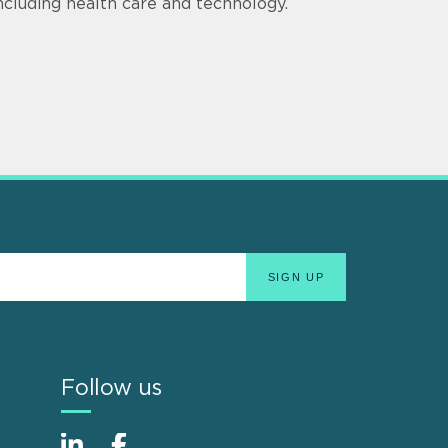
including health care and technology.
Follow us