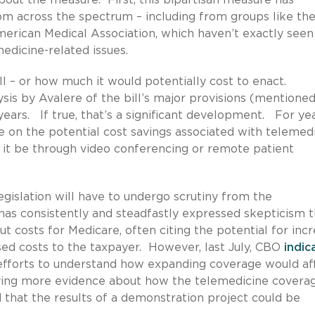
om across the spectrum – including from groups like th
rican Medical Association, which haven’t exactly seen
edicine-related issues.
ll – or how much it would potentially cost to enact.
ysis by Avalere of the bill’s major provisions (mentione
years. If true, that’s a significant development. For yea
 on the potential cost savings associated with telemed
 it be through video conferencing or remote patient
legislation will have to undergo scrutiny from the
has consistently and steadfastly expressed skepticism t
t costs for Medicare, often citing the potential for inc
ased costs to the taxpayer. However, last July, CBO
indic
s efforts to understand how expanding coverage would af
aving more evidence about how the telemedicine covera
d that the results of a demonstration project could be