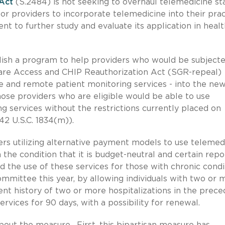
Act
(S.2484) is not seeking to overhaul telemedicine st
 for providers to incorporate telemedicine into their pra
t to further study and evaluate its application in healt
sh a program to help providers who would be subjecte
are Access and CHIP Reauthorization Act (SGR-repeal)
ne and remote patient monitoring services - into the ne
se providers who are eligible would be able to use
 services without the restrictions currently placed on
2 U.S.C. 1834(m)).
ders utilizing alternative payment models to use telemed
the condition that it is budget-neutral and certain repo
 the use of these services for those with chronic condi
ommittee this year, by allowing individuals with two or 
ent history of two or more hospitalizations in the prece
rvices for 90 days, with a possibility for renewal.
about the measure. First, this bipartisan measure has