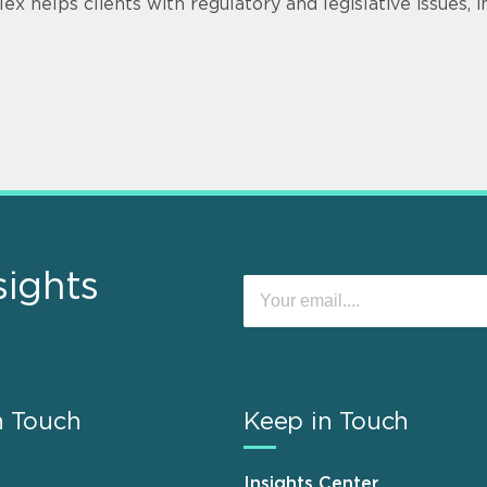
lex helps clients with regulatory and legislative issues, 
sights
n Touch
Keep in Touch
Insights Center