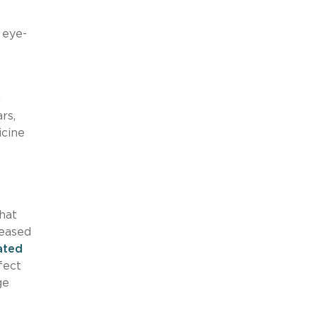
e
 eye-
d
rs,
icine
hat
reased
ated
fect
ge