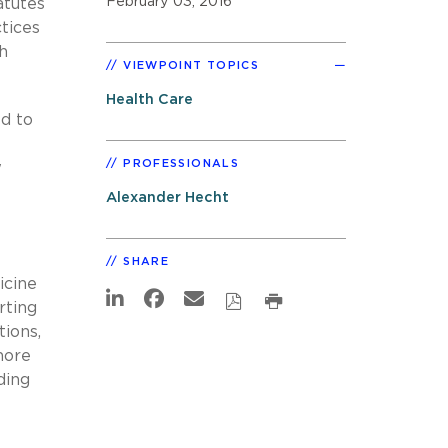
February 03, 2016
atutes
ctices
h
VIEWPOINT TOPICS
Health Care
d to
PROFESSIONALS
w
Alexander Hecht
SHARE
icine
rting
tions,
more
ding