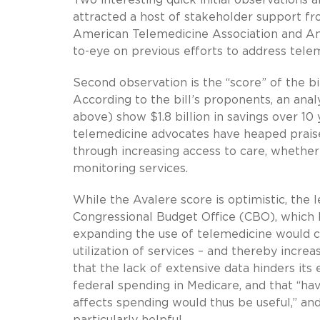
attracted a host of stakeholder support fr
American Telemedicine Association and Ame
to-eye on previous efforts to address telem
Second observation is the “score” of the bi
According to the bill’s proponents, an anal
above) show $1.8 billion in savings over 10 
telemedicine advocates have heaped praise
through increasing access to care, whether
monitoring services.
While the Avalere score is optimistic, the 
Congressional Budget Office (CBO), which 
expanding the use of telemedicine would cu
utilization of services – and thereby incre
that the lack of extensive data hinders it
federal spending in Medicare, and that “h
affects spending would thus be useful,” an
particularly helpful.