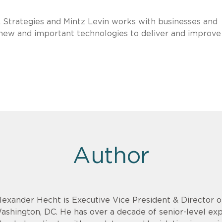
 Strategies and Mintz Levin works with businesses and
new and important technologies to deliver and improve
Author
lexander Hecht is Executive Vice President & Director o
ashington, DC. He has over a decade of senior-level exp