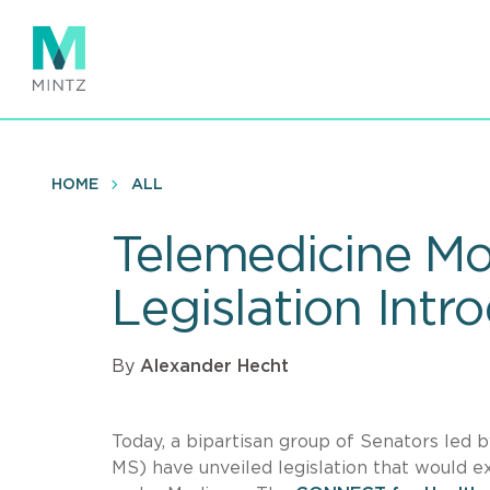
Skip
to
main
content
HOME
ALL
Telemedicine M
Legislation Intr
By
Alexander Hecht
Today, a bipartisan group of Senators led
MS) have unveiled legislation that would 