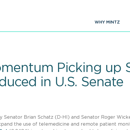
WHY MINTZ
omentum Picking up 
oduced in U.S. Senate
 by Senator Brian Schatz (D-HI) and Senator Roger Wick
expand the use of telemedicine and remote patient moni