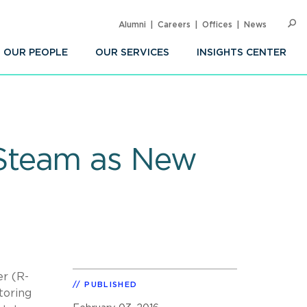
Alumni
Careers
Offices
News
SEARC
Op
Sea
OUR PEOPLE
OUR SERVICES
INSIGHTS CENTER
Steam as New
er (R-
PUBLISHED
toring