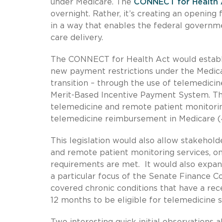
under Medicare. The
CONNECT for Health 
overnight. Rather, it’s creating an opening
in a way that enables the federal governmen
care delivery.
The CONNECT for Health Act would establi
new payment restrictions under the Medic
transition – through the use of telemedici
Merit-Based Incentive Payment System. Tho
telemedicine and remote patient monitoring
telemedicine reimbursement in Medicare (4
This legislation would also allow stakehol
and remote patient monitoring services, on 
requirements are met. It would also expand
a particular focus of the Senate Finance C
covered chronic conditions that have a rec
12 months to be eligible for telemedicine se
Two interesting quick initial observations 