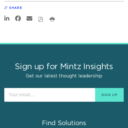
SHARE
Sign up for Mintz Insights
Get our latest thought leadership
Find Solutions