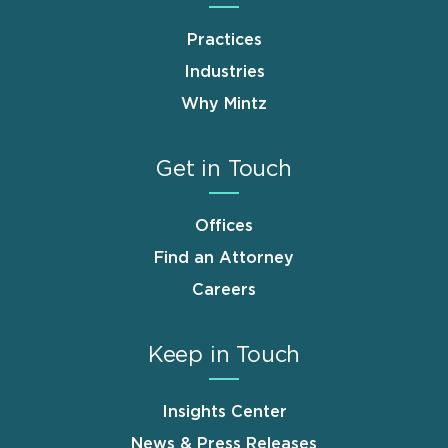
Practices
Industries
Why Mintz
Get in Touch
Offices
Find an Attorney
Careers
Keep in Touch
Insights Center
News & Press Releases