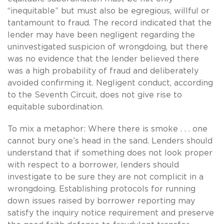
“inequitable” but must also be egregious, willful or
tantamount to fraud. The record indicated that the
lender may have been negligent regarding the
uninvestigated suspicion of wrongdoing, but there
was no evidence that the lender believed there
was a high probability of fraud and deliberately
avoided confirming it. Negligent conduct, according
to the Seventh Circuit, does not give rise to
equitable subordination.
To mix a metaphor: Where there is smoke . . . one
cannot bury one’s head in the sand. Lenders should
understand that if something does not look proper
with respect to a borrower, lenders should
investigate to be sure they are not complicit in a
wrongdoing. Establishing protocols for running
down issues raised by borrower reporting may
satisfy the inquiry notice requirement and preserve