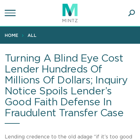
Skip
to
main
Ope
content
SEA
Sear
HOME
ALL
Turning A Blind Eye Cost
Lender Hundreds Of
Millions Of Dollars; Inquiry
Notice Spoils Lender’s
Good Faith Defense In
Fraudulent Transfer Case
Lending credence to the old adage “if it’s too good