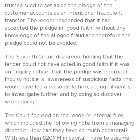
trustee sued to set aside the pledge of the
customer accounts as an intentional fraudulent
transfer. The lender responded that it had
accepted the pledge in “good faith” without any
knowledge of the alleged fraud and therefore the
pledge could not be avoided.
The Seventh Circuit disagreed, holding that the
lender could not have acted in good faith if it was
on “inquiry notice” that the pledge was improper.
Inquiry notice is “awareness of suspicious facts that
would have led a reasonable firm, acting diligently,
to investigate further and by doing so discover
wrongdoing.”
The Court focused on the lender’s internal files,
which included the following note from a managing
director: “How can they have so much collateral?
With less than $20MM in capital I have to assume