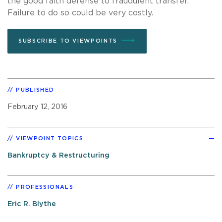
the good faith defense to fraudulent transfer.
Failure to do so could be very costly.
SUBSCRIBE TO VIEWPOINTS
PUBLISHED
February 12, 2016
VIEWPOINT TOPICS
Bankruptcy & Restructuring
PROFESSIONALS
Eric R. Blythe