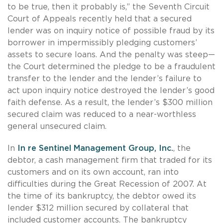
to be true, then it probably is,” the Seventh Circuit
Court of Appeals recently held that a secured
lender was on inquiry notice of possible fraud by its
borrower in impermissibly pledging customers’
assets to secure loans. And the penalty was steep—
the Court determined the pledge to be a fraudulent
transfer to the lender and the lender’s failure to
act upon inquiry notice destroyed the lender’s good
faith defense. As a result, the lender’s $300 million
secured claim was reduced to a near-worthless
general unsecured claim.
In
In re Sentinel Management Group, Inc.
, the
debtor, a cash management firm that traded for its
customers and on its own account, ran into
difficulties during the Great Recession of 2007. At
the time of its bankruptcy, the debtor owed its
lender $312 million secured by collateral that
included customer accounts. The bankruptcy