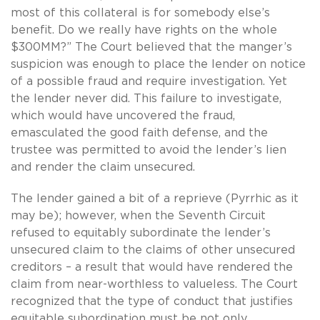
most of this collateral is for somebody else’s
benefit. Do we really have rights on the whole
$300MM?” The Court believed that the manger’s
suspicion was enough to place the lender on notice
of a possible fraud and require investigation. Yet
the lender never did. This failure to investigate,
which would have uncovered the fraud,
emasculated the good faith defense, and the
trustee was permitted to avoid the lender’s lien
and render the claim unsecured.
The lender gained a bit of a reprieve (Pyrrhic as it
may be); however, when the Seventh Circuit
refused to equitably subordinate the lender’s
unsecured claim to the claims of other unsecured
creditors – a result that would have rendered the
claim from near-worthless to valueless. The Court
recognized that the type of conduct that justifies
equitable subordination must be not only