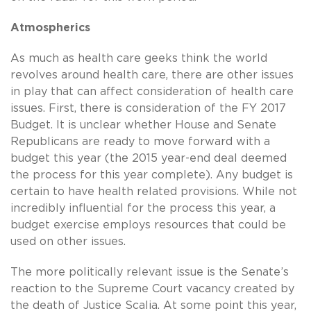
Atmospherics
As much as health care geeks think the world
revolves around health care, there are other issues
in play that can affect consideration of health care
issues. First, there is consideration of the FY 2017
Budget. It is unclear whether House and Senate
Republicans are ready to move forward with a
budget this year (the 2015 year-end deal deemed
the process for this year complete). Any budget is
certain to have health related provisions. While not
incredibly influential for the process this year, a
budget exercise employs resources that could be
used on other issues.
The more politically relevant issue is the Senate’s
reaction to the Supreme Court vacancy created by
the death of Justice Scalia. At some point this year,