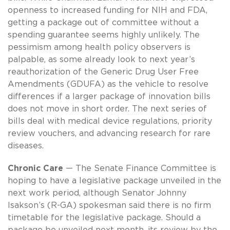
openness to increased funding for NIH and FDA,
getting a package out of committee without a
spending guarantee seems highly unlikely. The
pessimism among health policy observers is
palpable, as some already look to next year’s
reauthorization of the Generic Drug User Free
Amendments (GDUFA) as the vehicle to resolve
differences if a larger package of innovation bills
does not move in short order. The next series of
bills deal with medical device regulations, priority
review vouchers, and advancing research for rare
diseases.
Chronic Care
— The Senate Finance Committee is
hoping to have a legislative package unveiled in the
next work period, although Senator Johnny
Isakson’s (R-GA) spokesman said there is no firm
timetable for the legislative package. Should a
package be unveiled next month, its review by the