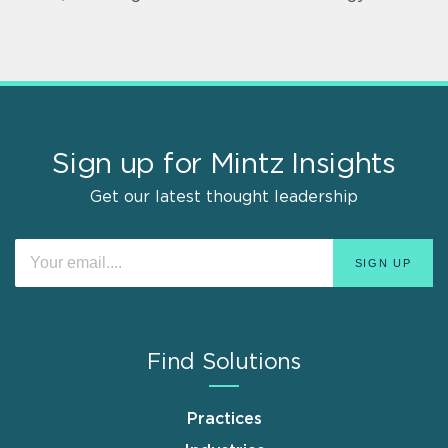
Sign up for Mintz Insights
Get our latest thought leadership
Find Solutions
Practices