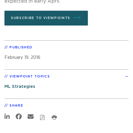
expected in early April.
SUBSCRIBE TO VIEWPOINTS
PUBLISHED
February 19, 2016
VIEWPOINT TOPICS
ML Strategies
SHARE