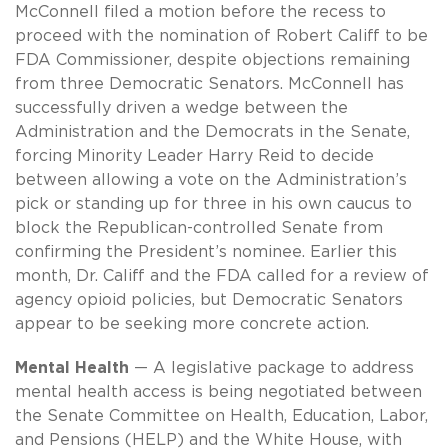
McConnell filed a motion before the recess to
proceed with the nomination of Robert Califf to be
FDA Commissioner, despite objections remaining
from three Democratic Senators. McConnell has
successfully driven a wedge between the
Administration and the Democrats in the Senate,
forcing Minority Leader Harry Reid to decide
between allowing a vote on the Administration’s
pick or standing up for three in his own caucus to
block the Republican-controlled Senate from
confirming the President’s nominee. Earlier this
month, Dr. Califf and the FDA called for a review of
agency opioid policies, but Democratic Senators
appear to be seeking more concrete action.
Mental Health
— A legislative package to address
mental health access is being negotiated between
the Senate Committee on Health, Education, Labor,
and Pensions (HELP) and the White House, with