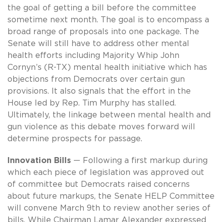
the goal of getting a bill before the committee
sometime next month. The goal is to encompass a
broad range of proposals into one package. The
Senate will still have to address other mental
health efforts including Majority Whip John
Cornyn’s (R-TX) mental health initiative which has
objections from Democrats over certain gun
provisions. It also signals that the effort in the
House led by Rep. Tim Murphy has stalled.
Ultimately, the linkage between mental health and
gun violence as this debate moves forward will
determine prospects for passage.
Innovation Bills
— Following a first markup during
which each piece of legislation was approved out
of committee but Democrats raised concerns
about future markups, the Senate HELP Committee
will convene March 9th to review another series of
bills. While Chairman Lamar Alexander expressed