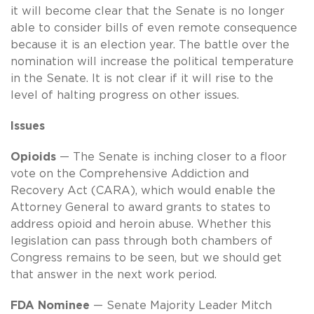
it will become clear that the Senate is no longer
able to consider bills of even remote consequence
because it is an election year. The battle over the
nomination will increase the political temperature
in the Senate. It is not clear if it will rise to the
level of halting progress on other issues.
Issues
Opioids
— The Senate is inching closer to a floor
vote on the Comprehensive Addiction and
Recovery Act (CARA), which would enable the
Attorney General to award grants to states to
address opioid and heroin abuse. Whether this
legislation can pass through both chambers of
Congress remains to be seen, but we should get
that answer in the next work period.
FDA Nominee
— Senate Majority Leader Mitch