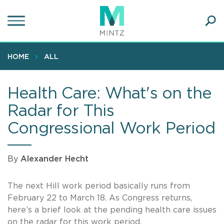
Skip
to
main
Ope
content
SEA
Sear
HOME
ALL
Health Care: What's on the
Radar for This
Congressional Work Period
By
Alexander Hecht
The next Hill work period basically runs from
February 22 to March 18. As Congress returns,
here’s a brief look at the pending health care issues
on the radar for this work period.