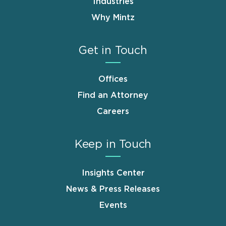
Industries
Why Mintz
Get in Touch
Offices
Find an Attorney
Careers
Keep in Touch
Insights Center
News & Press Releases
Events