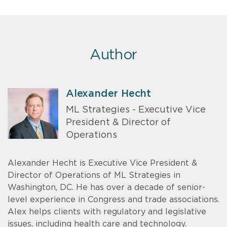
Author
Alexander Hecht
ML Strategies - Executive Vice
President & Director of
Operations
Alexander Hecht is Executive Vice President &
Director of Operations of ML Strategies in
Washington, DC. He has over a decade of senior-
level experience in Congress and trade associations.
Alex helps clients with regulatory and legislative
issues, including health care and technology.