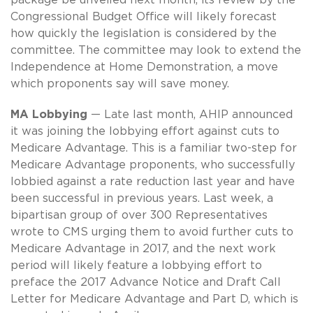
Congressional Budget Office will likely forecast
how quickly the legislation is considered by the
committee. The committee may look to extend the
Independence at Home Demonstration, a move
which proponents say will save money.
MA Lobbying
— Late last month, AHIP announced
it was joining the lobbying effort against cuts to
Medicare Advantage. This is a familiar two-step for
Medicare Advantage proponents, who successfully
lobbied against a rate reduction last year and have
been successful in previous years. Last week, a
bipartisan group of over 300 Representatives
wrote to CMS urging them to avoid further cuts to
Medicare Advantage in 2017, and the next work
period will likely feature a lobbying effort to
preface the 2017 Advance Notice and Draft Call
Letter for Medicare Advantage and Part D, which is