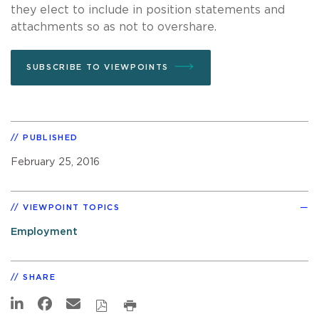
they elect to include in position statements and
attachments so as not to overshare.
SUBSCRIBE TO VIEWPOINTS
PUBLISHED
February 25, 2016
VIEWPOINT TOPICS
Employment
SHARE