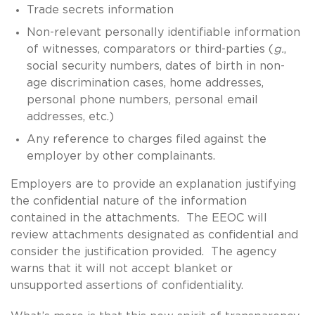
Trade secrets information
Non-relevant personally identifiable information
of witnesses, comparators or third-parties (
g.
,
social security numbers, dates of birth in non-
age discrimination cases, home addresses,
personal phone numbers, personal email
addresses, etc.)
Any reference to charges filed against the
employer by other complainants.
Employers are to provide an explanation justifying
the confidential nature of the information
contained in the attachments. The EEOC will
review attachments designated as confidential and
consider the justification provided. The agency
warns that it will not accept blanket or
unsupported assertions of confidentiality.