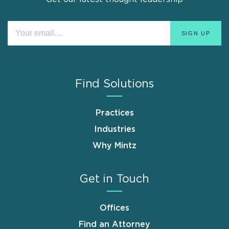
Find Solutions
Practices
Industries
Why Mintz
Get in Touch
Offices
Find an Attorney