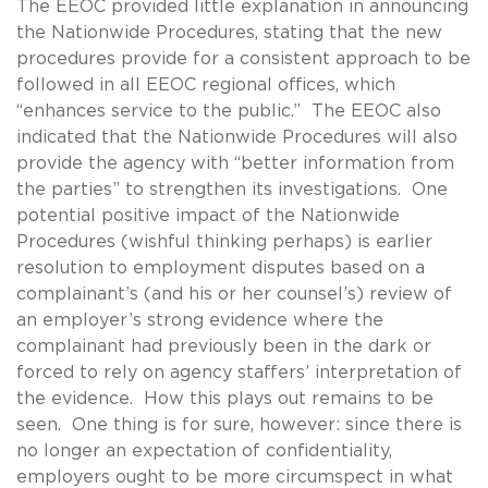
The EEOC provided little explanation in announcing
the Nationwide Procedures, stating that the new
procedures provide for a consistent approach to be
followed in all EEOC regional offices, which
“enhances service to the public.” The EEOC also
indicated that the Nationwide Procedures will also
provide the agency with “better information from
the parties” to strengthen its investigations. One
potential positive impact of the Nationwide
Procedures (wishful thinking perhaps) is earlier
resolution to employment disputes based on a
complainant’s (and his or her counsel’s) review of
an employer’s strong evidence where the
complainant had previously been in the dark or
forced to rely on agency staffers’ interpretation of
the evidence. How this plays out remains to be
seen. One thing is for sure, however: since there is
no longer an expectation of confidentiality,
employers ought to be more circumspect in what