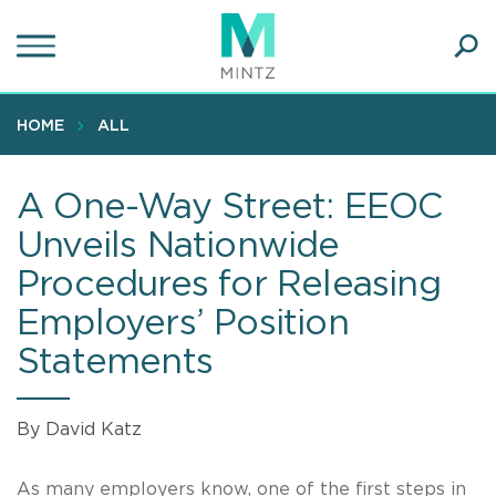
Skip
to
main
Ope
content
SEA
Sear
HOME
ALL
A One-Way Street: EEOC
Unveils Nationwide
Procedures for Releasing
Employers’ Position
Statements
By David Katz
As many employers know, one of the first steps in