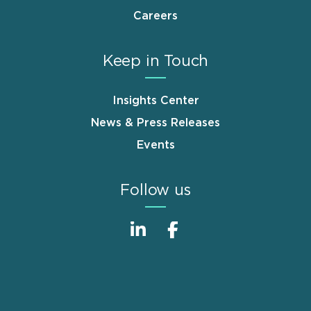
Careers
Keep in Touch
Insights Center
News & Press Releases
Events
Follow us