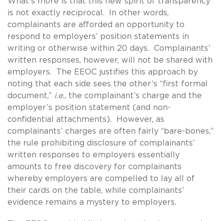
What’s more is that this new spirit of transparency
is not exactly reciprocal. In other words,
complainants are afforded an opportunity to
respond to employers’ position statements in
writing or otherwise within 20 days. Complainants’
written responses, however, will not be shared with
employers. The EEOC justifies this approach by
noting that each side sees the other’s “first formal
document,”
i.e.
, the complainant’s charge and the
employer’s position statement (and non-
confidential attachments). However, as
complainants’ charges are often fairly “bare-bones,”
the rule prohibiting disclosure of complainants’
written responses to employers essentially
amounts to free discovery for complainants
whereby employers are compelled to lay all of
their cards on the table, while complainants’
evidence remains a mystery to employers.