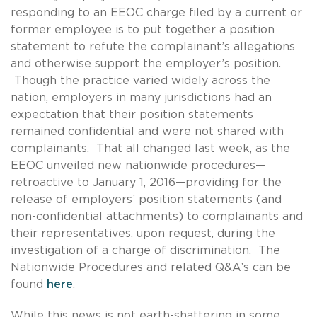
responding to an EEOC charge filed by a current or
former employee is to put together a position
statement to refute the complainant’s allegations
and otherwise support the employer’s position.
Though the practice varied widely across the
nation, employers in many jurisdictions had an
expectation that their position statements
remained confidential and were not shared with
complainants. That all changed last week, as the
EEOC unveiled new nationwide procedures—
retroactive to January 1, 2016—providing for the
release of employers’ position statements (and
non-confidential attachments) to complainants and
their representatives, upon request, during the
investigation of a charge of discrimination. The
Nationwide Procedures and related Q&A’s can be
found
here
.
While this news is not earth-shattering in some