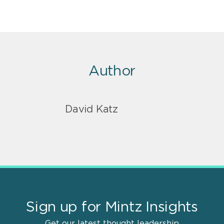
Author
David Katz
Sign up for Mintz Insights
Get our latest thought leadership