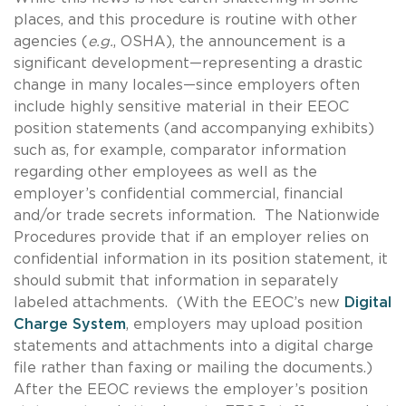
places, and this procedure is routine with other
agencies (
e.g.
, OSHA), the announcement is a
significant development—representing a drastic
change in many locales—since employers often
include highly sensitive material in their EEOC
position statements (and accompanying exhibits)
such as, for example, comparator information
regarding other employees as well as the
employer’s confidential commercial, financial
and/or trade secrets information. The Nationwide
Procedures provide that if an employer relies on
confidential information in its position statement, it
should submit that information in separately
labeled attachments. (With the EEOC’s new
Digital
Charge System
, employers may upload position
statements and attachments into a digital charge
file rather than faxing or mailing the documents.)
After the EEOC reviews the employer’s position