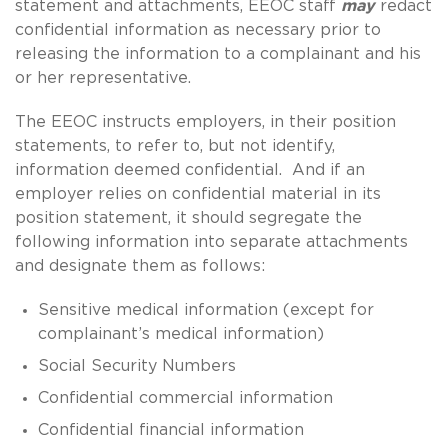
statement and attachments, EEOC staff
may
redact
confidential information as necessary prior to
releasing the information to a complainant and his
or her representative.
The EEOC instructs employers, in their position
statements, to refer to, but not identify,
information deemed confidential. And if an
employer relies on confidential material in its
position statement, it should segregate the
following information into separate attachments
and designate them as follows:
Sensitive medical information (except for
complainant’s medical information)
Social Security Numbers
Confidential commercial information
Confidential financial information