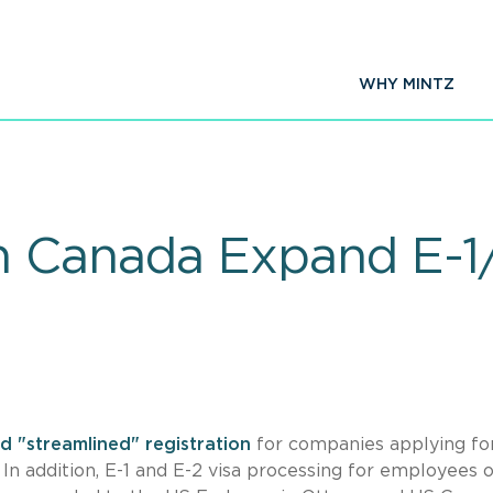
WHY MINTZ
n Canada Expand E-1
d "streamlined" registration
for companies applying for
 In addition, E-1 and E-2 visa processing for employees 