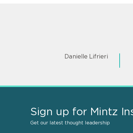
Danielle Lifrieri
Sign up for Mintz In
Get our latest thought leadership