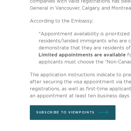
companies with valid registrations has b
General in Vancouver, Calgary, and Montrea
According to the Embassy;
"Appointment availability is prioritiz
residents/landed immigrants who are ci
demonstrate that they are residents of
Limited appointments are available
f
applicants must choose the “Non-Cana
The application instructions indicate to 
after securing the visa appointment via t
registrations, as well as first-time applica
an appointment at least ten business days 
SUBSCRIBE TO VIEWPOINTS