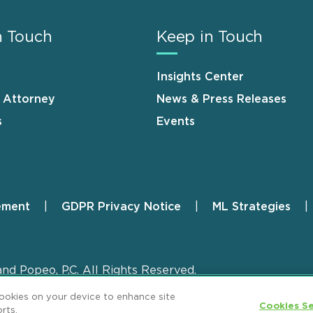
n Touch
Keep in Touch
Insights Center
n Attorney
News & Press Releases
s
Events
ement
GDPR Privacy Notice
ML Strategies
and Popeo, P.C. All Rights Reserved.
cookies on your device to enhance site
Cookies Se
rts.