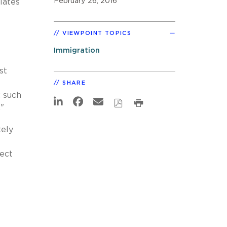
February 26, 2016
lates
VIEWPOINT TOPICS
Immigration
st
SHARE
; such
"
tely
lect