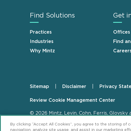
Find Solutions
Get i
Practices
Offices
Industries
Find a
Why Mintz
Career
Sitemap
Disclaimer
Privacy Stat
Footer
Review Cookie Management Center
© 2026 Mintz, Levin, Cohn, Ferris, Glovsky 
By clicking “Accept All Cookies”, you agree to the storing of 
navigation, analyze site usage, and assist in our marketing effo