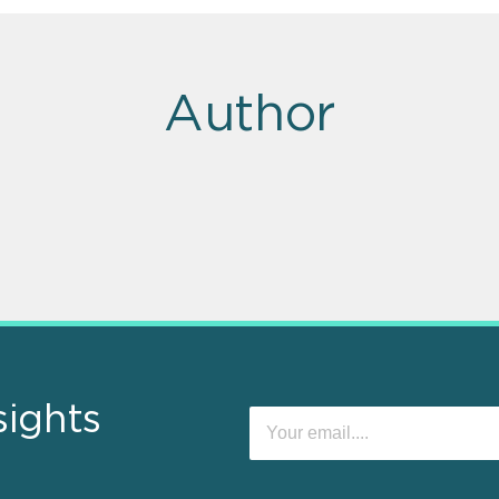
Author
sights