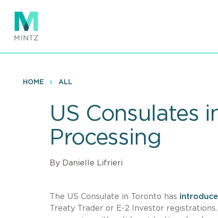
Skip
to
main
content
HOME
ALL
US Consulates i
Processing
By Danielle Lifrieri
The US Consulate in Toronto has
introduce
Treaty Trader or E-2 Investor registrations.