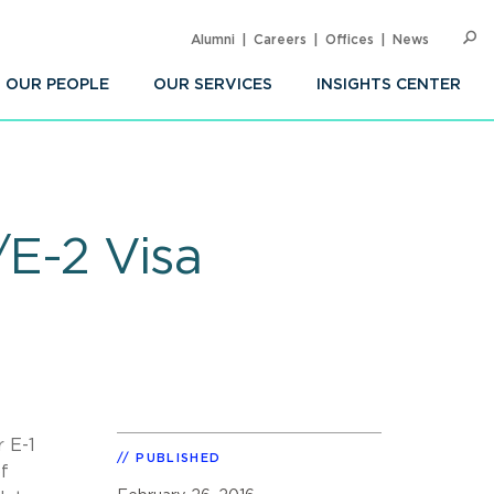
Alumni
Careers
Offices
News
SEARC
Op
Sea
OUR PEOPLE
OUR SERVICES
INSIGHTS CENTER
/E-2 Visa
 E-1
PUBLISHED
of