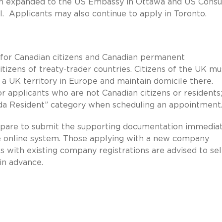
een expanded to the US Embassy in Ottawa and US Consu
l. Applicants may also continue to apply in Toronto.
ed for Canadian citizens and Canadian permanent
tizens of treaty-trader countries. Citizens of the UK mu
 a UK territory in Europe and maintain domicile there.
or applicants who are not Canadian citizens or residents
da Resident” category when scheduling an appointment.
prepare to submit the supporting documentation immedia
he online system. Those applying with a new company
nts with existing company registrations are advised to se
in advance.