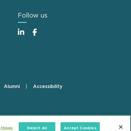
Follow us
Alumni
Accessibility
ttings
Reject All
Accept Cookies