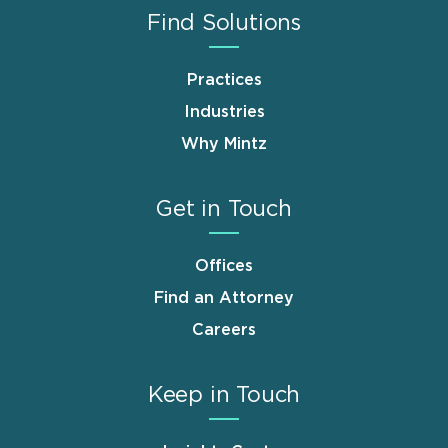
Find Solutions
Practices
Industries
Why Mintz
Get in Touch
Offices
Find an Attorney
Careers
Keep in Touch