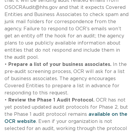
that it will be sending audit related emails from
OSOCRAudit@hhs.gov
and that it expects Covered
Entities and Business Associates to check spam and
junk mail folders for correspondence from the
agency. Failure to respond to OCR’s emails won’t
get an entity off the hook for an audit; the agency
plans to use publicly available information about
entities that do not respond and include them in
the audit pool.
•
Prepare a list of your business associates.
In the
pre-audit screening process, OCR will ask for a list
of business associates. The agency encourages
Covered Entities to prepare a list in advance for
responding to this request.
•
Review the Phase 1 Audit Protocol.
OCR has not
yet posted updated audit protocols for Phase 2, but
the Phase 1 audit protocol remains
available on the
OCR website
. Even if your organization is not
selected for an audit, working through the protocol