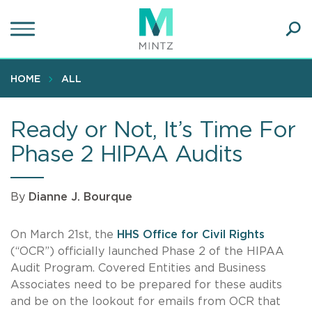
Skip
to
main
Ope
content
SEA
Sear
HOME
ALL
Ready or Not, It’s Time For
Phase 2 HIPAA Audits
By
Dianne J. Bourque
On March 21st, the
HHS Office for Civil Rights
(“OCR”) officially launched Phase 2 of the HIPAA
Audit Program. Covered Entities and Business
Associates need to be prepared for these audits
and be on the lookout for emails from OCR that