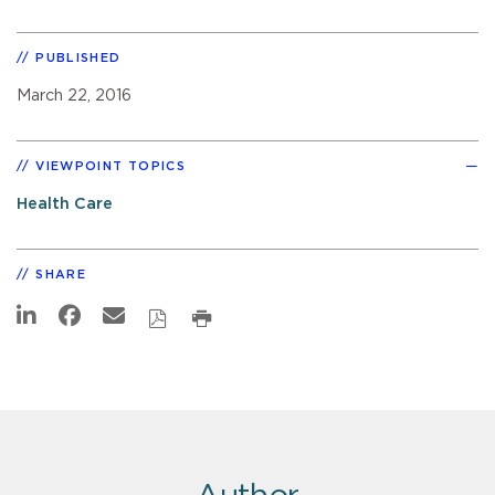
PUBLISHED
March 22, 2016
VIEWPOINT TOPICS
Health Care
SHARE