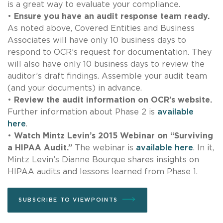
is a great way to evaluate your compliance.
•
Ensure you have an audit response team ready.
As noted above, Covered Entities and Business
Associates will have only 10 business days to
respond to OCR’s request for documentation. They
will also have only 10 business days to review the
auditor’s draft findings. Assemble your audit team
(and your documents) in advance.
•
Review the audit information on OCR’s website.
Further information about Phase 2 is
available
here
.
•
Watch Mintz Levin’s 2015 Webinar on “Surviving
a HIPAA Audit.”
The webinar is
available here
. In it,
Mintz Levin’s Dianne Bourque shares insights on
HIPAA audits and lessons learned from Phase 1.
SUBSCRIBE TO VIEWPOINTS