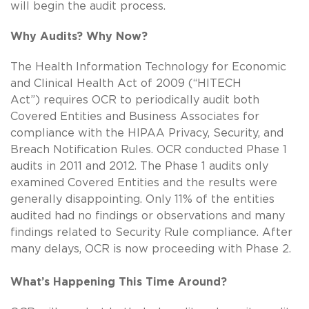
will begin the audit process.
Why Audits? Why Now?
The Health Information Technology for Economic
and Clinical Health Act of 2009 (“HITECH
Act”) requires OCR to periodically audit both
Covered Entities and Business Associates for
compliance with the HIPAA Privacy, Security, and
Breach Notification Rules. OCR conducted Phase 1
audits in 2011 and 2012. The Phase 1 audits only
examined Covered Entities and the results were
generally disappointing. Only 11% of the entities
audited had no findings or observations and many
findings related to Security Rule compliance. After
many delays, OCR is now proceeding with Phase 2.
What’s Happening This Time Around?