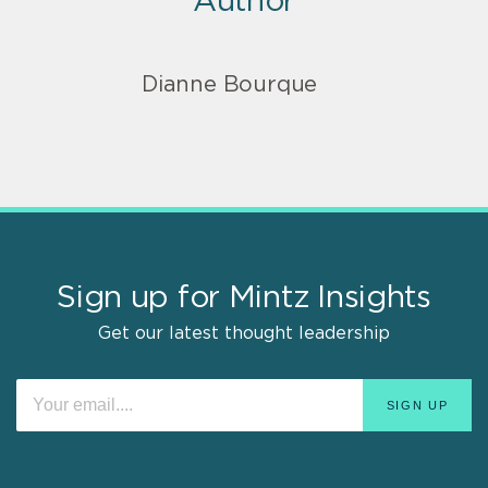
Author
Dianne Bourque
Sign up for Mintz Insights
Get our latest thought leadership