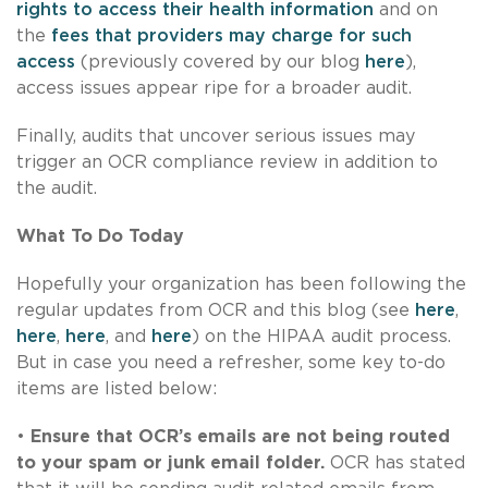
rights to access their health information
and on
the
fees that providers may charge for such
access
(previously covered by our blog
here
),
access issues appear ripe for a broader audit.
Finally, audits that uncover serious issues may
trigger an OCR compliance review in addition to
the audit.
What To Do Today
Hopefully your organization has been following the
regular updates from OCR and this blog (see
here
,
here
,
here
, and
here
) on the HIPAA audit process.
But in case you need a refresher, some key to-do
items are listed below:
•
Ensure that OCR’s emails are not being routed
to your spam or junk email folder.
OCR has stated