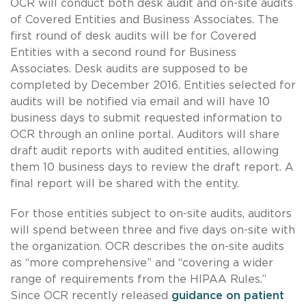
OCR will conduct both desk audit and on-site audits
of Covered Entities and Business Associates. The
first round of desk audits will be for Covered
Entities with a second round for Business
Associates. Desk audits are supposed to be
completed by December 2016. Entities selected for
audits will be notified via email and will have 10
business days to submit requested information to
OCR through an online portal. Auditors will share
draft audit reports with audited entities, allowing
them 10 business days to review the draft report. A
final report will be shared with the entity.
For those entities subject to on-site audits, auditors
will spend between three and five days on-site with
the organization. OCR describes the on-site audits
as “more comprehensive” and “covering a wider
range of requirements from the HIPAA Rules.”
Since OCR recently released
guidance on patient