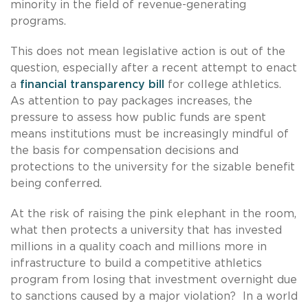
minority in the field of revenue-generating
programs.
This does not mean legislative action is out of the
question, especially after a recent attempt to enact
a
financial transparency bill
for college athletics.
As attention to pay packages increases, the
pressure to assess how public funds are spent
means institutions must be increasingly mindful of
the basis for compensation decisions and
protections to the university for the sizable benefit
being conferred.
At the risk of raising the pink elephant in the room,
what then protects a university that has invested
millions in a quality coach and millions more in
infrastructure to build a competitive athletics
program from losing that investment overnight due
to sanctions caused by a major violation? In a world