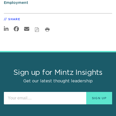
Employment
SHARE
Sign up for Mintz Insights
Get our latest thought leadership