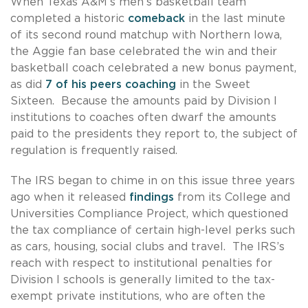
When Texas A&M’s men’s basketball team
completed a historic
comeback
in the last minute
of its second round matchup with Northern Iowa,
the Aggie fan base celebrated the win and their
basketball coach celebrated a new bonus payment,
as did
7 of his peers coaching
in the Sweet
Sixteen. Because the amounts paid by Division I
institutions to coaches often dwarf the amounts
paid to the presidents they report to, the subject of
regulation is frequently raised.
The IRS began to chime in on this issue three years
ago when it released
findings
from its College and
Universities Compliance Project, which questioned
the tax compliance of certain high-level perks such
as cars, housing, social clubs and travel. The IRS’s
reach with respect to institutional penalties for
Division I schools is generally limited to the tax-
exempt private institutions, who are often the