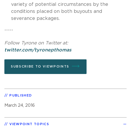
variety of potential circumstances by the
conditions placed on both buyouts and
severance packages.
-----
Follow Tyrone on Twitter at:
twitter.com/tyronepthomas
SUBSCRIBE TO VIEWPOINTS
PUBLISHED
March 24, 2016
VIEWPOINT TOPICS