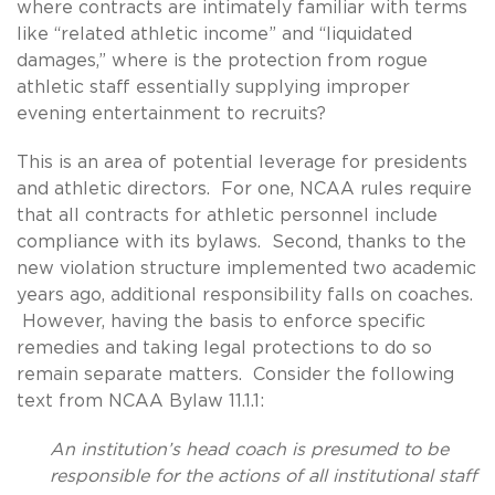
where contracts are intimately familiar with terms
like “related athletic income” and “liquidated
damages,” where is the protection from rogue
athletic staff essentially supplying improper
evening entertainment to recruits?
This is an area of potential leverage for presidents
and athletic directors. For one, NCAA rules require
that all contracts for athletic personnel include
compliance with its bylaws. Second, thanks to the
new violation structure implemented two academic
years ago, additional responsibility falls on coaches.
However, having the basis to enforce specific
remedies and taking legal protections to do so
remain separate matters. Consider the following
text from NCAA Bylaw 11.1.1:
An institution’s head coach is presumed to be
responsible for the actions of all institutional staff