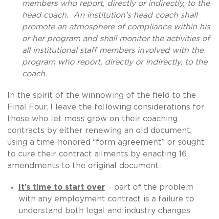
members who report, directly or indirectly, to the
head coach. An institution’s head coach shall
promote an atmosphere of compliance within his
or her program and shall monitor the activities of
all institutional staff members involved with the
program who report, directly or indirectly, to the
coach.
In the spirit of the winnowing of the field to the
Final Four, I leave the following considerations for
those who let moss grow on their coaching
contracts by either renewing an old document,
using a time-honored “form agreement” or sought
to cure their contract ailments by enacting 16
amendments to the original document:
It’s time to start over
– part of the problem
with any employment contract is a failure to
understand both legal and industry changes