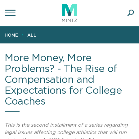
Skip
to
main
Ope
content
SEA
Sear
HOME
ALL
More Money, More
Problems? - The Rise of
Compensation and
Expectations for College
Coaches
This is the second installment of a series regarding
legal issues affecting college athletics that will run