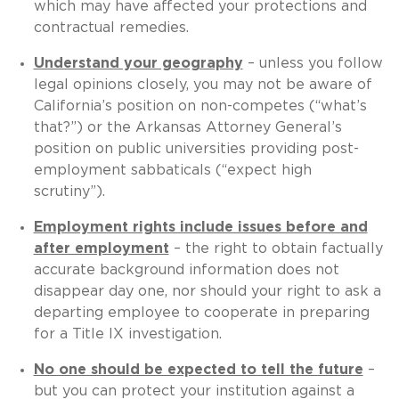
which may have affected your protections and
contractual remedies.
Understand your geography
– unless you follow
legal opinions closely, you may not be aware of
California’s position on non-competes (“what’s
that?”) or the Arkansas Attorney General’s
position on public universities providing post-
employment sabbaticals (“expect high
scrutiny”).
Employment rights include issues before and
after employment
– the right to obtain factually
accurate background information does not
disappear day one, nor should your right to ask a
departing employee to cooperate in preparing
for a Title IX investigation.
No one should be expected to tell the future
–
but you can protect your institution against a