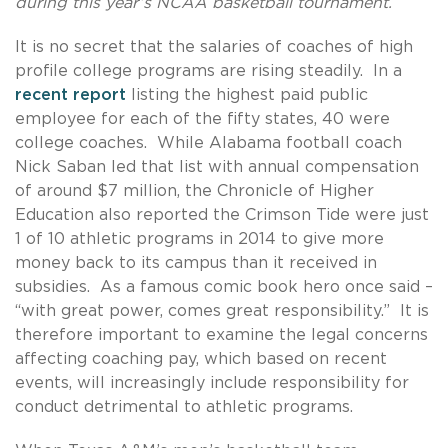
during this year’s NCAA basketball tournament.
It is no secret that the salaries of coaches of high
profile college programs are rising steadily. In a
recent report
listing the highest paid public
employee for each of the fifty states, 40 were
college coaches. While Alabama football coach
Nick Saban led that list with annual compensation
of around $7 million, the Chronicle of Higher
Education also reported the Crimson Tide were just
1 of 10 athletic programs in 2014 to give more
money back to its campus than it received in
subsidies. As a famous comic book hero once said –
“with great power, comes great responsibility.” It is
therefore important to examine the legal concerns
affecting coaching pay, which based on recent
events, will increasingly include responsibility for
conduct detrimental to athletic programs.