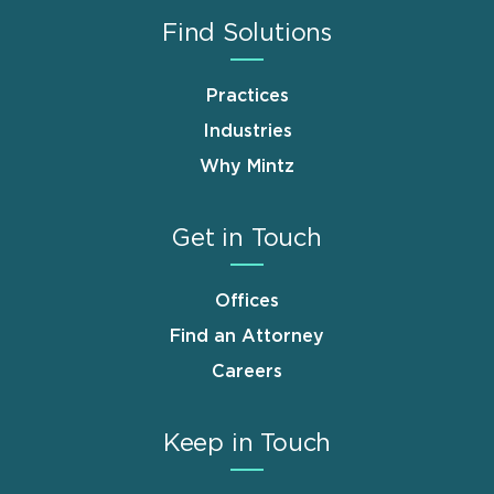
Find Solutions
Practices
Industries
Why Mintz
Get in Touch
Offices
Find an Attorney
Careers
Keep in Touch