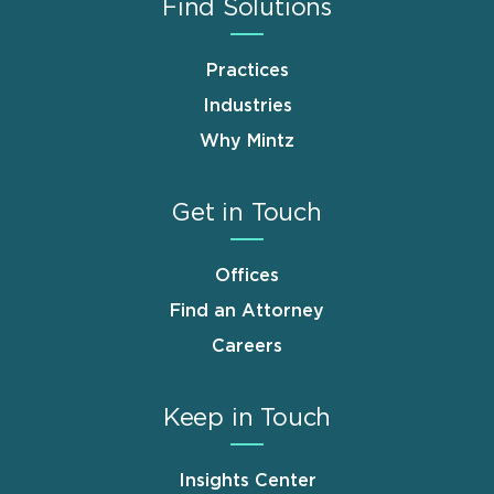
Find Solutions
Practices
Industries
Why Mintz
Get in Touch
Offices
Find an Attorney
Careers
Keep in Touch
Insights Center