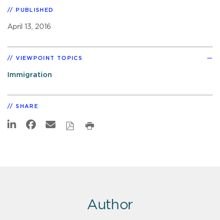
PUBLISHED
April 13, 2016
VIEWPOINT TOPICS
Immigration
SHARE
Author