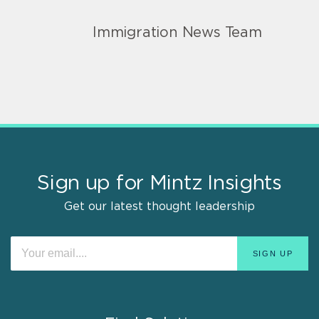
Immigration News Team
Sign up for Mintz Insights
Get our latest thought leadership