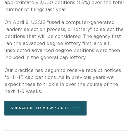
approximately 3,000 petitions (1.3%) over the total
number of filings last year.
On April 9, USCIS "used a computer-generated
random selection process, or lottery" to select the
petitions that will be considered. The agency first
ran the advanced degree lottery first, and all
unselected advanced degree petitions were then
included in the general cap lottery.
Our practice has begun to receive receipt notices
for H-1B cap petitions. As in previous years we
expect these to trickle in over the course of the
next 4-6 weeks.
SUBSCRIBE TO VIEWPOINTS