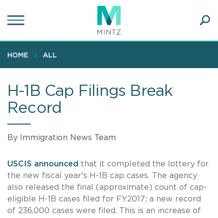
Skip
to
main
Ope
content
SEA
Sear
HOME
ALL
H-1B Cap Filings Break
Record
By Immigration News Team
USCIS announced
that it completed the lottery for
the new fiscal year's H-1B cap cases. The agency
also released the final (approximate) count of cap-
eligible H-1B cases filed for FY2017; a new record
of 236,000 cases were filed. This is an increase of