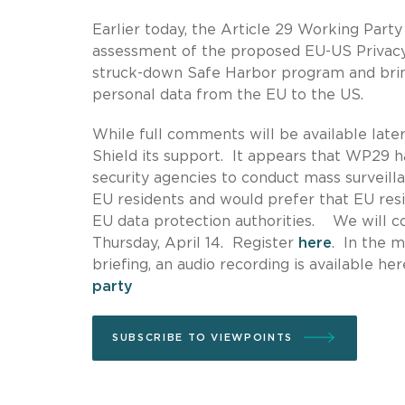
Earlier today, the Article 29 Working Part
assessment of the proposed EU-US Privacy
struck-down Safe Harbor program and brin
personal data from the EU to the US.
While full comments will be available lat
Shield its support. It appears that WP29 h
security agencies to conduct mass surveilla
EU residents and would prefer that EU resi
EU data protection authorities. We will 
Thursday, April 14. Register
here
. In the m
briefing, an audio recording is available he
party
SUBSCRIBE TO VIEWPOINTS