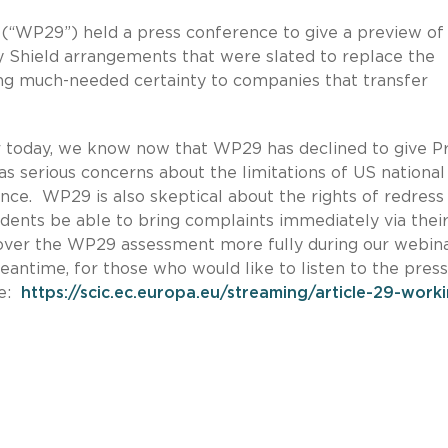
y (“WP29”) held a press conference to give a preview of 
 Shield arrangements that were slated to replace the
g much-needed certainty to companies that transfer
er today, we know now that WP29 has declined to give P
as serious concerns about the limitations of US national
nce. WP29 is also skeptical about the rights of redress
dents be able to bring complaints immediately via their
cover the WP29 assessment more fully during our webin
eantime, for those who would like to listen to the press
re:
https://scic.ec.europa.eu/streaming/article-29-work