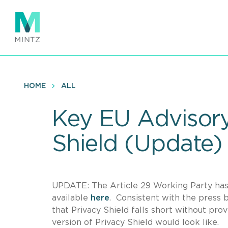
Skip
to
main
content
HOME
ALL
Key EU Advisory
Shield (Update)
UPDATE: The Article 29 Working Party has 
available
here
. Consistent with the press 
that Privacy Shield falls short without prov
version of Privacy Shield would look like.