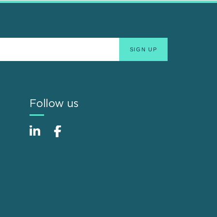
Follow us