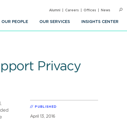
Alumni
Careers
Offices
News
SEARC
Op
Sea
OUR PEOPLE
OUR SERVICES
INSIGHTS CENTER
pport Privacy
,
PUBLISHED
uded
April 13, 2016
e