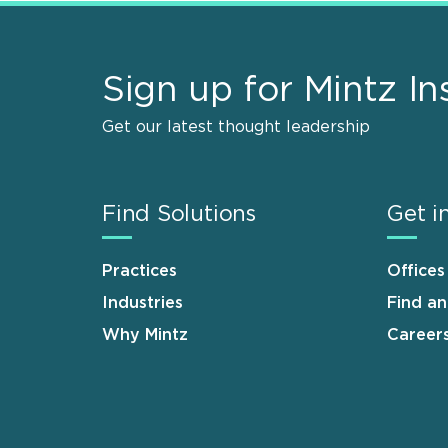
Sign up for Mintz In
Get our latest thought leadership
Find Solutions
Get i
Practices
Offices
Industries
Find a
Why Mintz
Career