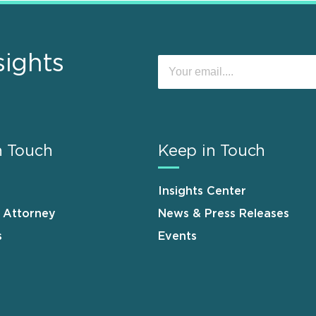
sights
n Touch
Keep in Touch
Insights Center
n Attorney
News & Press Releases
s
Events