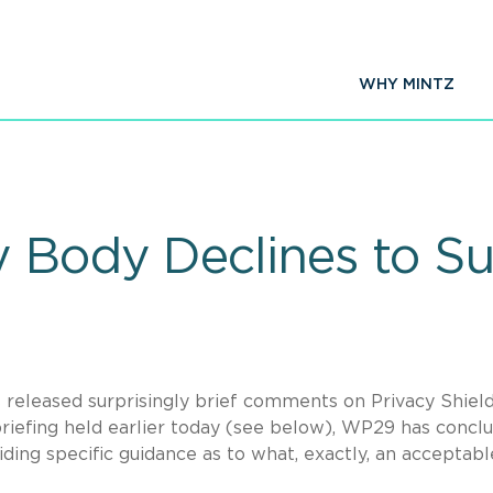
WHY MINTZ
 Body Declines to Su
released surprisingly brief comments on Privacy Shield
briefing held earlier today (see below), WP29 has concl
iding specific guidance as to what, exactly, an acceptabl