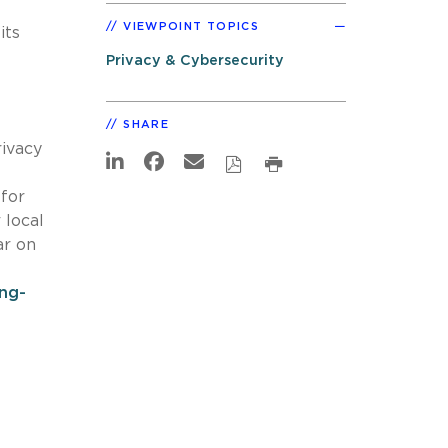
VIEWPOINT TOPICS
its
Privacy & Cybersecurity
SHARE
rivacy
 for
 local
ar on
ing-