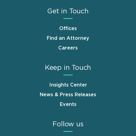
Get in Touch
Offices
Find an Attorney
Careers
Keep in Touch
Insights Center
News & Press Releases
Events
Follow us