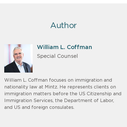
Author
William L. Coffman
Special Counsel
William L. Coffman focuses on immigration and
nationality law at Mintz. He represents clients on
immigration matters before the US Citizenship and
Immigration Services, the Department of Labor,
and US and foreign consulates.