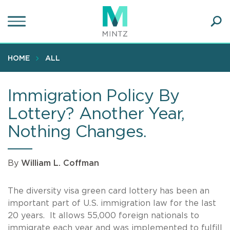
Skip
to
main
Ope
content
SEA
Sear
HOME
ALL
Immigration Policy By
Lottery? Another Year,
Nothing Changes.
By
William L. Coffman
The diversity visa green card lottery has been an
important part of U.S. immigration law for the last
20 years. It allows 55,000 foreign nationals to
immigrate each year and was implemented to fulfill