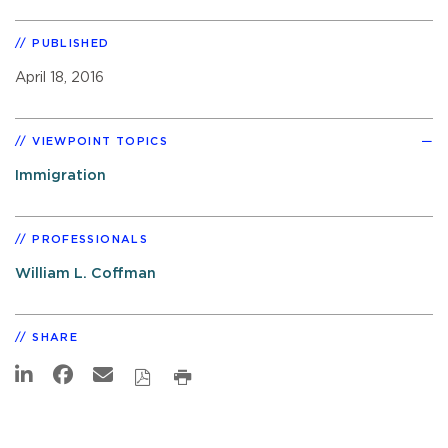
PUBLISHED
April 18, 2016
VIEWPOINT TOPICS
Immigration
PROFESSIONALS
William L. Coffman
SHARE