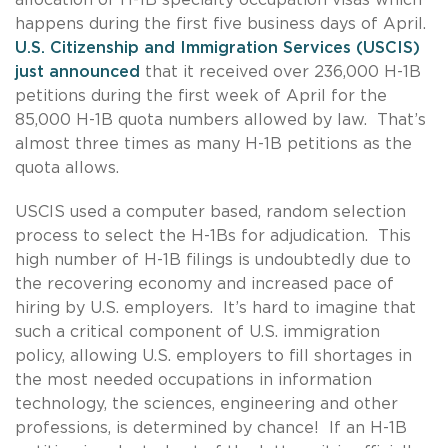
happens during the first five business days of April.
U.S. Citizenship and Immigration Services (USCIS)
just announced
that it received over 236,000 H-1B
petitions during the first week of April for the
85,000 H-1B quota numbers allowed by law. That’s
almost three times as many H-1B petitions as the
quota allows.
USCIS used a computer based, random selection
process to select the H-1Bs for adjudication. This
high number of H-1B filings is undoubtedly due to
the recovering economy and increased pace of
hiring by U.S. employers. It’s hard to imagine that
such a critical component of U.S. immigration
policy, allowing U.S. employers to fill shortages in
the most needed occupations in information
technology, the sciences, engineering and other
professions, is determined by chance! If an H-1B