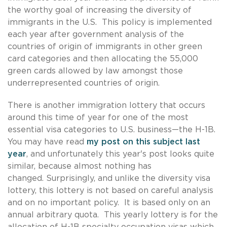
the worthy goal of increasing the diversity of
immigrants in the U.S. This policy is implemented
each year after government analysis of the
countries of origin of immigrants in other green
card categories and then allocating the 55,000
green cards allowed by law amongst those
underrepresented countries of origin.
There is another immigration lottery that occurs
around this time of year for one of the most
essential visa categories to U.S. business—the H-1B.
You may have read
my post on this subject last
year
, and unfortunately this year's post looks quite
similar, because almost nothing has
changed.
Surprisingly, and unlike the diversity visa
lottery, this lottery is not based on careful analysis
and on no important policy. It is based only on an
annual arbitrary quota. This yearly lottery is for the
allocation of H-1B specialty occupation visas which