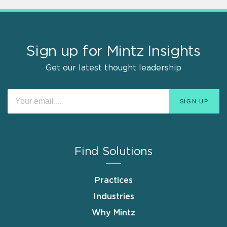
Sign up for Mintz Insights
Get our latest thought leadership
Find Solutions
Practices
Industries
Why Mintz