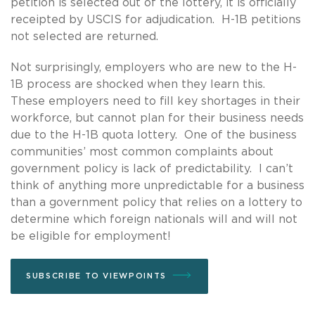
petition is selected out of the lottery, it is officially
receipted by USCIS for adjudication. H-1B petitions
not selected are returned.
Not surprisingly, employers who are new to the H-
1B process are shocked when they learn this.
These employers need to fill key shortages in their
workforce, but cannot plan for their business needs
due to the H-1B quota lottery. One of the business
communities’ most common complaints about
government policy is lack of predictability. I can’t
think of anything more unpredictable for a business
than a government policy that relies on a lottery to
determine which foreign nationals will and will not
be eligible for employment!
SUBSCRIBE TO VIEWPOINTS