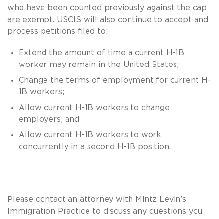
who have been counted previously against the cap
are exempt. USCIS will also continue to accept and
process petitions filed to:
Extend the amount of time a current H-1B
worker may remain in the United States;
Change the terms of employment for current H-
1B workers;
Allow current H-1B workers to change
employers; and
Allow current H-1B workers to work
concurrently in a second H-1B position.
Please contact an attorney with Mintz Levin’s
Immigration Practice to discuss any questions you