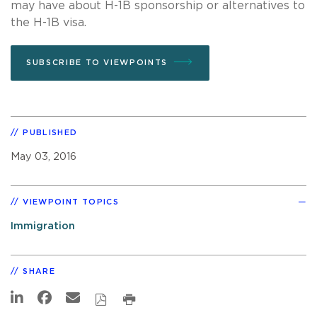
may have about H-1B sponsorship or alternatives to
the H-1B visa.
SUBSCRIBE TO VIEWPOINTS
PUBLISHED
May 03, 2016
VIEWPOINT TOPICS
Immigration
SHARE