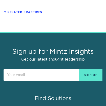
RELATED PRACTICES
Sign up for Mintz Insights
Get our latest thought leadership
Find Solutions