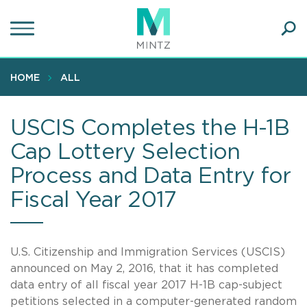
Skip
to
main
Ope
content
SEA
Sear
HOME
ALL
USCIS Completes the H-1B
Cap Lottery Selection
Process and Data Entry for
Fiscal Year 2017
U.S. Citizenship and Immigration Services (USCIS)
announced on May 2, 2016, that it has completed
data entry of all fiscal year 2017 H-1B cap-subject
petitions selected in a computer-generated random