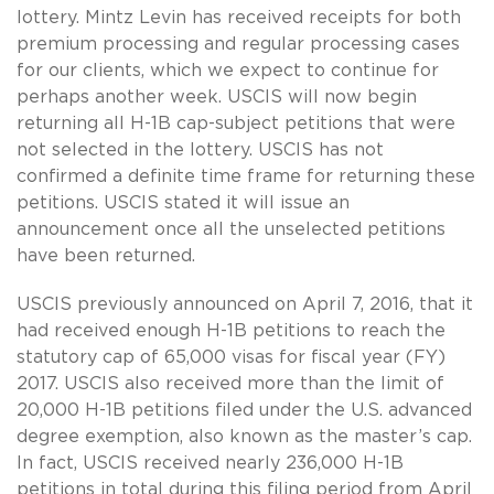
lottery. Mintz Levin has received receipts for both
premium processing and regular processing cases
for our clients, which we expect to continue for
perhaps another week. USCIS will now begin
returning all H-1B cap-subject petitions that were
not selected in the lottery. USCIS has not
confirmed a definite time frame for returning these
petitions. USCIS stated it will issue an
announcement once all the unselected petitions
have been returned.
USCIS previously announced on April 7, 2016, that it
had received enough H-1B petitions to reach the
statutory cap of 65,000 visas for fiscal year (FY)
2017. USCIS also received more than the limit of
20,000 H-1B petitions filed under the U.S. advanced
degree exemption, also known as the master’s cap.
In fact, USCIS received nearly 236,000 H-1B
petitions in total during this filing period from April