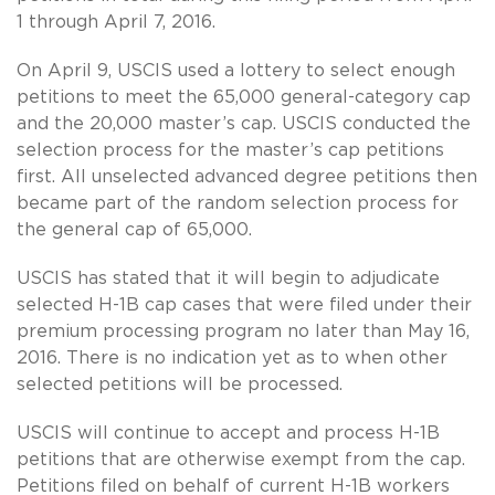
1 through April 7, 2016.
On April 9, USCIS used a lottery to select enough
petitions to meet the 65,000 general-category cap
and the 20,000 master’s cap. USCIS conducted the
selection process for the master’s cap petitions
first. All unselected advanced degree petitions then
became part of the random selection process for
the general cap of 65,000.
USCIS has stated that it will begin to adjudicate
selected H-1B cap cases that were filed under their
premium processing program no later than May 16,
2016. There is no indication yet as to when other
selected petitions will be processed.
USCIS will continue to accept and process H-1B
petitions that are otherwise exempt from the cap.
Petitions filed on behalf of current H-1B workers