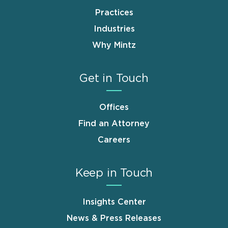
Practices
Industries
Why Mintz
Get in Touch
Offices
Find an Attorney
Careers
Keep in Touch
Insights Center
News & Press Releases