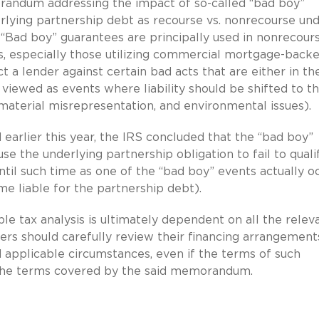
orandum addressing the impact of so-called “bad boy”
rlying partnership debt as recourse vs. nonrecourse un
“Bad boy” guarantees are principally used in nonrecour
s, especially those utilizing commercial mortgage-back
ct a lender against certain bad acts that are either in th
viewed as events where liability should be shifted to t
 material misrepresentation, and environmental issues).
 earlier this year, the IRS concluded that the “bad boy”
e the underlying partnership obligation to fail to quali
until such time as one of the “bad boy” events actually o
e liable for the partnership debt).
ble tax analysis is ultimately dependent on all the relev
ers should carefully review their financing arrangement
d applicable circumstances, even if the terms of such
 the terms covered by the said memorandum.