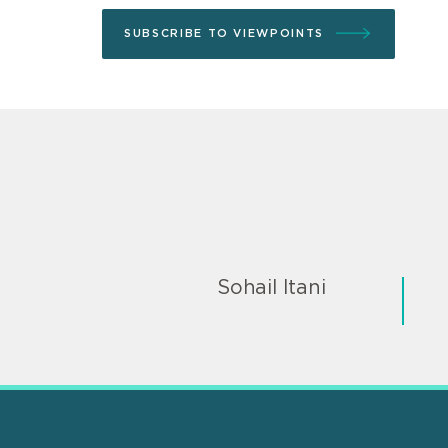
SUBSCRIBE TO VIEWPOINTS
Sohail Itani