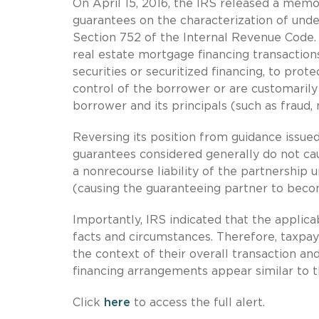
On April 15, 2016, the IRS released a mem
guarantees on the characterization of unde
Section 752 of the Internal Revenue Code. 
real estate mortgage financing transaction
securities or securitized financing, to prote
control of the borrower or are customarily 
borrower and its principals (such as fraud,
Reversing its position from guidance issued
guarantees considered generally do not caus
a nonrecourse liability of the partnership 
(causing the guaranteeing partner to becom
Importantly, IRS indicated that the applica
facts and circumstances. Therefore, taxpay
the context of their overall transaction an
financing arrangements appear similar to
Click
here
to access the full alert.