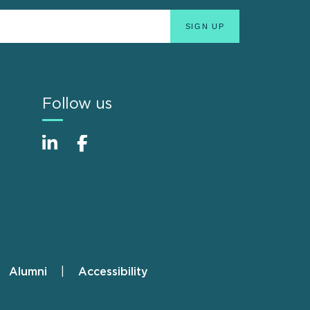
Follow us
Alumni
Accessibility