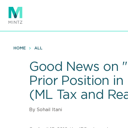
Skip
to
main
content
HOME
ALL
Good News on "B
Prior Position 
(ML Tax and Real
By Sohail Itani