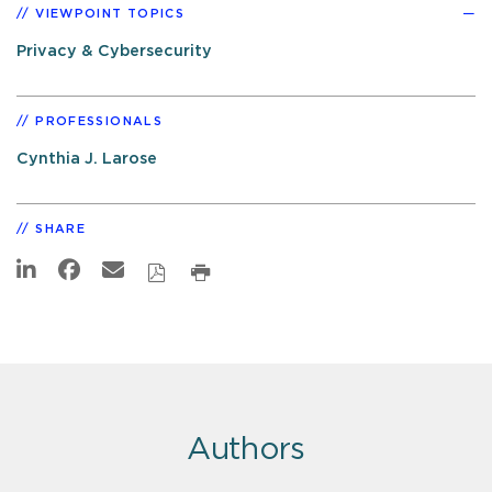
VIEWPOINT TOPICS
Privacy & Cybersecurity
PROFESSIONALS
Cynthia J. Larose
SHARE
Authors