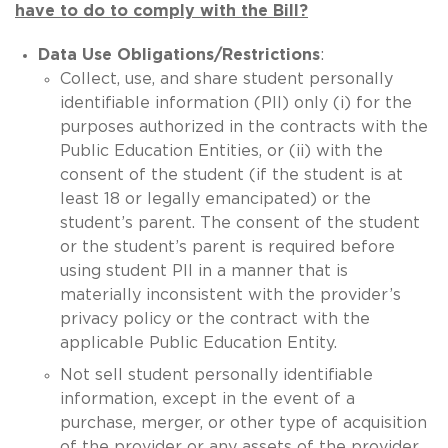
have to do to comply with the Bill?
Data Use Obligations/Restrictions
:
Collect, use, and share student personally
identifiable information (PII) only (i) for the
purposes authorized in the contracts with the
Public Education Entities, or (ii) with the
consent of the student (if the student is at
least 18 or legally emancipated) or the
student’s parent. The consent of the student
or the student’s parent is required before
using student PII in a manner that is
materially inconsistent with the provider’s
privacy policy or the contract with the
applicable Public Education Entity.
Not sell student personally identifiable
information, except in the event of a
purchase, merger, or other type of acquisition
of the provider or any assets of the provider