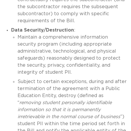
the subcontractor requires the subsequent
subcontractor) to comply with specific
requirements of the Bill.
Data Security/Destruction
:
Maintain a comprehensive information
security program (including appropriate
administrative, technological, and physical
safeguards) reasonably designed to protect
the security, privacy, confidentiality, and
integrity of student PII.
Subject to certain exceptions, during and after
termination of the agreement with a Public
Education Entity, destroy (defined as
“
removing student personally identifiable
information so that it is permanently
irretrievable in the normal course of business
”)
student PII within the time period set forth in
the Bill and notify the applicable entity of the