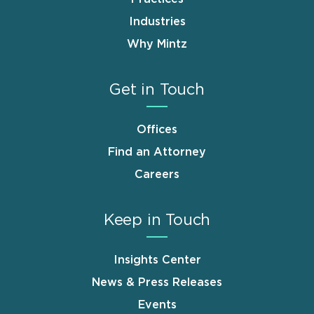
Industries
Why Mintz
Get in Touch
Offices
Find an Attorney
Careers
Keep in Touch
Insights Center
News & Press Releases
Events