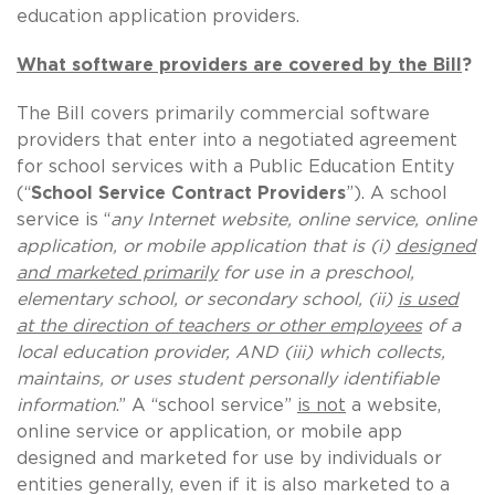
education application providers.
What software providers are covered by the Bill
?
The Bill covers primarily commercial software
providers that enter into a negotiated agreement
for school services with a Public Education Entity
(“
School Service Contract Providers
”). A school
service is “
any Internet website, online service, online
application, or mobile application that is (i)
designed
and marketed primarily
for use in a preschool,
elementary school, or secondary school, (ii)
is used
at the direction of teachers or other employees
of a
local education provider, AND (iii) which collects,
maintains, or uses student personally identifiable
information
.” A “school service”
is not
a website,
online service or application, or mobile app
designed and marketed for use by individuals or
entities generally, even if it is also marketed to a