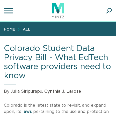
Skip
to
main
Ope
content
SEA
Sear
HOME
ALL
Colorado Student Data
Privacy Bill - What EdTech
software providers need to
know
By Julia Siripurapu,
Cynthia J. Larose
Colorado is the latest state to revisit, and expand
upon, its
laws
pertaining to the use and protection