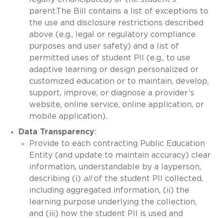
parent.The Bill contains a list of exceptions to
the use and disclosure restrictions described
above (e.g., legal or regulatory compliance
purposes and user safety) and a list of
permitted uses of student PII (e.g., to use
adaptive learning or design personalized or
customized education or to maintain, develop,
support, improve, or diagnose a provider’s
website, online service, online application, or
mobile application).
Data Transparency
:
Provide to each contracting Public Education
Entity (and update to maintain accuracy) clear
information, understandable by a layperson,
describing (i)
all
of the student PII collected,
including aggregated information, (ii) the
learning purpose underlying the collection,
and (iii) how the student PII is used and