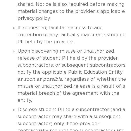
shared. Notice is also required before making
material changes to the provider’s applicable
privacy policy.
If requested, facilitate access to and
correction of any factually inaccurate student
PII held by the provider.
Upon discovering misuse or unauthorized
release of student PII held by the provider,
subcontractors, or subsequent subcontractors,
notify the applicable Public Education Entity
as soon as possible
, regardless of whether the
misuse or unauthorized release is a result of a
material breach of the agreement with the
entity.
Disclose student PII to a subcontractor (and a
subcontractor may share with a subsequent
subcontractor) only if the provider
contractually requires the subcontractor (and