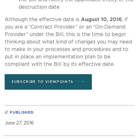
destruction date
Although the effective date is
August 10, 2016
, if
you are a “Contract Provider” or an “On-Demand
Provider” under the Bill, this is the time to begin
thinking about what kind of changes you may need
to make in your processes and procedures and to
put in place an implementation plan to be
compliant with the Bill by its effective date.
SUBSCRIBE TO VIEWPOINTS
PUBLISHED
June 27, 2016