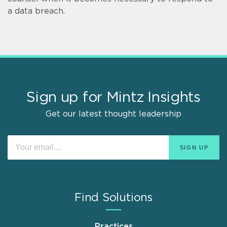
a data breach.
Sign up for Mintz Insights
Get our latest thought leadership
Find Solutions
Practices