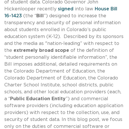
of student data. Colorado Governor John
Hickenlooper recently
signed
into law
House Bill
16-1423
(the “
Bill
”) designed to increase the
transparency and security of personal information
about students enrolled in Colorado’s public
education system (K-12). Described by its sponsors
and the media as "nation-leading” with respect to
the
extremely broad scope
of the definition of
“student personally identifiable information”, the
Bill imposes additional, detailed requirements on
the Colorado Department of Education, the
Colorado Department of Education, the Colorado
Charter School Institute, school districts, public
schools, and other local education providers (each,
a “
Public Education Entity
”) and commercial
software providers (including education application
providers) with respect to the collection, use, and
security of student data. In this blog post, we focus
only on the duties of commercial software or