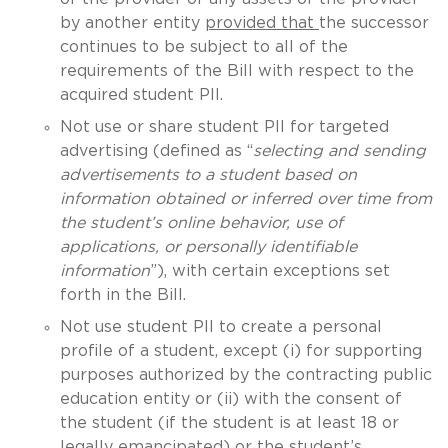
by another entity
provided that
the successor
continues to be subject to all of the
requirements of the Bill with respect to the
acquired student PII.
Not use or share student PII for targeted
advertising (defined as “
selecting and sending
advertisements to a student based on
information obtained or inferred over time from
the student’s online behavior, use of
applications, or personally identifiable
information
”), with certain exceptions set
forth in the Bill.
Not use student PII to create a personal
profile of a student, except (i) for supporting
purposes authorized by the contracting public
education entity or (ii) with the consent of
the student (if the student is at least 18 or
legally emancipated) or the student’s