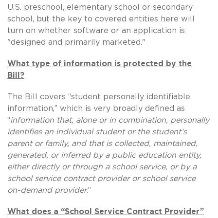
U.S. preschool, elementary school or secondary
school, but the key to covered entities here will
turn on whether software or an application is
"designed and primarily marketed."
What type of information is protected by the
Bill?
The Bill covers “student personally identifiable
information,” which is very broadly defined as
“
information that, alone or in combination, personally
identifies an individual student or the student’s
parent or family, and that is collected, maintained,
generated, or inferred by a public education entity,
either directly or through a school service, or by a
school service contract provider or school service
on-demand provider
.”
What does a “School Service Contract Provider”