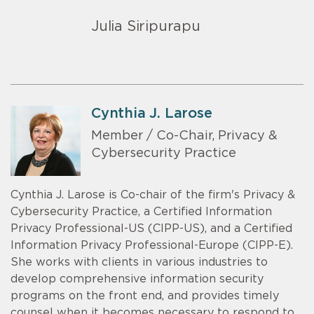
Julia Siripurapu
Cynthia J. Larose
Member / Co-Chair, Privacy &
Cybersecurity Practice
Cynthia J. Larose is Co-chair of the firm's Privacy &
Cybersecurity Practice, a Certified Information
Privacy Professional-US (CIPP-US), and a Certified
Information Privacy Professional-Europe (CIPP-E).
She works with clients in various industries to
develop comprehensive information security
programs on the front end, and provides timely
counsel when it becomes necessary to respond to