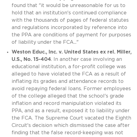
found that "it would be unreasonable for us to
hold that an institution's continued compliance
with the thousands of pages of federal statutes
and regulations incorporated by reference into
the PPA are conditions of payment for purposes
of liability under the FCA..."
Weston Educ., Inc. v. United States ex rel. Miller,
U.S., No. 15-404
. In another case involving an
educational institution, a for-profit college was
alleged to have violated the FCA as a result of
inflating its grades and attendance records to
avoid repaying federal loans. Former employees
of the college alleged that the school's grade
inflation and record manipulation violated its
PPA, and as a result, exposed it to liability under
the FCA. The Supreme Court vacated the Eighth
Circuit's decision which dismissed the case after
finding that the false record-keeping was not