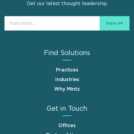
Get our latest thought leadership
Find Solutions
Practices
Industries
Why Mintz
Get in Touch
Offices