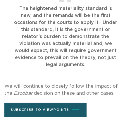
The heightened materiality standard is
new, and the remands will be the first
occasions for the courts to apply it. Under
this standard, it is the government or
relator’s burden to demonstrate the
violation was actually material and, we
would expect, this will require government
evidence to prevail on the theory, not just
legal arguments.
We will continue to closely follow the impact of
the
Escobar
decision on these and other cases.
SUBSCRIBE TO VIEWPOINTS