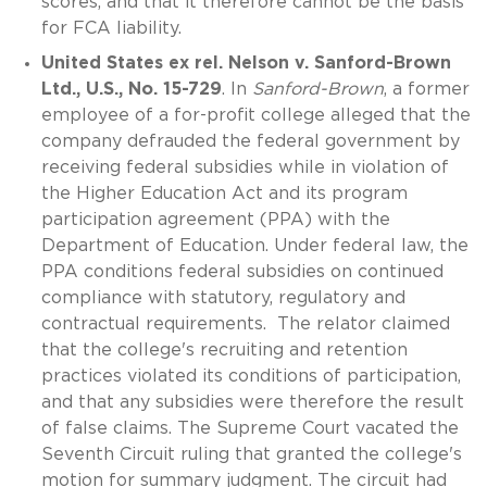
scores, and that it therefore cannot be the basis
for FCA liability.
United States ex rel. Nelson v. Sanford-Brown
Ltd., U.S., No. 15-729
. In
Sanford-Brown
, a former
employee of a for-profit college alleged that the
company defrauded the federal government by
receiving federal subsidies while in violation of
the Higher Education Act and its program
participation agreement (PPA) with the
Department of Education. Under federal law, the
PPA conditions federal subsidies on continued
compliance with statutory, regulatory and
contractual requirements. The relator claimed
that the college's recruiting and retention
practices violated its conditions of participation,
and that any subsidies were therefore the result
of false claims. The Supreme Court vacated the
Seventh Circuit ruling that granted the college's
motion for summary judgment. The circuit had