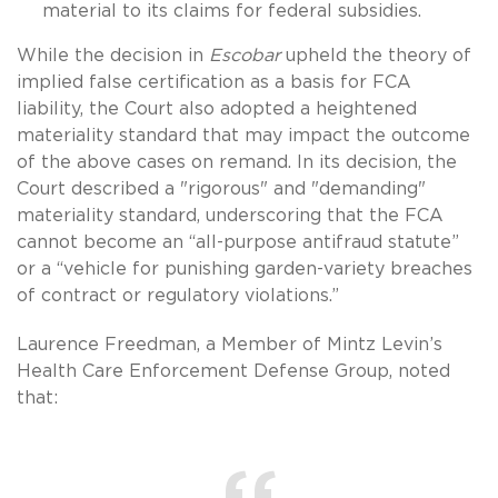
material to its claims for federal subsidies.
While the decision in
Escobar
upheld the theory of
implied false certification as a basis for FCA
liability, the Court also adopted a heightened
materiality standard that may impact the outcome
of the above cases on remand. In its decision, the
Court described a "rigorous" and "demanding"
materiality standard, underscoring that the FCA
cannot become an “all-purpose antifraud statute”
or a “vehicle for punishing garden-variety breaches
of contract or regulatory violations.”
Laurence Freedman, a Member of Mintz Levin’s
Health Care Enforcement Defense Group, noted
that: