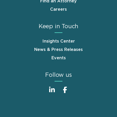
Find an Attorney
Careers
Keep in Touch
Insights Center
News & Press Releases
Events
Follow us