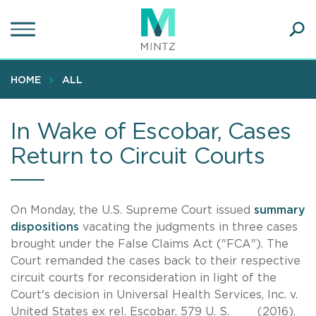
Skip
to
main
Ope
content
SEA
Sear
HOME
ALL
In Wake of Escobar, Cases
Return to Circuit Courts
On Monday, the U.S. Supreme Court issued
summary
dispositions
vacating the judgments in three cases
brought under the False Claims Act ("FCA"). The
Court remanded the cases back to their respective
circuit courts for reconsideration in light of the
Court's decision in Universal Health Services, Inc. v.
United States ex rel. Escobar, 579 U. S. ___ (2016).