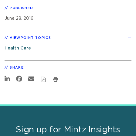
PUBLISHED
June 28, 2016
VIEWPOINT TOPICS
Health Care
SHARE
Sign up for Mintz Insights