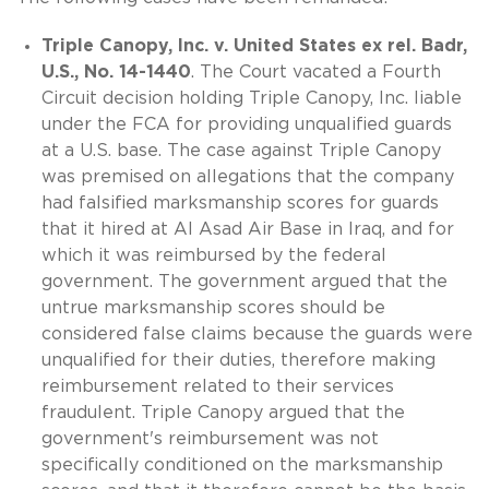
Triple Canopy, Inc. v. United States ex rel. Badr,
U.S., No. 14-1440
. The Court vacated a Fourth
Circuit decision holding Triple Canopy, Inc. liable
under the FCA for providing unqualified guards
at a U.S. base. The case against Triple Canopy
was premised on allegations that the company
had falsified marksmanship scores for guards
that it hired at Al Asad Air Base in Iraq, and for
which it was reimbursed by the federal
government. The government argued that the
untrue marksmanship scores should be
considered false claims because the guards were
unqualified for their duties, therefore making
reimbursement related to their services
fraudulent. Triple Canopy argued that the
government's reimbursement was not
specifically conditioned on the marksmanship