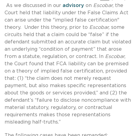
As we discussed in our
advisory
on
Escobar
, the
Court held
that liability under the False Claims Act
can arise under the "implied false certification"
theory. Under this theory, prior to
Escobar,
some
circuits held that a claim could be “false” if the
defendant submitted an accurate claim but violated
an underlying “condition of payment” that arose
from a statute, regulation, or contract. In
Escobar
,
the Court found that FCA liability can be premised
on a theory of implied false certification, provided
that: (1) “the claim does not merely request
payment, but also makes specific representations
about the goods or services provided,” and (2) the
defendant’s “failure to disclose noncompliance with
material statutory, regulatory, or contractual
requirements makes those representations
misleading half-truths.”
The following cases have been remanded: