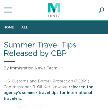
Skip
to
main
Ope
content
SEA
Sear
HOME
ALL
Summer Travel Tips
Released by CBP
By Immigration News Team
U.S. Customs and Border Protection ("CBP")
Commissioner R. Gil Kerlikowske
released the
agency's summer travel tips for international
travelers.