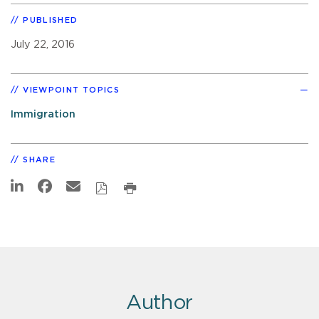
PUBLISHED
July 22, 2016
VIEWPOINT TOPICS
Immigration
SHARE
Author