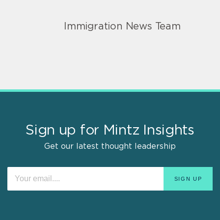
Immigration News Team
Sign up for Mintz Insights
Get our latest thought leadership