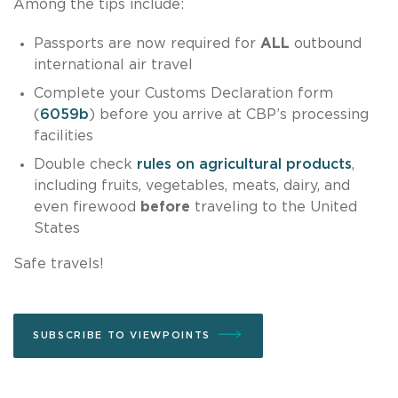
Among the tips include:
Passports are now required for
ALL
outbound
international air travel
Complete your Customs Declaration form
(
6059b
) before you arrive at CBP’s processing
facilities
Double check
rules on agricultural products
,
including fruits, vegetables, meats, dairy, and
even firewood
before
traveling to the United
States
Safe travels!
SUBSCRIBE TO VIEWPOINTS