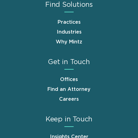
Find Solutions
Practices
Industries
Why Mintz
Get in Touch
Offices
Find an Attorney
Careers
Keep in Touch
Insights Center