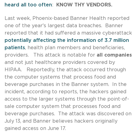
heard all too often
:
KNOW THY VENDORS.
Last week, Phoenix-based Banner Health reported
one of the year's largest data breaches. Banner
reported that it had suffered a massive cyberattack
potentially affecting the information of 3.7 million
patients
, health plan members and beneficiaries,
providers. This attack is notable for
all companies
and not just healthcare providers covered by
HIPAA. Reportedly, the attack occurred through
the computer systems that process food and
beverage purchases in the Banner system. In the
incident, according to reports, the hackers gained
access to the larger systems through the point-of-
sale computer system that processes food and
beverage purchases. The attack was discovered on
July 13, and Banner believes hackers originally
gained access on June 17.