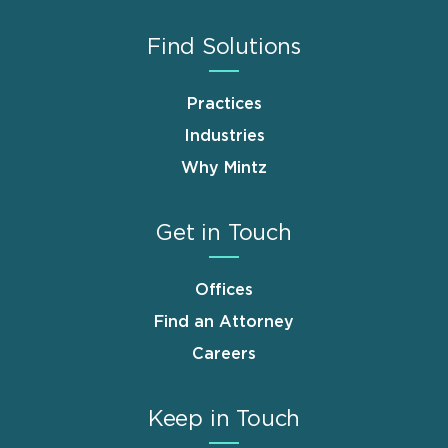
Find Solutions
Practices
Industries
Why Mintz
Get in Touch
Offices
Find an Attorney
Careers
Keep in Touch