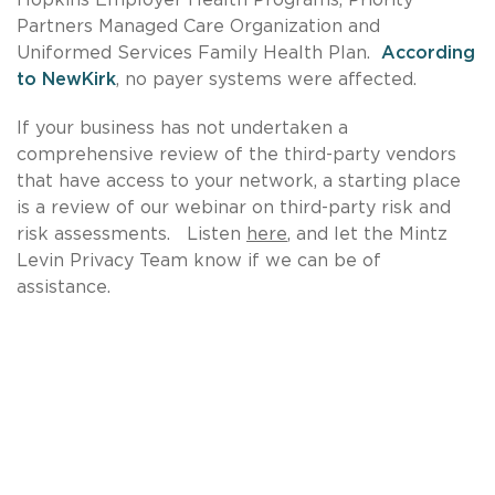
Partners Managed Care Organization and
Uniformed Services Family Health Plan.
According
to NewKirk
, no payer systems were affected.
If your business has not undertaken a
comprehensive review of the third-party vendors
that have access to your network, a starting place
is a review of our webinar on third-party risk and
risk assessments. Listen
here
, and let the Mintz
Levin Privacy Team know if we can be of
assistance.