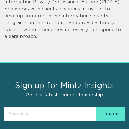
Information Privacy Professional-Europe (CIPP-E).
She works with clients in various industries to
develop comprehensive information security
programs on the front end, and provides timely
counsel when it becomes necessary to respond to
a data breach.
Sign up for Mintz Insights
Get our latest thought leadership