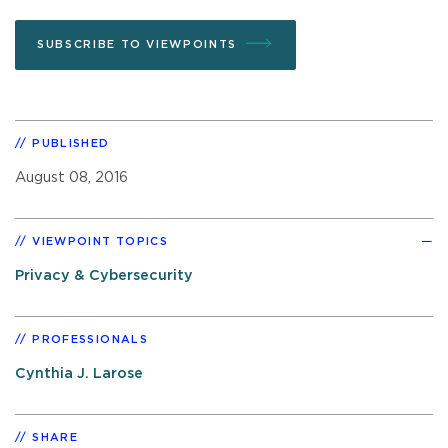
SUBSCRIBE TO VIEWPOINTS
PUBLISHED
August 08, 2016
VIEWPOINT TOPICS
Privacy & Cybersecurity
PROFESSIONALS
Cynthia J. Larose
SHARE