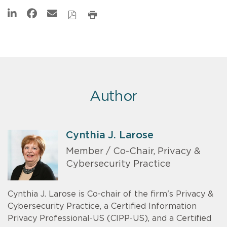
Author
Cynthia J. Larose
Member / Co-Chair, Privacy &
Cybersecurity Practice
Cynthia J. Larose is Co-chair of the firm's Privacy &
Cybersecurity Practice, a Certified Information
Privacy Professional-US (CIPP-US), and a Certified