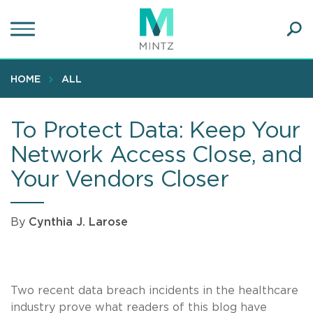
Skip
to
main
Ope
content
SEA
Sear
HOME
ALL
To Protect Data: Keep Your
Network Access Close, and
Your Vendors Closer
By
Cynthia J. Larose
Two recent data breach incidents in the healthcare
industry prove what readers of this blog have