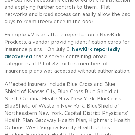
and applying further controls to them. Flat
networks and broad access can easily allow the bad
guys to roam freely once in the door.
Example #2 is an attack reported on a NewKirk
Products, a vendor providing identification cards for
insurance plans. On July 6,
NewKirk reportedly
discovered
that a server containing broad
categories of PII of 3.3 million members of
insurance plans was accessed without authorization.
Affected insurers include Blue Cross and Blue
Shield of Kansas City, Blue Cross Blue Shield of
North Carolina, HealthNow New York, BlueCross
BlueShield of Western New York, BlueShield of
Northeastern New York, Capital District Physicians’
Health Plan, Gateway Health Plan, Highmark Health
Options, West Virginia Family Health, Johns
Hopkins Employer Health Programs, Priority