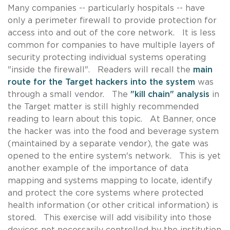
Many companies -- particularly hospitals -- have
only a perimeter firewall to provide protection for
access into and out of the core network. It is less
common for companies to have multiple layers of
security protecting individual systems operating
"inside the firewall". Readers will recall the
main
route for the Target hackers into the system
was
through a small vendor. The
"kill chain" analysis
in
the Target matter is still highly recommended
reading to learn about this topic. At Banner, once
the hacker was into the food and beverage system
(maintained by a separate vendor), the gate was
opened to the entire system's network. This is yet
another example of the importance of data
mapping and systems mapping to locate, identify
and protect the core systems where protected
health information (or other critical information) is
stored. This exercise will add visibility into those
devices not necessarily controlled by the institution