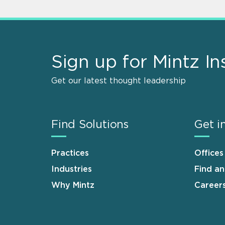
Sign up for Mintz In
Get our latest thought leadership
Find Solutions
Get i
Practices
Offices
Industries
Find a
Why Mintz
Career