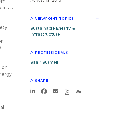
August 19, 2016
tem
 in as
VIEWPOINT TOPICS
ety
Sustainable Energy &
Infrastructure
or
d
PROFESSIONALS
Sahir Surmeli
s on
energy
SHARE
s
al