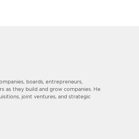
companies, boards, entrepreneurs,
ors as they build and grow companies. He
sitions, joint ventures, and strategic