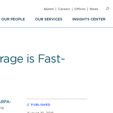
Alumni
Careers
Offices
News
SEARC
Op
Sea
OUR PEOPLE
OUR SERVICES
INSIGHTS CENTER
rage is Fast-
ARPA-
PUBLISHED
he