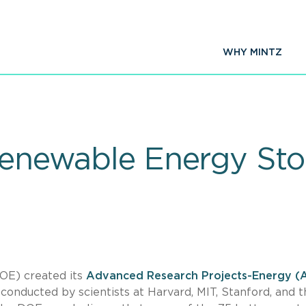
WHY MINTZ
Renewable Energy Sto
OE) created its
Advanced Research Projects-Energy (
conducted by scientists at Harvard, MIT, Stanford, and t