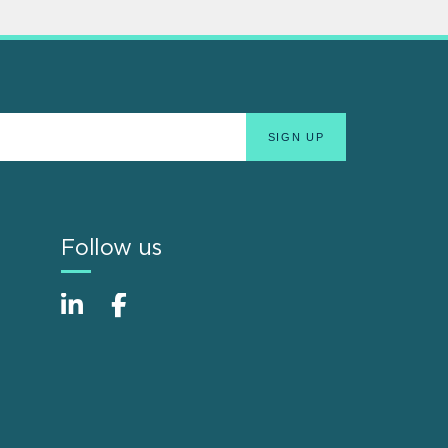
Follow us