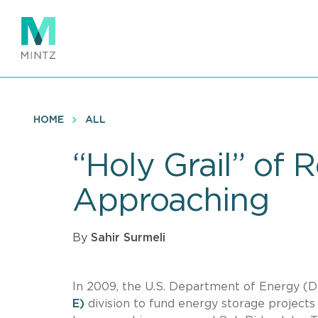
Skip
to
main
content
HOME
ALL
“Holy Grail” of 
Approaching
By
Sahir Surmeli
In 2009, the U.S. Department of Energy (D
E)
division to fund energy storage projects 