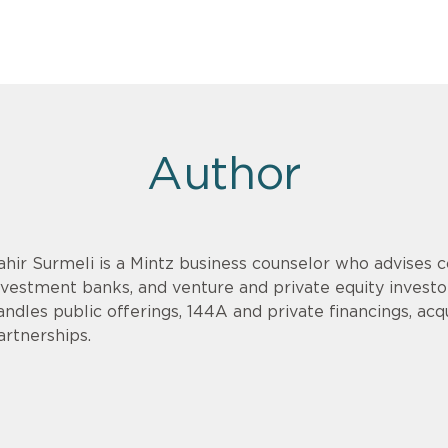
Author
ahir Surmeli is a Mintz business counselor who advises 
nvestment banks, and venture and private equity invest
andles public offerings, 144A and private financings, acqui
artnerships.