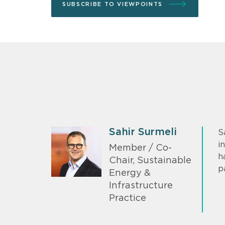
SUBSCRIBE TO VIEWPOINTS
Sahir Surmeli
S
i
Member / Co-
h
Chair, Sustainable
p
Energy &
Infrastructure
Practice