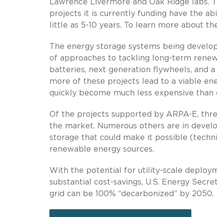
Lawrence Livermore and Oak Ridge labs. T
projects it is currently funding have the a
little as 5-10 years. To learn more about t
The energy storage systems being develop
of approaches to tackling long-term renewab
batteries, next generation flywheels, and a
more of these projects lead to a viable en
quickly become much less expensive than cu
Of the projects supported by ARPA-E, thre
the market. Numerous others are in develop
storage that could make it possible (techni
renewable energy sources.
With the potential for utility-scale deploy
substantial cost-savings, U.S. Energy Secret
grid can be 100% “decarbonized” by 2050.