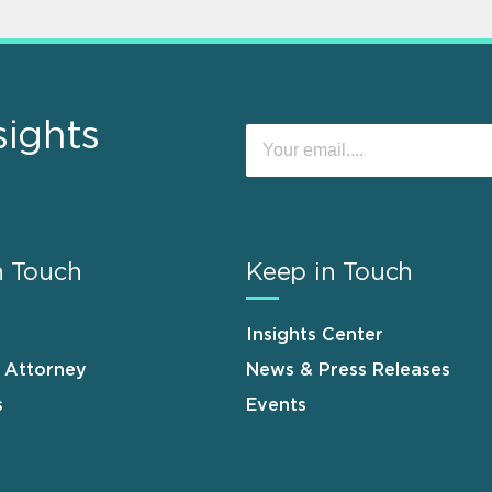
sights
n Touch
Keep in Touch
Insights Center
n Attorney
News & Press Releases
s
Events