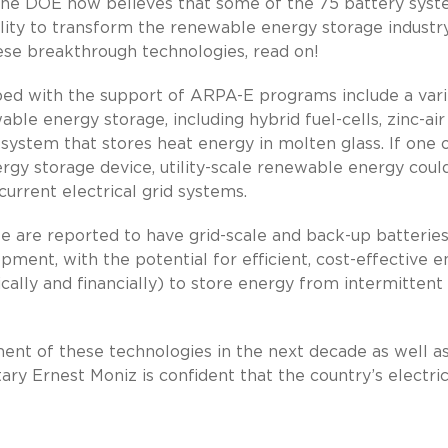
he DOE now believes that some of the 75 battery sys
bility to transform the renewable energy storage industry
hese breakthrough technologies, read on!
ed with the support of ARPA-E programs include a vari
le energy storage, including hybrid fuel-cells, zinc-air
 system that stores heat energy in molten glass. If one 
ergy storage device, utility-scale renewable energy coul
rrent electrical grid systems.
e are reported to have grid-scale and back-up batterie
ment, with the potential for efficient, cost-effective 
cally and financially) to store energy from intermittent
ment of these technologies in the next decade as well a
ary Ernest Moniz is confident that the country’s electric