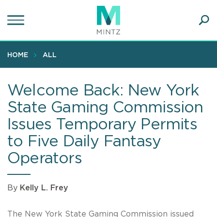
Skip
to
main
Ope
content
SEA
Sear
HOME
ALL
Welcome Back: New York
State Gaming Commission
Issues Temporary Permits
to Five Daily Fantasy
Operators
By
Kelly L. Frey
The New York State Gaming Commission issued