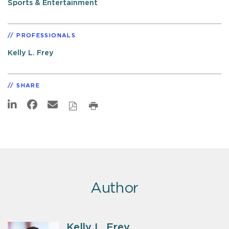
Sports & Entertainment
PROFESSIONALS
Kelly L. Frey
SHARE
Author
Kelly L. Frey