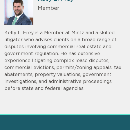
Member
Kelly L. Frey is a Member at Mintz and a skilled
litigator who advises clients on a broad range of
disputes involving commercial real estate and
government regulation. He has extensive
experience litigating complex lease disputes,
commercial evictions, permits/zoning appeals, tax
abatements, property valuations, government
investigations, and administrative proceedings
before state and federal agencies.