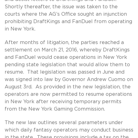
Shortly thereafter, the issue was taken to the
courts where the AG’s Office sought an injunction
prohibiting DraftKings and FanDuel from operating
in New York.
After months of litigation, the parties reached a
settlement on March 21, 2016, whereby DraftKings
and FanDuel would cease operations in New York
pending state legislation that would allow them to
resume. That legislation was passed in June and
was signed into law by Governor Andrew Cuomo on
August 3rd. As provided in the new legislation, the
operators are now permitted to resume operations
in New York after receiving temporary permits
from the New York Gaming Commission.
The new law outlines several parameters under
which daily fantasy operators may conduct business
in the state. These provisions include a tax on the