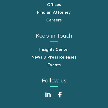
Offices
Find an Attorney
Careers
Keep in Touch
Insights Center
News & Press Releases
Events
Follow us