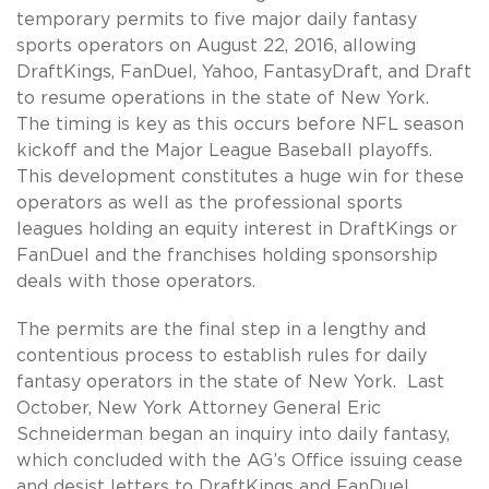
temporary permits to five major daily fantasy
sports operators on August 22, 2016, allowing
DraftKings, FanDuel, Yahoo, FantasyDraft, and Draft
to resume operations in the state of New York.
The timing is key as this occurs before NFL season
kickoff and the Major League Baseball playoffs.
This development constitutes a huge win for these
operators as well as the professional sports
leagues holding an equity interest in DraftKings or
FanDuel and the franchises holding sponsorship
deals with those operators.
The permits are the final step in a lengthy and
contentious process to establish rules for daily
fantasy operators in the state of New York. Last
October, New York Attorney General Eric
Schneiderman began an inquiry into daily fantasy,
which concluded with the AG’s Office issuing cease
and desist letters to DraftKings and FanDuel.