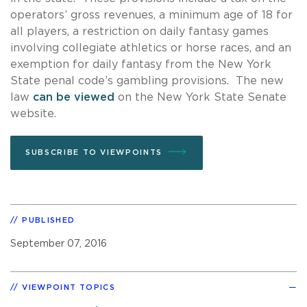
operators’ gross revenues, a minimum age of 18 for
all players, a restriction on daily fantasy games
involving collegiate athletics or horse races, and an
exemption for daily fantasy from the New York
State penal code’s gambling provisions. The new
law
can be viewed
on the New York State Senate
website.
SUBSCRIBE TO VIEWPOINTS
PUBLISHED
September 07, 2016
VIEWPOINT TOPICS