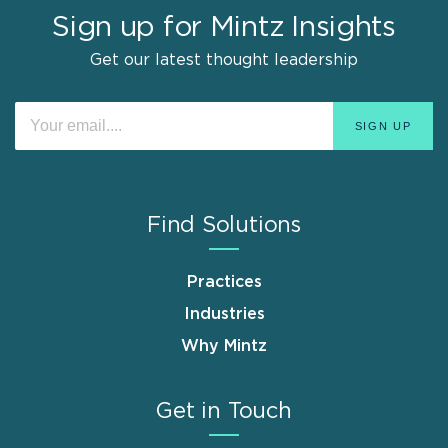
Sign up for Mintz Insights
Get our latest thought leadership
Find Solutions
Practices
Industries
Why Mintz
Get in Touch