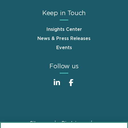
Keep in Touch
Insights Center
News & Press Releases
Events
Follow us
Sitemap
Disclaimer
Footer