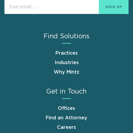
Find Solutions
Practices
Industries
Why Mintz
Get in Touch
Offices
Find an Attorney
Careers