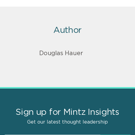
Author
Douglas Hauer
Sign up for Mintz Insights
Get our latest thought leadership