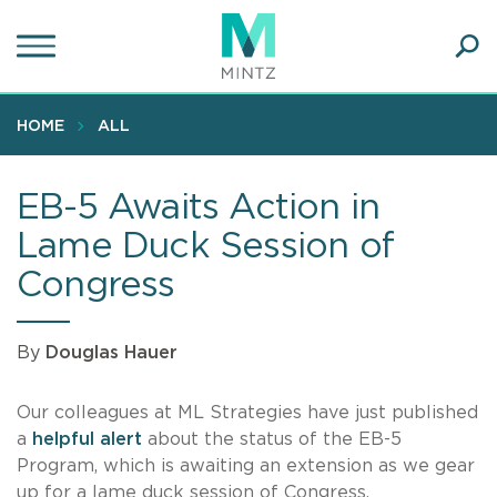
Skip
to
main
Ope
content
SEA
Sear
HOME
ALL
EB-5 Awaits Action in
Lame Duck Session of
Congress
By
Douglas Hauer
Our colleagues at ML Strategies have just published
a
helpful alert
about the status of the EB-5
Program, which is awaiting an extension as we gear
up for a lame duck session of Congress.