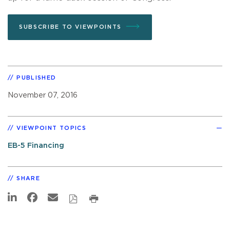
SUBSCRIBE TO VIEWPOINTS
PUBLISHED
November 07, 2016
VIEWPOINT TOPICS
EB-5 Financing
SHARE