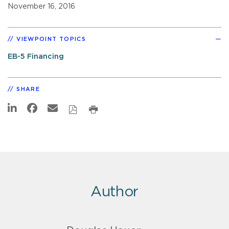
November 16, 2016
VIEWPOINT TOPICS
EB-5 Financing
SHARE
Author