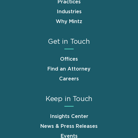
Practices
Industries
Why Mintz
Get in Touch
Offices
Find an Attorney
Careers
Keep in Touch
Insights Center
News & Press Releases
Events