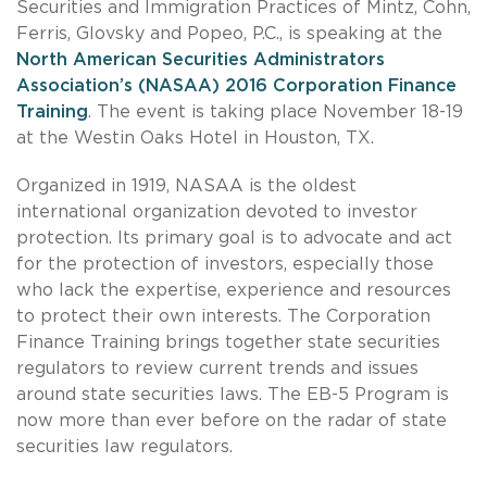
Securities and Immigration Practices of Mintz, Cohn,
Ferris, Glovsky and Popeo, P.C., is speaking at the
North American Securities Administrators
Association’s (NASAA) 2016 Corporation Finance
Training
. The event is taking place November 18-19
at the Westin Oaks Hotel in Houston, TX.
Organized in 1919, NASAA is the oldest
international organization devoted to investor
protection. Its primary goal is to advocate and act
for the protection of investors, especially those
who lack the expertise, experience and resources
to protect their own interests. The Corporation
Finance Training brings together state securities
regulators to review current trends and issues
around state securities laws. The EB-5 Program is
now more than ever before on the radar of state
securities law regulators.