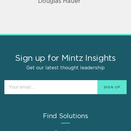
Douglas Hauer
Sign up for Mintz Insights
Get our latest thought leadership
Find Solutions