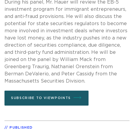
During his panel, Mr. Hauer will review the EB-5
investment program for immigrant entrepreneurs,
and anti-fraud provisions. He will also discuss the
potential for state securities regulators to become
more involved in investment deals where investors
have lost money, as the industry pushes into a new
direction of securities compliance, due diligence,
and third-party fund administration. He will be
joined on the panel by William Mack from
Greenberg Traurig, Nathaniel Orenstein from
Berman DeValerio, and Peter Cassidy from the
Massachusetts Securities Division.
SUBSCRIBE TO VIEWPOINTS
PUBLISHED