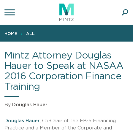
Skip
to
main
Ope
content
SEA
Sear
HOME
ALL
Mintz Attorney Douglas
Hauer to Speak at NASAA
2016 Corporation Finance
Training
By
Douglas Hauer
Douglas Hauer
, Co-Chair of the EB-5 Financing
Practice and a Member of the Corporate and