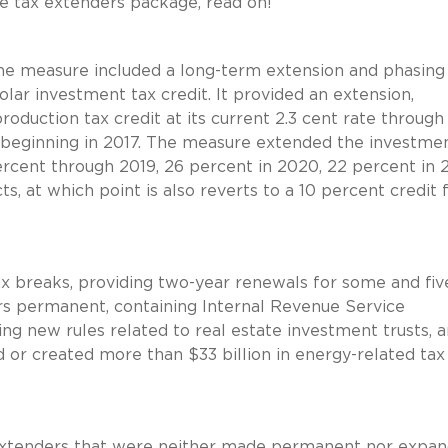
he tax extenders package, read on!
the measure included a long-term extension and phasin
olar investment tax credit. It provided an extension,
production tax credit at its current 2.3 cent rate through
 beginning in 2017. The measure extended the investmen
ercent through 2019, 26 percent in 2020, 22 percent in 2
ts, at which point is also reverts to a 10 percent credit 
 breaks, providing two-year renewals for some and fiv
ers permanent, containing Internal Revenue Service
ring new rules related to real estate investment trusts,
d or created more than $33 billion in energy-related tax
 extenders that were neither made permanent nor expa