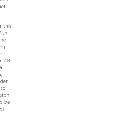
uel
 this
With
the
ing
nts
on 48
a
,
ader
 to
atch
to be
ot