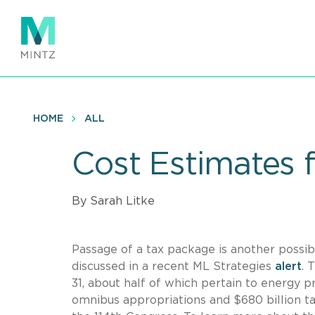
Skip
to
main
content
HOME
ALL
Cost Estimates f
By Sarah Litke
Passage of a tax package is another possibl
discussed in a recent ML Strategies
alert
. 
31, about half of which pertain to energy p
omnibus appropriations and $680 billion ta