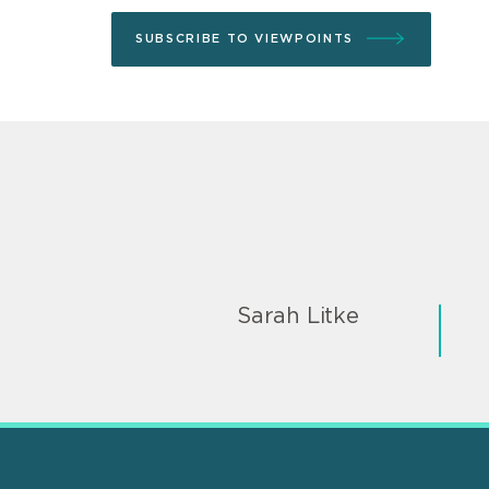
SUBSCRIBE TO VIEWPOINTS
Sarah Litke