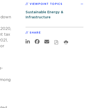
VIEWPOINT TOPICS
Sustainable Energy &
g down
Infrastructure
 2020,
SHARE
t tax
021,
for
e-
 among
nded