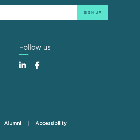
Follow us
Alumni
Accessibility