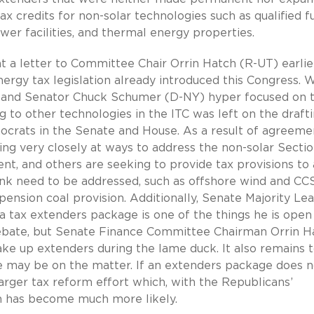
x credits for non-solar technologies such as qualified f
wer facilities, and thermal energy properties.
 letter to Committee Chair Orrin Hatch (R-UT) earlier
ergy tax legislation already introduced this Congress. 
) and Senator Chuck Schumer (D-NY) hyper focused on 
ng to other technologies in the ITC was left on the draft
ocrats in the Senate and House. As a result of agreeme
ing very closely at ways to address the non-solar Secti
nt, and others are seeking to provide tax provisions to 
ink need to be addressed, such as offshore wind and CCS
 pension coal provision. Additionally, Senate Majority Le
a tax extenders package is one of the things he is open
debate, but Senate Finance Committee Chairman Orrin H
ake up extenders during the lame duck. It also remains 
may be on the matter. If an extenders package does n
 larger tax reform effort which, with the Republicans’
on has become much more likely.