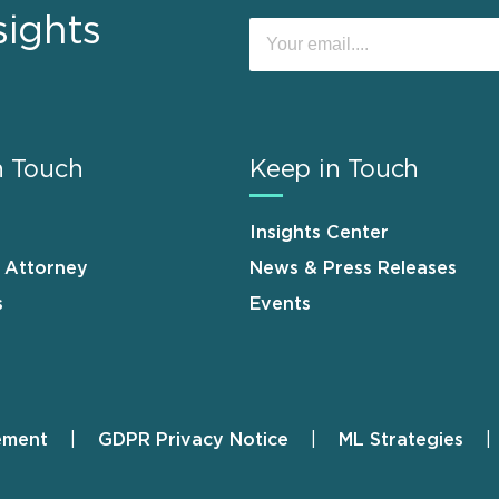
sights
n Touch
Keep in Touch
Insights Center
n Attorney
News & Press Releases
s
Events
ement
GDPR Privacy Notice
ML Strategies