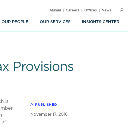
Alumni
Careers
Offices
News
SEARC
Op
Sea
OUR PEOPLE
OUR SERVICES
INSIGHTS CENTER
ax Provisions
h is
PUBLISHED
cember
November 17, 2016
n
 of