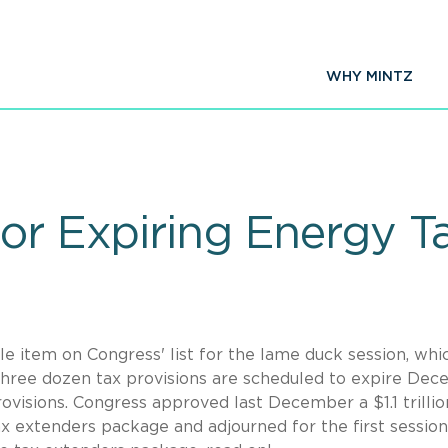
WHY MINTZ
or Expiring Energy T
e item on Congress' list for the lame duck session, whic
Three dozen tax provisions are scheduled to expire De
rovisions. Congress approved last December a $1.1 trillio
x extenders package and adjourned for the first session