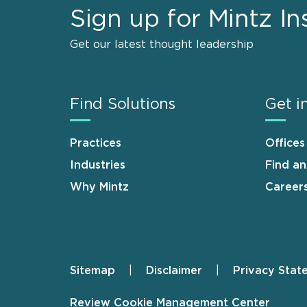
Sign up for Mintz In
Get our latest thought leadership
Find Solutions
Get i
Practices
Offices
Industries
Find a
Why Mintz
Career
Sitemap
Disclaimer
Privacy Stat
Footer
Review Cookie Management Center