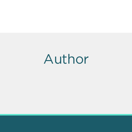
Author