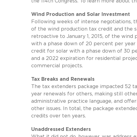
the 114th Congress. To learn more about t
Wind Production and Solar Investment
Following weeks of intense negotiations, 
of the wind production tax credit and the s
retroactive to January 1, 2015, of the wind 
with a phase down of 20 percent per year
credit for solar with a phase down of 30 p
and a 2022 expiration for residential projec
commercial projects.
Tax Breaks and Renewals
The tax extenders package impacted 52 tax
year renewals for others, making still oth
administrative practice language, and offe
other issues. In total, the package extende
credits over ten years.
Unaddressed Extenders
What it did not do, however, was address