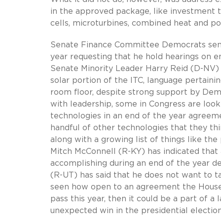
in the approved package, like investment ta
cells, microturbines, combined heat and po
Senate Finance Committee Democrats sent a
year requesting that he hold hearings on en
Senate Minority Leader Harry Reid (D-NV
solar portion of the ITC, language pertaini
room floor, despite strong support by Dem
with leadership, some in Congress are look
technologies in an end of the year agreeme
handful of other technologies that they th
along with a growing list of things like the
Mitch McConnell (R-KY) has indicated that 
accomplishing during an end of the year 
(R-UT) has said that he does not want to t
seen how open to an agreement the House 
pass this year, then it could be a part of a
unexpected win in the presidential electi